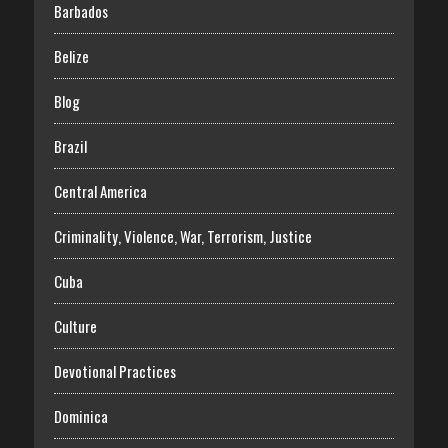
Barbados
Belize
Blog
Brazil
Central America
Criminality, Violence, War, Terrorism, Justice
Cuba
Culture
Devotional Practices
Dominica