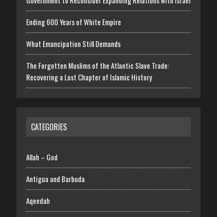
Ending 600 Years of White Empire
What Emancipation Still Demands
The Forgotten Muslims of the Atlantic Slave Trade:
Recovering a Lost Chapter of Islamic History
CATEGORIES
Allah – God
Antigua and Barbuda
Aqeedah