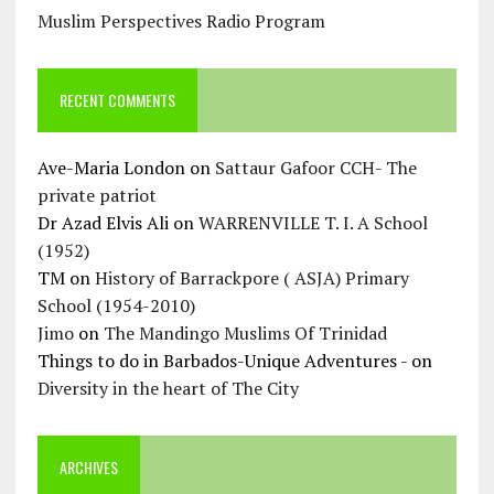
Muslim Perspectives Radio Program
RECENT COMMENTS
Ave-Maria London
on
Sattaur Gafoor CCH- The
private patriot
Dr Azad Elvis Ali
on
WARRENVILLE T. I. A School
(1952)
TM
on
History of Barrackpore ( ASJA) Primary
School (1954-2010)
Jimo
on
The Mandingo Muslims Of Trinidad
Things to do in Barbados-Unique Adventures -
on
Diversity in the heart of The City
ARCHIVES