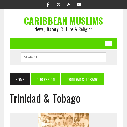
CARIBBEAN MUSLIMS
News, History, Culture & Religion
HOME
OUR REGION
TRINIDAD & TOBAGO
Trinidad & Tobago