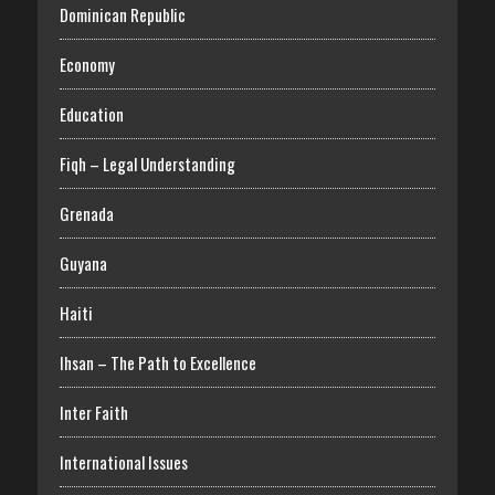
Dominican Republic
Economy
Education
Fiqh – Legal Understanding
Grenada
Guyana
Haiti
Ihsan – The Path to Excellence
Inter Faith
International Issues