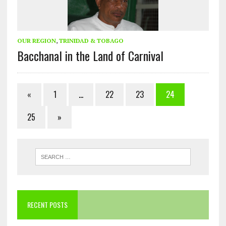
OUR REGION
,
TRINIDAD & TOBAGO
Bacchanal in the Land of Carnival
«
1
…
22
23
24
25
»
RECENT POSTS