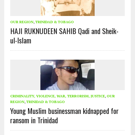
OUR REGION
,
TRINIDAD & TOBAGO
HAJI RUKNUDEEN SAHIB Qadi and Sheik-
ul-Islam
CRIMINALITY, VIOLENCE, WAR, TERRORISM, JUSTICE
,
OUR
REGION
,
TRINIDAD & TOBAGO
Young Muslim businessman kidnapped for
ransom in Trinidad