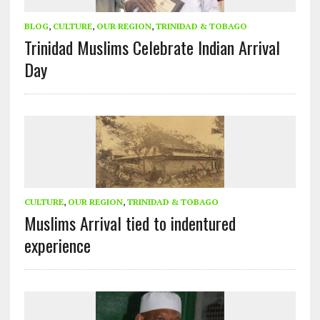
BLOG
,
CULTURE
,
OUR REGION
,
TRINIDAD & TOBAGO
Trinidad Muslims Celebrate Indian Arrival
Day
CULTURE
,
OUR REGION
,
TRINIDAD & TOBAGO
Muslims Arrival tied to indentured
experience