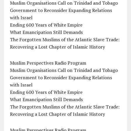
Muslim Organisations Call on Trinidad and Tobago
Government to Reconsider Expanding Relations
with Israel
Ending 600 Years of White Empire
What Emancipation Still Demands
The Forgotten Muslims of the Atlantic Slave Trade:
Recovering a Lost Chapter of Islamic History
Muslim Perspectives Radio Program
Muslim Organisations Call on Trinidad and Tobago
Government to Reconsider Expanding Relations
with Israel
Ending 600 Years of White Empire
What Emancipation Still Demands
The Forgotten Muslims of the Atlantic Slave Trade:
Recovering a Lost Chapter of Islamic History
Muslim Perspectives Radio Program