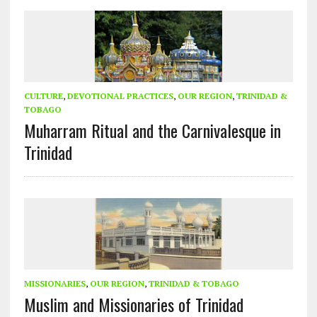
CULTURE
,
DEVOTIONAL PRACTICES
,
OUR REGION
,
TRINIDAD &
TOBAGO
Muharram Ritual and the Carnivalesque in
Trinidad
MISSIONARIES
,
OUR REGION
,
TRINIDAD & TOBAGO
Muslim and Missionaries of Trinidad