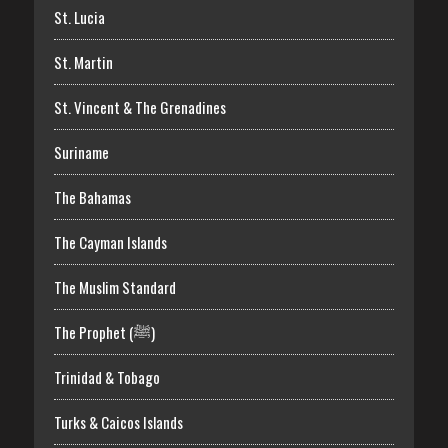
St. Lucia
St. Martin
St. Vincent & The Grenadines
Suriname
The Bahamas
The Cayman Islands
The Muslim Standard
The Prophet (ﷺ)
Trinidad & Tobago
Turks & Caicos Islands