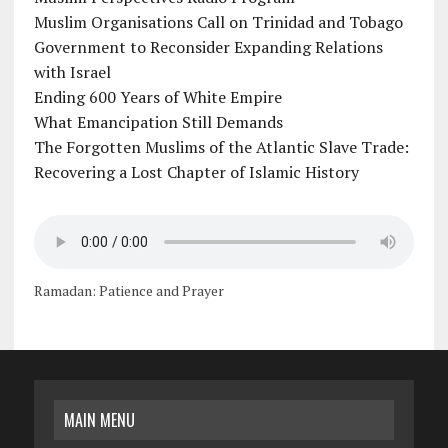
Muslim Organisations Call on Trinidad and Tobago
Government to Reconsider Expanding Relations
with Israel
Ending 600 Years of White Empire
What Emancipation Still Demands
The Forgotten Muslims of the Atlantic Slave Trade:
Recovering a Lost Chapter of Islamic History
Ramadan: Patience and Prayer
MAIN MENU