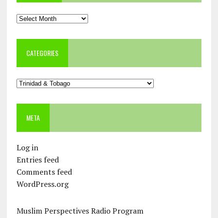
Archives
CATEGORIES
Categories
META
Log in
Entries feed
Comments feed
WordPress.org
Muslim Perspectives Radio Program