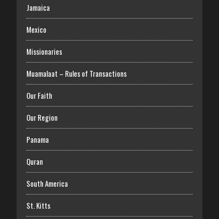
Jamaica
Mexico
Missionaries
Muamalaat – Rules of Transactions
Our Faith
Our Region
Panama
Quran
South America
St. Kitts