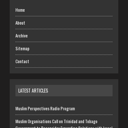
Home
About
Archive
Sitemap
Contact
LATEST ARTICLES
Muslim Perspectives Radio Program
Muslim Organisations Call on Trinidad and Tobago
Government to Reconsider Expanding Relations with Israel