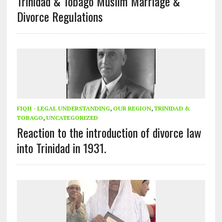
Trinidad & Tobago Muslim Marriage &
Divorce Regulations
FIQH - LEGAL UNDERSTANDING
,
OUR REGION
,
TRINIDAD &
TOBAGO
,
UNCATEGORIZED
Reaction to the introduction of divorce law
into Trinidad in 1931.