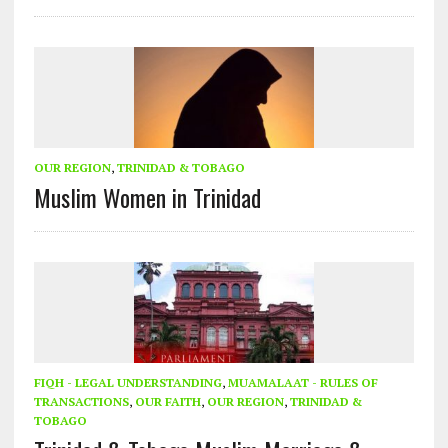
OUR REGION
,
TRINIDAD & TOBAGO
Muslim Women in Trinidad
FIQH - LEGAL UNDERSTANDING
,
MUAMALAAT - RULES OF
TRANSACTIONS
,
OUR FAITH
,
OUR REGION
,
TRINIDAD &
TOBAGO