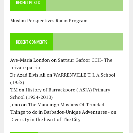
RECENT POSTS
Muslim Perspectives Radio Program
RECENT COMMENTS
Ave-Maria London
on
Sattaur Gafoor CCH- The
private patriot
Dr Azad Elvis Ali
on
WARRENVILLE T. I. A School
(1952)
TM
on
History of Barrackpore ( ASJA) Primary
School (1954-2010)
Jimo
on
The Mandingo Muslims Of Trinidad
Things to do in Barbados-Unique Adventures -
on
Diversity in the heart of The City