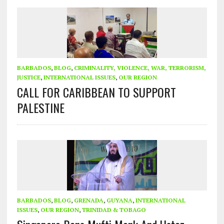
BARBADOS
,
BLOG
,
CRIMINALITY, VIOLENCE, WAR, TERRORISM,
JUSTICE
,
INTERNATIONAL ISSUES
,
OUR REGION
CALL FOR CARIBBEAN TO SUPPORT
PALESTINE
BARBADOS
,
BLOG
,
GRENADA
,
GUYANA
,
INTERNATIONAL
ISSUES
,
OUR REGION
,
TRINIDAD & TOBAGO