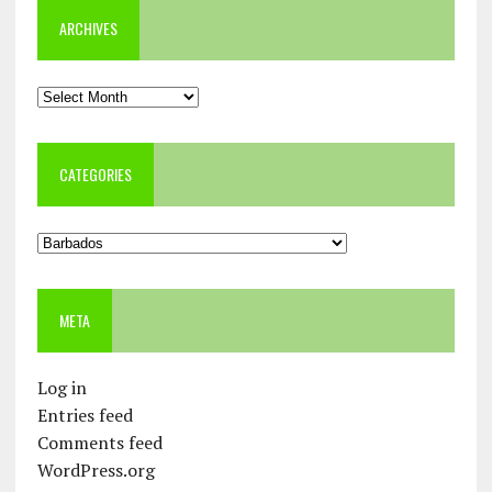
ARCHIVES
Archives
CATEGORIES
Categories
META
Log in
Entries feed
Comments feed
WordPress.org