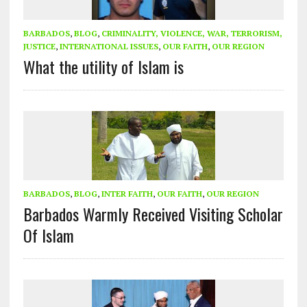
BARBADOS
,
BLOG
,
CRIMINALITY, VIOLENCE, WAR, TERRORISM,
JUSTICE
,
INTERNATIONAL ISSUES
,
OUR FAITH
,
OUR REGION
What the utility of Islam is
BARBADOS
,
BLOG
,
INTER FAITH
,
OUR FAITH
,
OUR REGION
Barbados Warmly Received Visiting Scholar
Of Islam