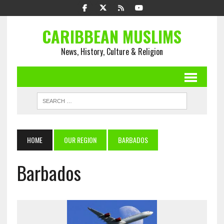
CARIBBEAN MUSLIMS
News, History, Culture & Religion
HOME
OUR REGION
BARBADOS
Barbados