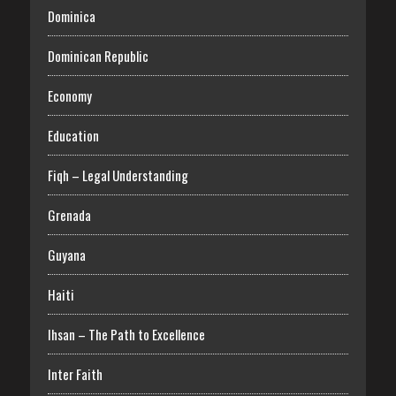
Dominica
Dominican Republic
Economy
Education
Fiqh – Legal Understanding
Grenada
Guyana
Haiti
Ihsan – The Path to Excellence
Inter Faith