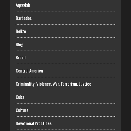
Aqeedah
Barbados
Belize
Blog
Brazil
Central America
Criminality, Violence, War, Terrorism, Justice
Cuba
Culture
Devotional Practices