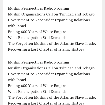
Muslim Perspectives Radio Program
Muslim Organisations Call on Trinidad and Tobago
Government to Reconsider Expanding Relations
with Israel
Ending 600 Years of White Empire
What Emancipation Still Demands
The Forgotten Muslims of the Atlantic Slave Trade:
Recovering a Lost Chapter of Islamic History
Muslim Perspectives Radio Program
Muslim Organisations Call on Trinidad and Tobago
Government to Reconsider Expanding Relations
with Israel
Ending 600 Years of White Empire
What Emancipation Still Demands
The Forgotten Muslims of the Atlantic Slave Trade:
Recovering a Lost Chapter of Islamic History