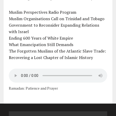
Muslim Perspectives Radio Program
Muslim Organisations Call on Trinidad and Tobago
Government to Reconsider Expanding Relations
with Israel
Ending 600 Years of White Empire
What Emancipation Still Demands
The Forgotten Muslims of the Atlantic Slave Trade:
Recovering a Lost Chapter of Islamic History
Ramadan: Patience and Prayer