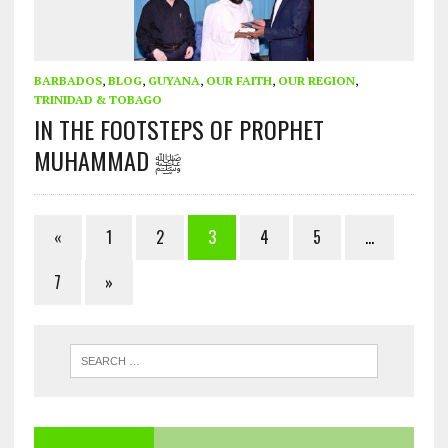
BARBADOS
,
BLOG
,
GUYANA
,
OUR FAITH
,
OUR REGION
,
TRINIDAD & TOBAGO
IN THE FOOTSTEPS OF PROPHET
MUHAMMAD ﷺ
«
1
2
3
4
5
…
7
»