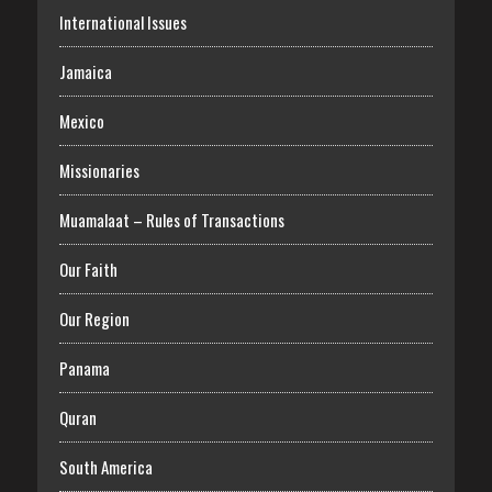
International Issues
Jamaica
Mexico
Missionaries
Muamalaat – Rules of Transactions
Our Faith
Our Region
Panama
Quran
South America