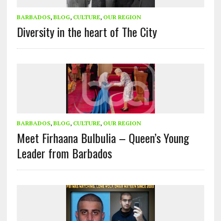
BARBADOS
,
BLOG
,
CULTURE
,
OUR REGION
Diversity in the heart of The City
BARBADOS
,
BLOG
,
CULTURE
,
OUR REGION
Meet Firhaana Bulbulia – Queen’s Young
Leader from Barbados