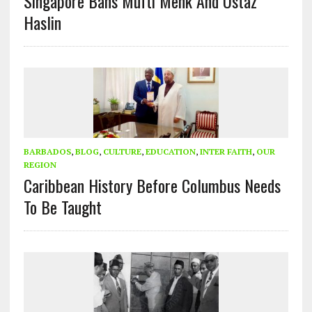
Singapore Bans Mufti Menk And Ustaz
Haslin
BARBADOS
,
BLOG
,
CULTURE
,
EDUCATION
,
INTER FAITH
,
OUR
REGION
Caribbean History Before Columbus Needs
To Be Taught