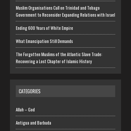
Muslim Organisations Call on Trinidad and Tobago
Government to Reconsider Expanding Relations with Israel
Ending 600 Years of White Empire
What Emancipation Still Demands
The Forgotten Muslims of the Atlantic Slave Trade:
Recovering a Lost Chapter of Islamic History
CATEGORIES
Allah – God
Antigua and Barbuda