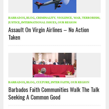
BARBADOS
,
BLOG
,
CRIMINALITY, VIOLENCE, WAR, TERRORISM,
JUSTICE
,
INTERNATIONAL ISSUES
,
OUR REGION
Assault On Virgin Airlines – No Action
Taken
BARBADOS
,
BLOG
,
CULTURE
,
INTER FAITH
,
OUR REGION
Barbados Faith Communities Walk The Talk
Seeking A Common Good