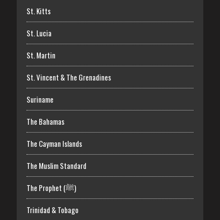
St. Kitts
St. Lucia
St. Martin
St. Vincent & The Grenadines
Suriname
The Bahamas
The Cayman Islands
The Muslim Standard
The Prophet (ﷺ)
Trinidad & Tobago