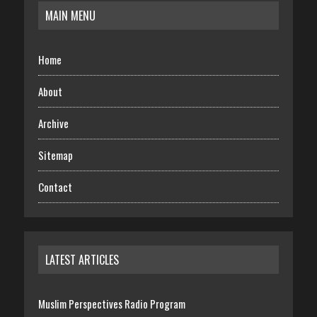
MAIN MENU
Home
About
Archive
Sitemap
Contact
LATEST ARTICLES
Muslim Perspectives Radio Program