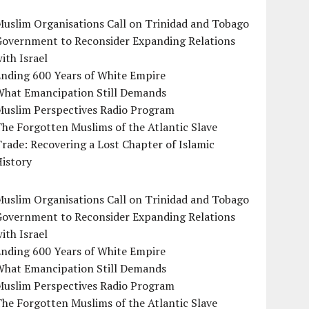
uslim Organisations Call on Trinidad and Tobago
Government to Reconsider Expanding Relations
ith Israel
Ending 600 Years of White Empire
What Emancipation Still Demands
Muslim Perspectives Radio Program
he Forgotten Muslims of the Atlantic Slave
rade: Recovering a Lost Chapter of Islamic
istory
uslim Organisations Call on Trinidad and Tobago
Government to Reconsider Expanding Relations
ith Israel
Ending 600 Years of White Empire
What Emancipation Still Demands
Muslim Perspectives Radio Program
he Forgotten Muslims of the Atlantic Slave