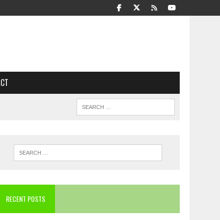
ACT
RECENT POSTS