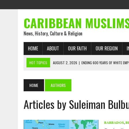
CARIBBEAN MUSLIM
News, History, Culture & Religion
HOME
ABOUT
OUR FAITH
OUR REGION
I
HOT TOPICS
AUGUST 2, 2026
|
ENDING 600 YEARS OF WHITE EMP
AUGUST 2, 2026
|
WHAT EMANCIPATION STILL DEMANDS
AUGUST 1, 2026
|
MUSLIM PERSPECTIVES RADIO PROGRAM
HOME
AUTHORS
AUGUST 1, 2026
|
THE FORGOTTEN MUSLIMS OF THE ATLANTIC SLAVE
Articles by Suleiman Bulbu
JULY 31, 2026
|
FROM CHAINS TO JUSTICE: EMANCIPATION, THE QUR’
JULY 29, 2026
|
TRINIDAD AND TOBAGO’S GROWING ENGAGEMENT WIT
AUGUST 6, 2026
|
MUSLIM ORGANISATIONS CALL ON TRINIDAD AND 
BARBADOS
,
B