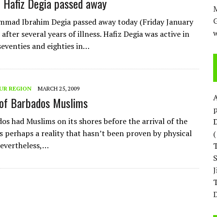
 Hafiz Degia passed away
M
mmad Ibrahim Degia passed away today (Friday January
w
after several years of illness. Hafiz Degia was active in
 seventies and eighties in…
UR REGION
MARCH 25, 2009
of Barbados Muslims
p
os had Muslims on its shores before the arrival of the
D
s perhaps a reality that hasn’t been proven by physical
evertheless,…
T
D