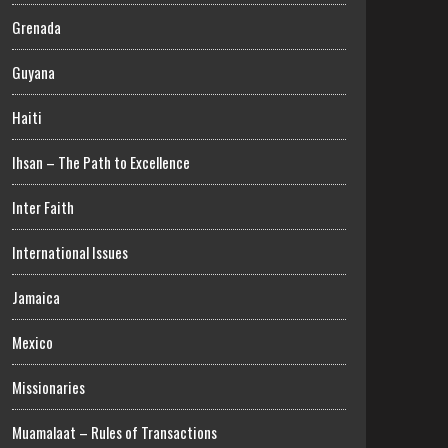
Grenada
Guyana
Haiti
Ihsan – The Path to Excellence
Inter Faith
International Issues
Jamaica
Mexico
Missionaries
Muamalaat – Rules of Transactions