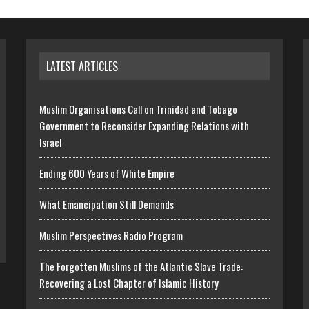
LATEST ARTICLES
Muslim Organisations Call on Trinidad and Tobago
Government to Reconsider Expanding Relations with
Israel
Ending 600 Years of White Empire
What Emancipation Still Demands
Muslim Perspectives Radio Program
The Forgotten Muslims of the Atlantic Slave Trade:
Recovering a Lost Chapter of Islamic History