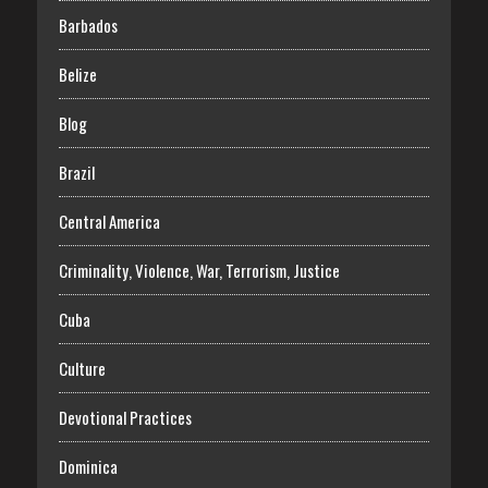
Barbados
Belize
Blog
Brazil
Central America
Criminality, Violence, War, Terrorism, Justice
Cuba
Culture
Devotional Practices
Dominica