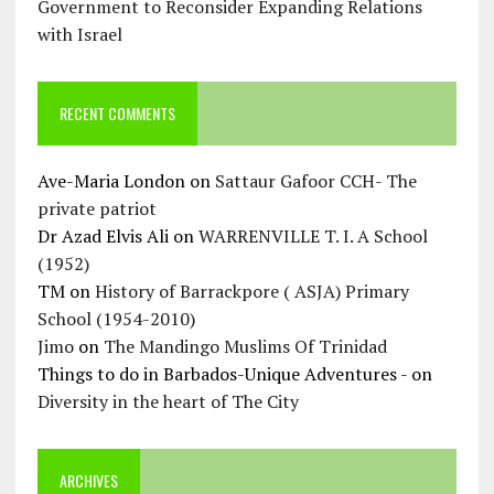
Government to Reconsider Expanding Relations
with Israel
RECENT COMMENTS
Ave-Maria London
on
Sattaur Gafoor CCH- The
private patriot
Dr Azad Elvis Ali
on
WARRENVILLE T. I. A School
(1952)
TM
on
History of Barrackpore ( ASJA) Primary
School (1954-2010)
Jimo
on
The Mandingo Muslims Of Trinidad
Things to do in Barbados-Unique Adventures -
on
Diversity in the heart of The City
ARCHIVES