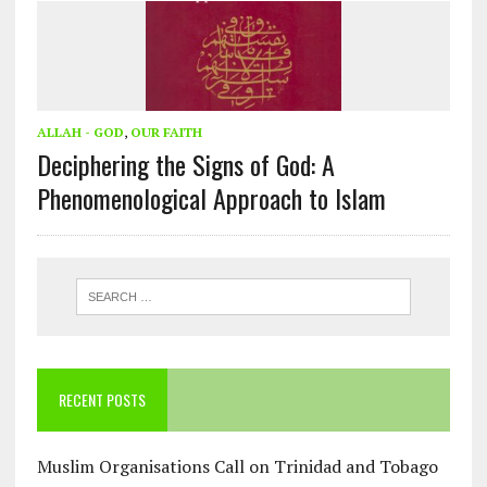
ALLAH - GOD
,
OUR FAITH
Deciphering the Signs of God: A
Phenomenological Approach to Islam
RECENT POSTS
Muslim Organisations Call on Trinidad and Tobago