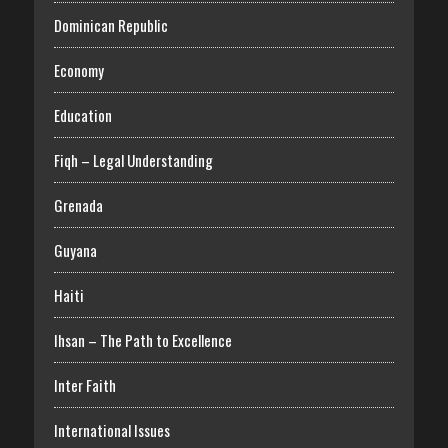
Dominican Republic
Economy
Education
Fiqh – Legal Understanding
Grenada
Guyana
Haiti
Ihsan – The Path to Excellence
Inter Faith
International Issues