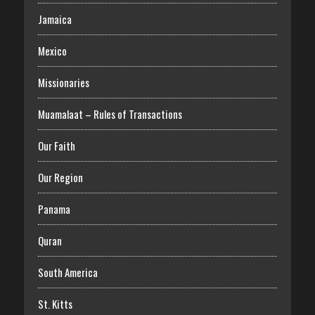
Jamaica
Mexico
Missionaries
Muamalaat – Rules of Transactions
Our Faith
Our Region
Panama
Quran
South America
St. Kitts