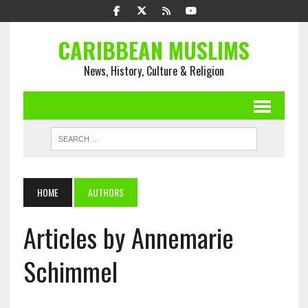
CARIBBEAN MUSLIMS
News, History, Culture & Religion
HOME
AUTHORS
Articles by Annemarie
Schimmel