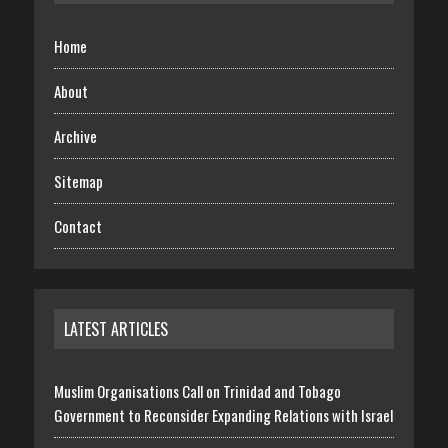
Home
About
Archive
Sitemap
Contact
LATEST ARTICLES
Muslim Organisations Call on Trinidad and Tobago
Government to Reconsider Expanding Relations with Israel