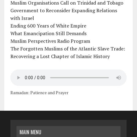
Muslim Organisations Call on Trinidad and Tobago
Government to Reconsider Expanding Relations
with Israel
Ending 600 Years of White Empire
What Emancipation Still Demands
Muslim Perspectives Radio Program
The Forgotten Muslims of the Atlantic Slave Trade:
Recovering a Lost Chapter of Islamic History
Ramadan: Patience and Prayer
MAIN MENU