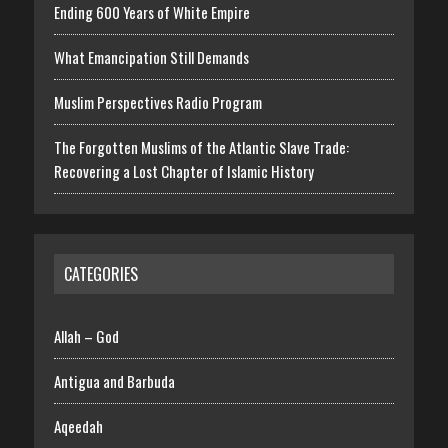
Ending 600 Years of White Empire
What Emancipation Still Demands
Muslim Perspectives Radio Program
The Forgotten Muslims of the Atlantic Slave Trade:
Recovering a Lost Chapter of Islamic History
CATEGORIES
Allah – God
Antigua and Barbuda
Aqeedah