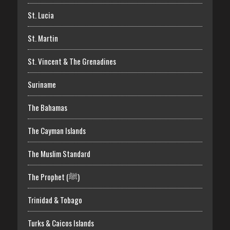
St. Lucia
St. Martin
St. Vincent & The Grenadines
Suriname
The Bahamas
The Cayman Islands
The Muslim Standard
The Prophet (ﷺ)
Trinidad & Tobago
Turks & Caicos Islands