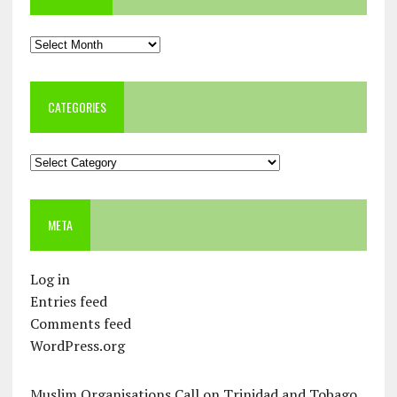
Archives
CATEGORIES
Categories
META
Log in
Entries feed
Comments feed
WordPress.org
Muslim Organisations Call on Trinidad and Tobago