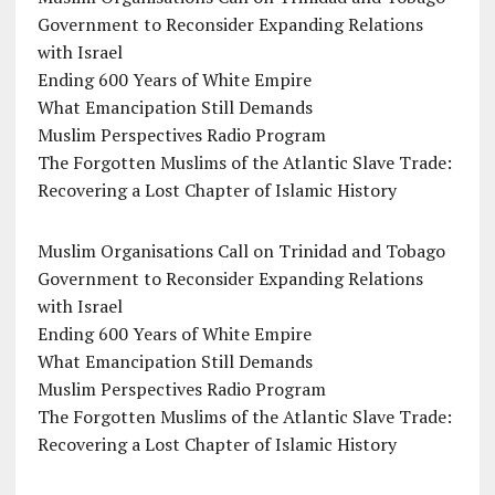
Government to Reconsider Expanding Relations
with Israel
Ending 600 Years of White Empire
What Emancipation Still Demands
Muslim Perspectives Radio Program
The Forgotten Muslims of the Atlantic Slave Trade:
Recovering a Lost Chapter of Islamic History
Muslim Organisations Call on Trinidad and Tobago
Government to Reconsider Expanding Relations
with Israel
Ending 600 Years of White Empire
What Emancipation Still Demands
Muslim Perspectives Radio Program
The Forgotten Muslims of the Atlantic Slave Trade:
Recovering a Lost Chapter of Islamic History