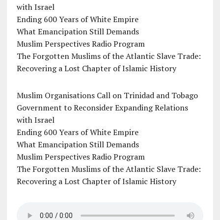
with Israel
Ending 600 Years of White Empire
What Emancipation Still Demands
Muslim Perspectives Radio Program
The Forgotten Muslims of the Atlantic Slave Trade:
Recovering a Lost Chapter of Islamic History
Muslim Organisations Call on Trinidad and Tobago
Government to Reconsider Expanding Relations
with Israel
Ending 600 Years of White Empire
What Emancipation Still Demands
Muslim Perspectives Radio Program
The Forgotten Muslims of the Atlantic Slave Trade:
Recovering a Lost Chapter of Islamic History