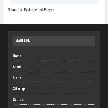
Ramadan: Patience and Prayer
MAIN MENU
Home
About
Archive
Sitemap
Contact