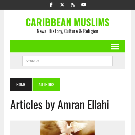
CARIBBEAN MUSLIMS
News, History, Culture & Religion
HOME
AUTHORS
Articles by Amran Ellahi