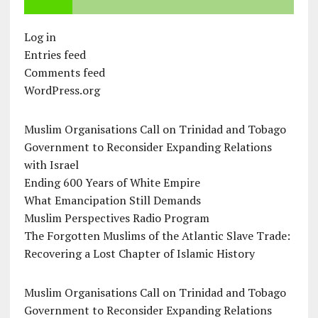
Log in
Entries feed
Comments feed
WordPress.org
Muslim Organisations Call on Trinidad and Tobago
Government to Reconsider Expanding Relations
with Israel
Ending 600 Years of White Empire
What Emancipation Still Demands
Muslim Perspectives Radio Program
The Forgotten Muslims of the Atlantic Slave Trade:
Recovering a Lost Chapter of Islamic History
Muslim Organisations Call on Trinidad and Tobago
Government to Reconsider Expanding Relations