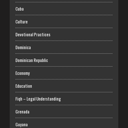
Cuba
Culture
Devotional Practices
Dominica
Dominican Republic
Economy
Education
Fiqh – Legal Understanding
Grenada
Guyana