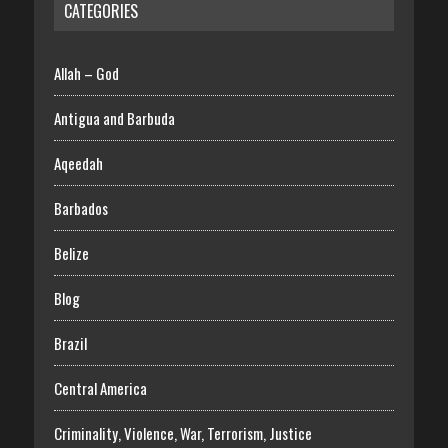
CATEGORIES
Allah – God
Antigua and Barbuda
Aqeedah
Barbados
Belize
Blog
Brazil
Central America
Criminality, Violence, War, Terrorism, Justice