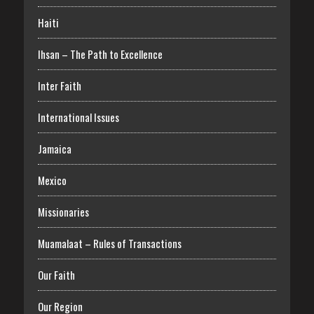
Haiti
Ihsan – The Path to Excellence
Inter Faith
International Issues
Jamaica
Mexico
Missionaries
Muamalaat – Rules of Transactions
Our Faith
Our Region