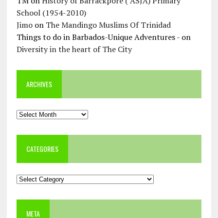
TM
on
History of Barrackpore ( ASJA) Primary
School (1954-2010)
Jimo
on
The Mandingo Muslims Of Trinidad
Things to do in Barbados-Unique Adventures -
on
Diversity in the heart of The City
ARCHIVES
Archives
CATEGORIES
Categories
META