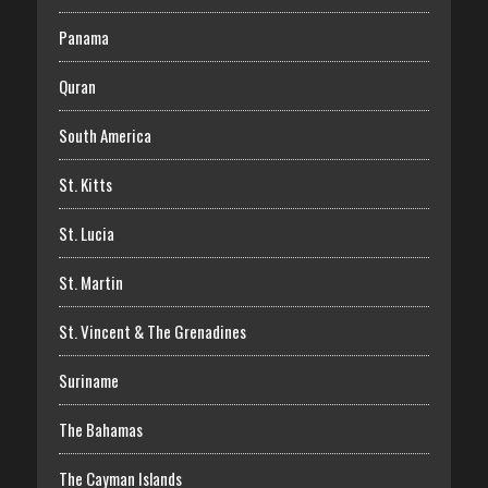
Panama
Quran
South America
St. Kitts
St. Lucia
St. Martin
St. Vincent & The Grenadines
Suriname
The Bahamas
The Cayman Islands