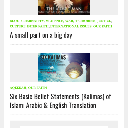
BLOG
,
CRIMINALITY, VIOLENCE, WAR, TERRORISM, JUSTICE
,
CULTURE
,
INTER FAITH
,
INTERNATIONAL ISSUES
,
OUR FAITH
A small part on a big day
AQEEDAH
,
OUR FAITH
Six Basic Belief Statements (Kalimas) of
Islam: Arabic & English Translation