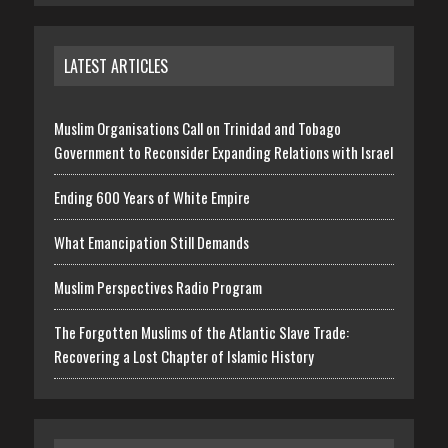
LATEST ARTICLES
Muslim Organisations Call on Trinidad and Tobago
Government to Reconsider Expanding Relations with Israel
Ending 600 Years of White Empire
What Emancipation Still Demands
Muslim Perspectives Radio Program
The Forgotten Muslims of the Atlantic Slave Trade:
Recovering a Lost Chapter of Islamic History