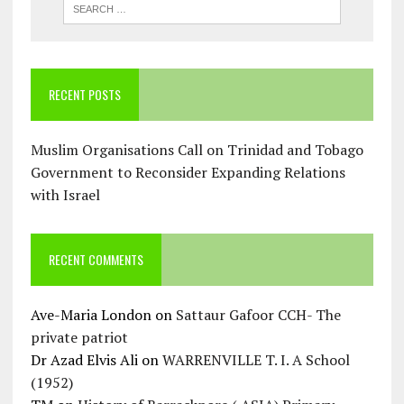
RECENT POSTS
Muslim Organisations Call on Trinidad and Tobago
Government to Reconsider Expanding Relations
with Israel
RECENT COMMENTS
Ave-Maria London
on
Sattaur Gafoor CCH- The
private patriot
Dr Azad Elvis Ali
on
WARRENVILLE T. I. A School
(1952)