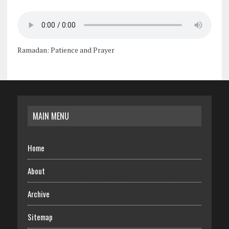
Ramadan: Patience and Prayer
MAIN MENU
Home
About
Archive
Sitemap