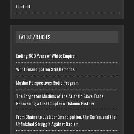
Contact
LATEST ARTICLES
Ending 600 Years of White Empire
What Emancipation Still Demands
Muslim Perspectives Radio Program
The Forgotten Muslims of the Atlantic Slave Trade:
Recovering a Lost Chapter of Islamic History
From Chains to Justice: Emancipation, the Qur’an, and the
Unfinished Struggle Against Racism