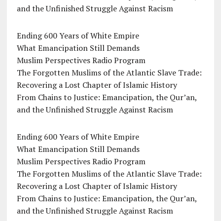
and the Unfinished Struggle Against Racism
Ending 600 Years of White Empire
What Emancipation Still Demands
Muslim Perspectives Radio Program
The Forgotten Muslims of the Atlantic Slave Trade:
Recovering a Lost Chapter of Islamic History
From Chains to Justice: Emancipation, the Qur’an,
and the Unfinished Struggle Against Racism
Ending 600 Years of White Empire
What Emancipation Still Demands
Muslim Perspectives Radio Program
The Forgotten Muslims of the Atlantic Slave Trade:
Recovering a Lost Chapter of Islamic History
From Chains to Justice: Emancipation, the Qur’an,
and the Unfinished Struggle Against Racism