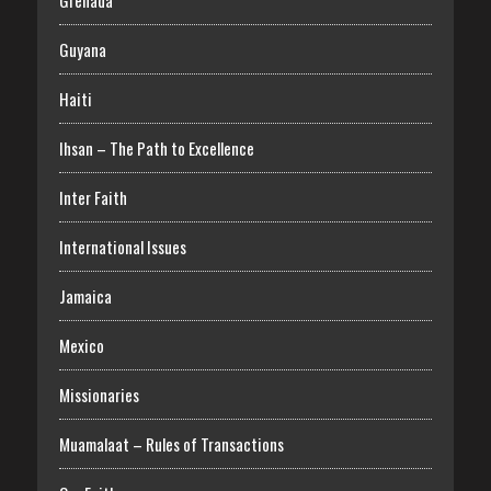
Grenada
Guyana
Haiti
Ihsan – The Path to Excellence
Inter Faith
International Issues
Jamaica
Mexico
Missionaries
Muamalaat – Rules of Transactions