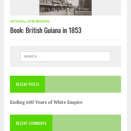
GUYANA
,
OUR REGION
Book: British Guiana in 1853
RECENT POSTS
Ending 600 Years of White Empire
RECENT COMMENTS