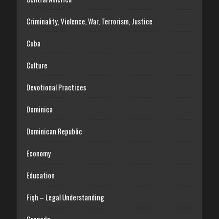
Criminality, Violence, War, Terrorism, Justice
Cuba
Culture
Devotional Practices
Dominica
Dominican Republic
Economy
Education
Fiqh – Legal Understanding