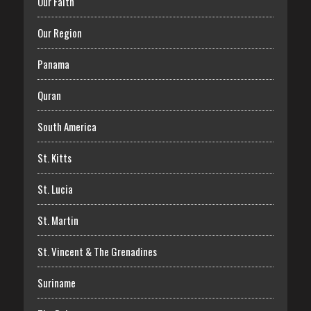
Our Faith
Our Region
Panama
Quran
South America
St. Kitts
St. Lucia
St. Martin
St. Vincent & The Grenadines
Suriname