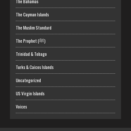
The Bahamas
The Cayman Islands
The Muslim Standard
The Prophet (ﷺ)
Trinidad & Tobago
Turks & Caicos Islands
Uncategorized
US Virgin Islands
Voices