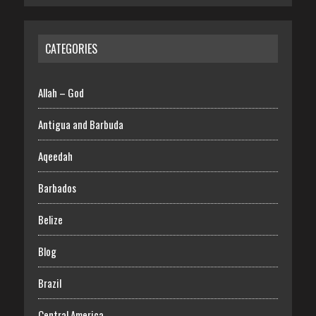
CATEGORIES
Allah – God
Antigua and Barbuda
Aqeedah
Barbados
Belize
Blog
Brazil
Central America