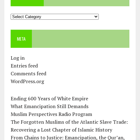
Categories
META
Log in
Entries feed
Comments feed
WordPress.org
Ending 600 Years of White Empire
What Emancipation Still Demands
Muslim Perspectives Radio Program
The Forgotten Muslims of the Atlantic Slave Trade:
Recovering a Lost Chapter of Islamic History
From Chains to Justice: Emancipation, the Qur’an,