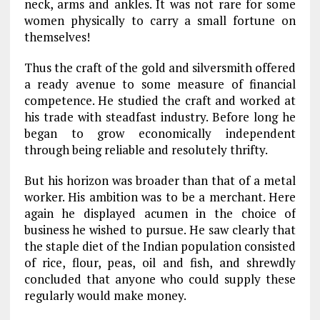
neck, arms and ankles. It was not rare for some
women physically to carry a small fortune on
themselves!
Thus the craft of the gold and silversmith offered
a ready avenue to some measure of financial
competence. He studied the craft and worked at
his trade with steadfast industry. Before long he
began to grow economically independent
through being reliable and resolutely thrifty.
But his horizon was broader than that of a metal
worker. His ambition was to be a merchant. Here
again he displayed acumen in the choice of
business he wished to pursue. He saw clearly that
the staple diet of the Indian population consisted
of rice, flour, peas, oil and fish, and shrewdly
concluded that anyone who could supply these
regularly would make money.