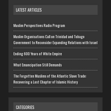
LATEST ARTICLES
Muslim Perspectives Radio Program
Muslim Organisations Call on Trinidad and Tobago
Government to Reconsider Expanding Relations with Israel
Ending 600 Years of White Empire
What Emancipation Still Demands
The Forgotten Muslims of the Atlantic Slave Trade:
Recovering a Lost Chapter of Islamic History
CATEGORIES