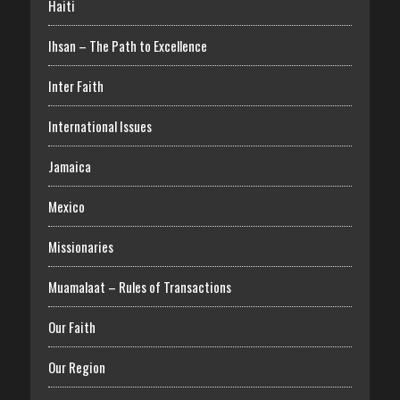
Haiti
Ihsan – The Path to Excellence
Inter Faith
International Issues
Jamaica
Mexico
Missionaries
Muamalaat – Rules of Transactions
Our Faith
Our Region