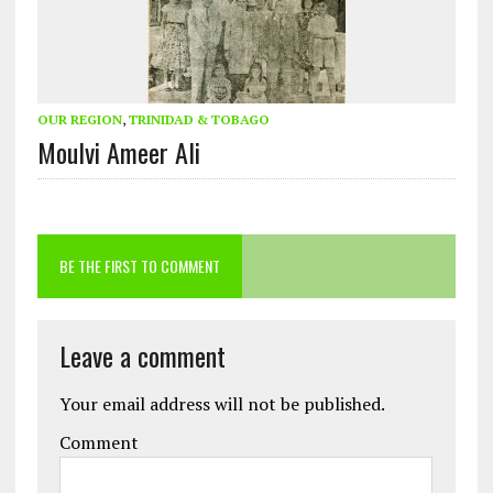
OUR REGION
,
TRINIDAD & TOBAGO
Moulvi Ameer Ali
BE THE FIRST TO COMMENT
Leave a comment
Your email address will not be published.
Comment