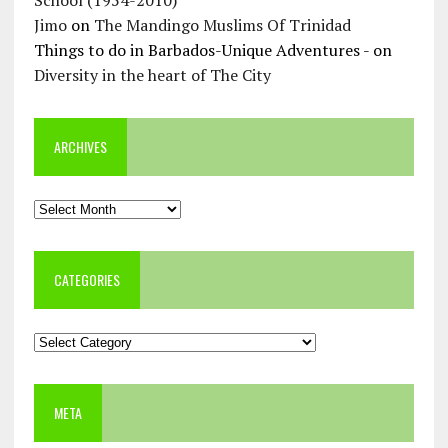
Jimo
on
The Mandingo Muslims Of Trinidad
Things to do in Barbados-Unique Adventures -
on
Diversity in the heart of The City
ARCHIVES
Archives
CATEGORIES
Categories
META