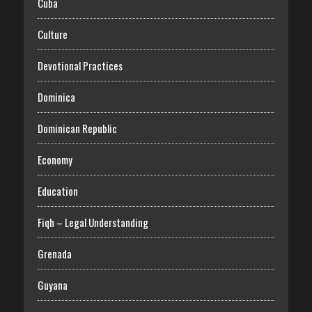
Cuba
Culture
Devotional Practices
Dominica
Dominican Republic
Economy
Education
Fiqh – Legal Understanding
Grenada
Guyana