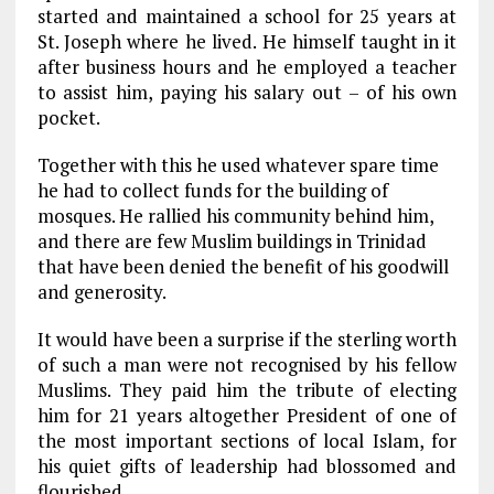
started and maintained a school for 25 years at
St. Joseph where he lived. He himself taught in it
after business hours and he employed a teacher
to assist him, paying his salary out – of his own
pocket.
Together with this he used whatever spare time
he had to collect funds for the building of
mosques. He rallied his community behind him,
and there are few Muslim buildings in Trinidad
that have been denied the benefit of his goodwill
and generosity.
It would have been a surprise if the sterling worth
of such a man were not recognised by his fellow
Muslims. They paid him the tribute of electing
him for 21 years altogether President of one of
the most important sections of local Islam, for
his quiet gifts of leadership had blossomed and
flourished.