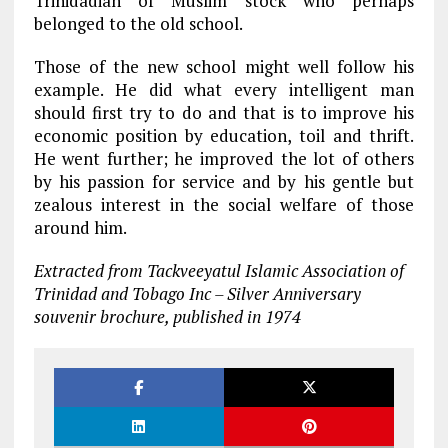
Trinidadian of Muslim stock who perhaps
belonged to the old school.
Those of the new school might well follow his
example. He did what every intelligent man
should first try to do and that is to improve his
economic position by education, toil and thrift.
He went further; he improved the lot of others
by his passion for service and by his gentle but
zealous interest in the social welfare of those
around him.
Extracted from Tackveeyatul Islamic Association of
Trinidad and Tobago Inc – Silver Anniversary
souvenir brochure, published in 1974