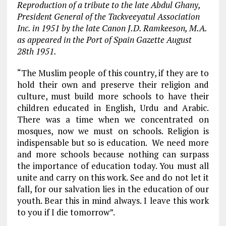
Reproduction of a tribute to the late Abdul Ghany,
President General of the Tackveeyatul Association
Inc. in 1951 by the late Canon J.D. Ramkeeson, M.A.
as appeared in the Port of Spain Gazette August
28th 1951.
“The Muslim people of this country, if they are to
hold their own and preserve their religion and
culture, must build more schools to have their
children educated in English, Urdu and Arabic.
There was a time when we concentrated on
mosques, now we must on schools. Religion is
indispensable but so is education. We need more
and more schools because nothing can surpass
the importance of education today. You must all
unite and carry on this work. See and do not let it
fall, for our salvation lies in the education of our
youth. Bear this in mind always. I leave this work
to you if I die tomorrow”.