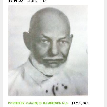
TOPICS:
Ghany
TIA
POSTED BY:
CANON J.D. RAMKEESON M.A.
JULY 27, 2010