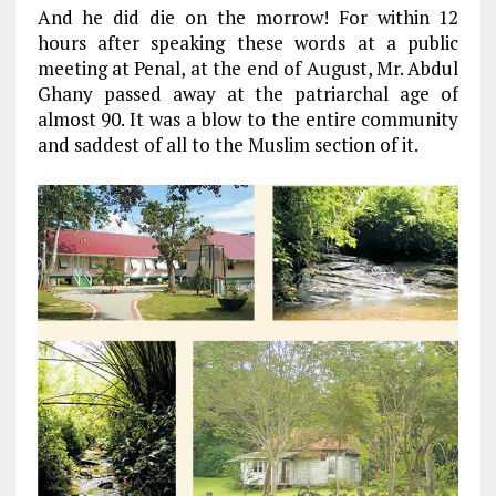
And he did die on the morrow! For within 12
hours after speaking these words at a public
meeting at Penal, at the end of August, Mr. Abdul
Ghany passed away at the patriarchal age of
almost 90. It was a blow to the entire community
and saddest of all to the Muslim section of it.