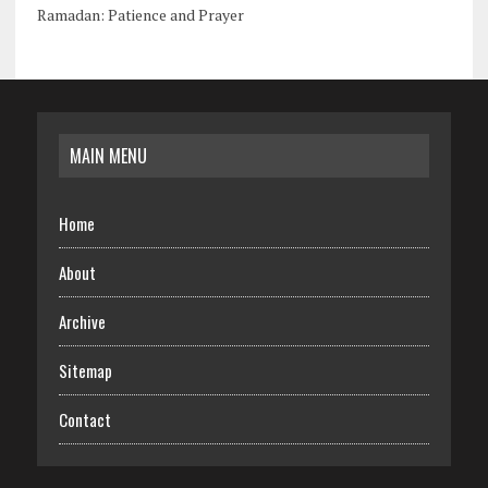
Ramadan: Patience and Prayer
MAIN MENU
Home
About
Archive
Sitemap
Contact