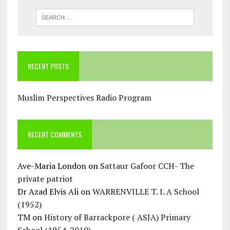
RECENT POSTS
Muslim Perspectives Radio Program
RECENT COMMENTS
Ave-Maria London
on
Sattaur Gafoor CCH- The
private patriot
Dr Azad Elvis Ali
on
WARRENVILLE T. I. A School
(1952)
TM
on
History of Barrackpore ( ASJA) Primary
School (1954-2010)