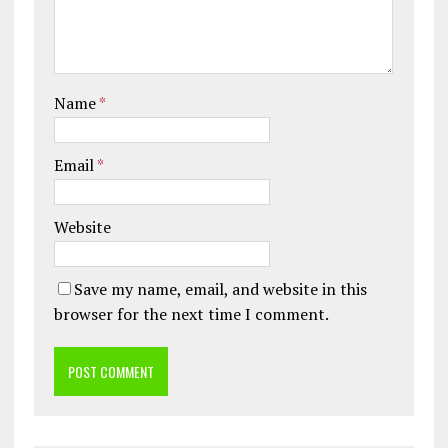
Name
*
Email
*
Website
Save my name, email, and website in this
browser for the next time I comment.