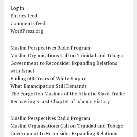
Log in
Entries feed
Comments feed
WordPress.org
Muslim Perspectives Radio Program
Muslim Organisations Call on Trinidad and Tobago
Government to Reconsider Expanding Relations
with Israel
Ending 600 Years of White Empire
What Emancipation Still Demands
The Forgotten Muslims of the Atlantic Slave Trade:
Recovering a Lost Chapter of Islamic History
Muslim Perspectives Radio Program
Muslim Organisations Call on Trinidad and Tobago
Government to Reconsider Expanding Relations