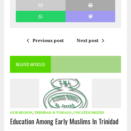
Previous post
Next post
RELATED ARTICLES
OUR REGION
,
TRINIDAD & TOBAGO
,
UNCATEGORIZED
Education Among Early Muslims In Trinidad