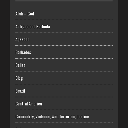
Allah – God
Antigua and Barbuda
Aqeedah
Barbados
Belize
Blog
Brazil
Central America
Criminality, Violence, War, Terrorism, Justice