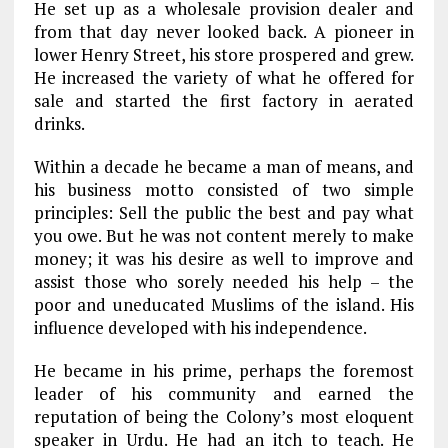
He set up as a wholesale provision dealer and
from that day never looked back. A pioneer in
lower Henry Street, his store prospered and grew.
He increased the variety of what he offered for
sale and started the first factory in aerated
drinks.
Within a decade he became a man of means, and
his business motto consisted of two simple
principles: Sell the public the best and pay what
you owe. But he was not content merely to make
money; it was his desire as well to improve and
assist those who sorely needed his help – the
poor and uneducated Muslims of the island. His
influence developed with his independence.
He became in his prime, perhaps the foremost
leader of his community and earned the
reputation of being the Colony’s most eloquent
speaker in Urdu. He had an itch to teach. He