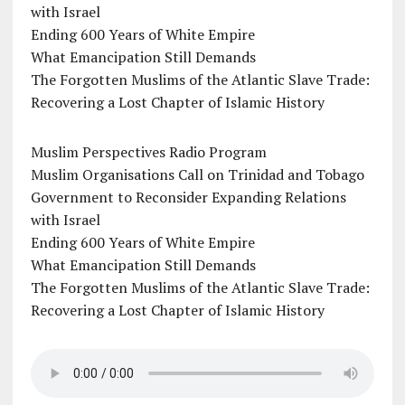
with Israel
Ending 600 Years of White Empire
What Emancipation Still Demands
The Forgotten Muslims of the Atlantic Slave Trade:
Recovering a Lost Chapter of Islamic History
Muslim Perspectives Radio Program
Muslim Organisations Call on Trinidad and Tobago
Government to Reconsider Expanding Relations
with Israel
Ending 600 Years of White Empire
What Emancipation Still Demands
The Forgotten Muslims of the Atlantic Slave Trade:
Recovering a Lost Chapter of Islamic History