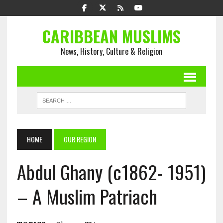
CARIBBEAN MUSLIMS
News, History, Culture & Religion
HOME
OUR REGION
Abdul Ghany (c1862- 1951)
– A Muslim Patriach