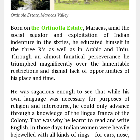
Ortinola Estate, Maracas Valley
Born on
the Ortinolla Estate
, Maracas, amid the
social squalor and exploitation of Indian
indenture in the sixties, he educated himself in
the three R’s as well as in Arabic and Urdu.
Through an almost fanatical perseverance he
triumphed magnificently over the lamentable
restrictions and dismal lack of opportunities of
his place and time.
He was sagacious enough to see that while his
own language was necessary for purposes of
religion and intercourse, he could only advance
through a knowledge of the lingua franca of the
Colony. That was why he learnt to read and write
English. In those days Indian women were heavily
bejewelled with all kinds of rings – for ears, nose,