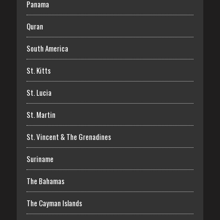
Panama
Quran
South America
St. Kitts
St. Lucia
St. Martin
St. Vincent & The Grenadines
Suriname
The Bahamas
The Cayman Islands