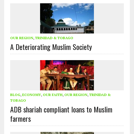
OUR REGION
,
TRINIDAD & TOBAGO
A Deteriorating Muslim Society
BLOG
,
ECONOMY
,
OUR FAITH
,
OUR REGION
,
TRINIDAD &
TOBAGO
ADB shariah compliant loans to Muslim
farmers