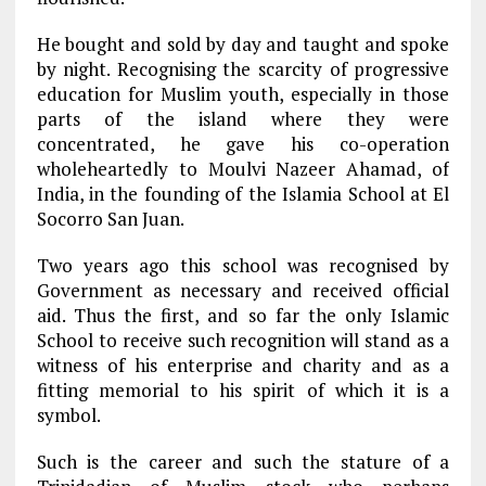
He bought and sold by day and taught and spoke
by night. Recognising the scarcity of progressive
education for Muslim youth, especially in those
parts of the island where they were
concentrated, he gave his co-operation
wholeheartedly to Moulvi Nazeer Ahamad, of
India, in the founding of the Islamia School at El
Socorro San Juan.
Two years ago this school was recognised by
Government as necessary and received official
aid. Thus the first, and so far the only Islamic
School to receive such recognition will stand as a
witness of his enterprise and charity and as a
fitting memorial to his spirit of which it is a
symbol.
Such is the career and such the stature of a