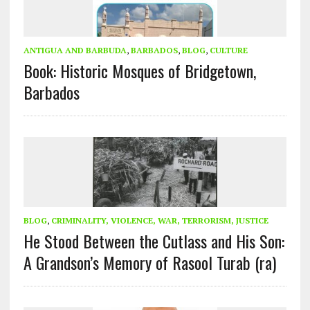
ANTIGUA AND BARBUDA
,
BARBADOS
,
BLOG
,
CULTURE
Book: Historic Mosques of Bridgetown,
Barbados
BLOG
,
CRIMINALITY, VIOLENCE, WAR, TERRORISM, JUSTICE
He Stood Between the Cutlass and His Son:
A Grandson’s Memory of Rasool Turab (ra)