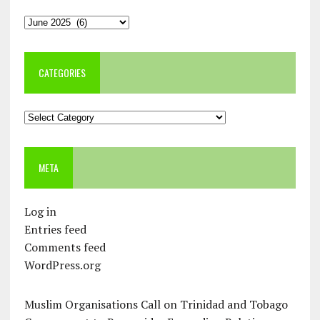
Archives
CATEGORIES
Categories
META
Log in
Entries feed
Comments feed
WordPress.org
Muslim Organisations Call on Trinidad and Tobago