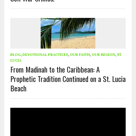
BLOG
,
DEVOTIONAL PRACTICES
,
OUR FAITH
,
OUR REGION
,
ST.
LUCIA
From Madinah to the Caribbean: A
Prophetic Tradition Continued on a St. Lucia
Beach