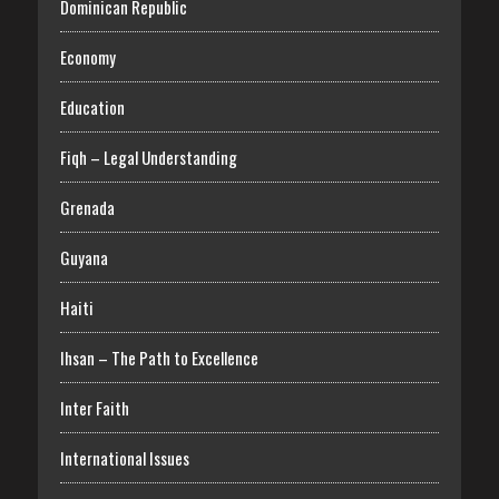
Dominican Republic
Economy
Education
Fiqh – Legal Understanding
Grenada
Guyana
Haiti
Ihsan – The Path to Excellence
Inter Faith
International Issues