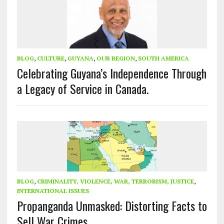
BLOG
,
CULTURE
,
GUYANA
,
OUR REGION
,
SOUTH AMERICA
Celebrating Guyana’s Independence Through
a Legacy of Service in Canada.
BLOG
,
CRIMINALITY, VIOLENCE, WAR, TERRORISM, JUSTICE
,
INTERNATIONAL ISSUES
Propanganda Unmasked: Distorting Facts to
Sell War Crimes.