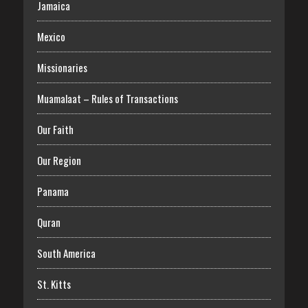
Jamaica
Mexico
Missionaries
Muamalaat – Rules of Transactions
Our Faith
Our Region
Panama
Quran
South America
St. Kitts