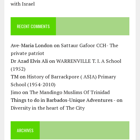
with Israel
RECENT COMMENTS
Ave-Maria London
on
Sattaur Gafoor CCH- The
private patriot
Dr Azad Elvis Ali
on
WARRENVILLE T. I. A School
(1952)
TM
on
History of Barrackpore ( ASJA) Primary
School (1954-2010)
Jimo
on
The Mandingo Muslims Of Trinidad
Things to do in Barbados-Unique Adventures -
on
Diversity in the heart of The City
ARCHIVES