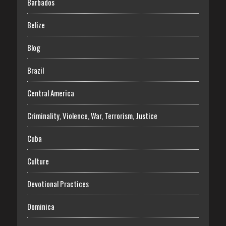
Barbados
Belize
Blog
Brazil
Central America
Criminality, Violence, War, Terrorism, Justice
Cuba
Culture
Devotional Practices
Dominica