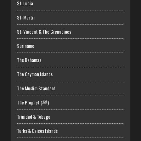
St. Lucia
St. Martin
St. Vincent & The Grenadines
Suriname
The Bahamas
The Cayman Islands
The Muslim Standard
The Prophet (ﷺ)
Trinidad & Tobago
Turks & Caicos Islands