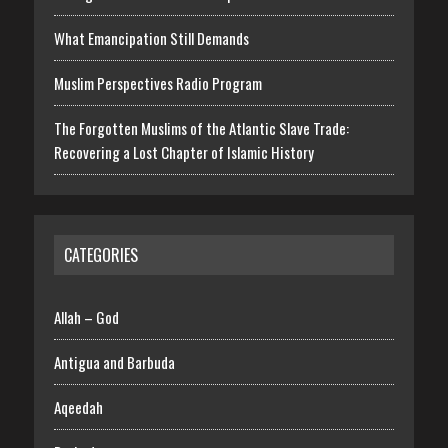
What Emancipation Still Demands
Muslim Perspectives Radio Program
The Forgotten Muslims of the Atlantic Slave Trade:
Recovering a Lost Chapter of Islamic History
CATEGORIES
Allah – God
Antigua and Barbuda
Aqeedah