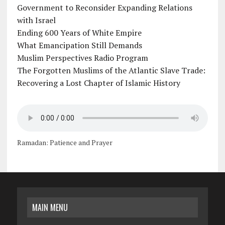
Government to Reconsider Expanding Relations
with Israel
Ending 600 Years of White Empire
What Emancipation Still Demands
Muslim Perspectives Radio Program
The Forgotten Muslims of the Atlantic Slave Trade:
Recovering a Lost Chapter of Islamic History
Ramadan: Patience and Prayer
MAIN MENU