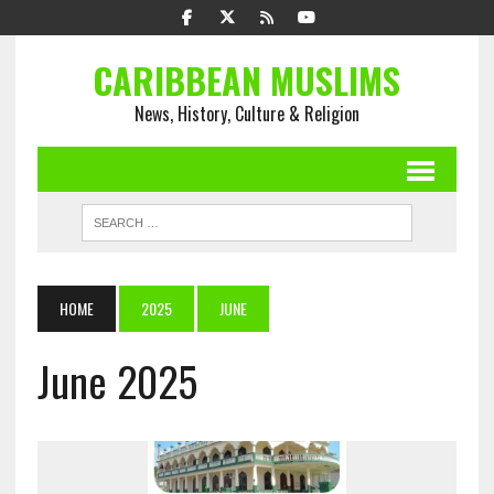
CARIBBEAN MUSLIMS
News, History, Culture & Religion
HOME
2025
JUNE
June 2025