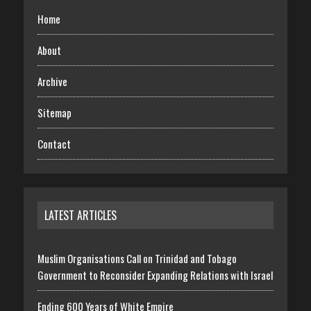
Home
About
Archive
Sitemap
Contact
LATEST ARTICLES
Muslim Organisations Call on Trinidad and Tobago
Government to Reconsider Expanding Relations with Israel
Ending 600 Years of White Empire