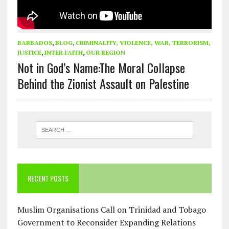
BARBADOS
,
BLOG
,
CRIMINALITY, VIOLENCE, WAR, TERRORISM,
JUSTICE
,
INTER FAITH
,
OUR REGION
Not in God’s Name:The Moral Collapse
Behind the Zionist Assault on Palestine
RECENT POSTS
Muslim Organisations Call on Trinidad and Tobago
Government to Reconsider Expanding Relations