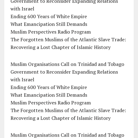
Government to Reconsider Expanding Relations
with Israel
Ending 600 Years of White Empire
What Emancipation Still Demands
Muslim Perspectives Radio Program
The Forgotten Muslims of the Atlantic Slave Trade:
Recovering a Lost Chapter of Islamic History
Muslim Organisations Call on Trinidad and Tobago
Government to Reconsider Expanding Relations
with Israel
Ending 600 Years of White Empire
What Emancipation Still Demands
Muslim Perspectives Radio Program
The Forgotten Muslims of the Atlantic Slave Trade:
Recovering a Lost Chapter of Islamic History
Muslim Organisations Call on Trinidad and Tobago