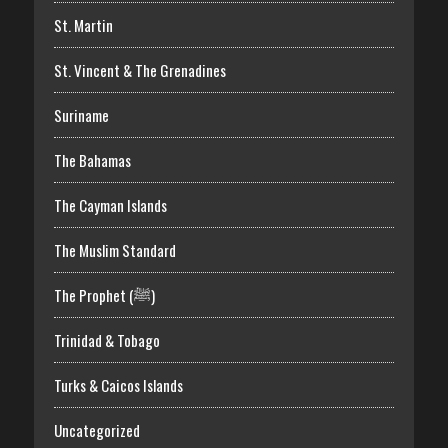
St. Martin
St. Vincent & The Grenadines
Suriname
The Bahamas
The Cayman Islands
The Muslim Standard
The Prophet (ﷺ)
Trinidad & Tobago
Turks & Caicos Islands
Uncategorized