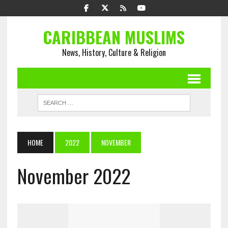
CARIBBEAN MUSLIMS
News, History, Culture & Religion
HOME
2022
NOVEMBER
November 2022