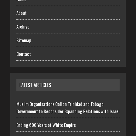
About
Archive
Sitemap
Contact
LATEST ARTICLES
Muslim Organisations Call on Trinidad and Tobago
Government to Reconsider Expanding Relations with Israel
Ending 600 Years of White Empire