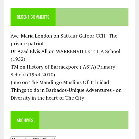
RECENT COMMENTS
Ave-Maria London
on
Sattaur Gafoor CCH- The
private patriot
Dr Azad Elvis Ali
on
WARRENVILLE T. I. A School
(1952)
TM
on
History of Barrackpore ( ASJA) Primary
School (1954-2010)
Jimo
on
The Mandingo Muslims Of Trinidad
Things to do in Barbados-Unique Adventures -
on
Diversity in the heart of The City
ARCHIVES
Archives