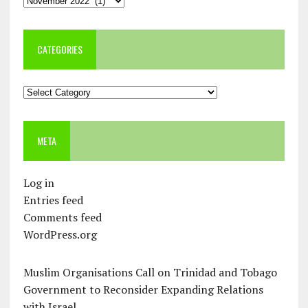
CATEGORIES
Categories
META
Log in
Entries feed
Comments feed
WordPress.org
Muslim Organisations Call on Trinidad and Tobago
Government to Reconsider Expanding Relations
with Israel