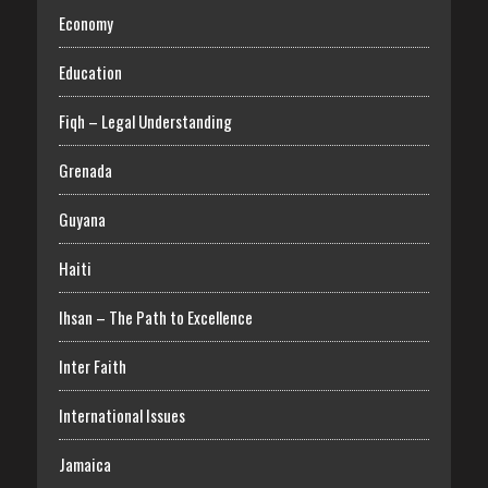
Economy
Education
Fiqh – Legal Understanding
Grenada
Guyana
Haiti
Ihsan – The Path to Excellence
Inter Faith
International Issues
Jamaica