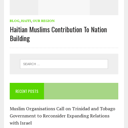
BLOG
,
HAITI
,
OUR REGION
Haitian Muslims Contribution To Nation
Building
RECENT POSTS
Muslim Organisations Call on Trinidad and Tobago
Government to Reconsider Expanding Relations
with Israel