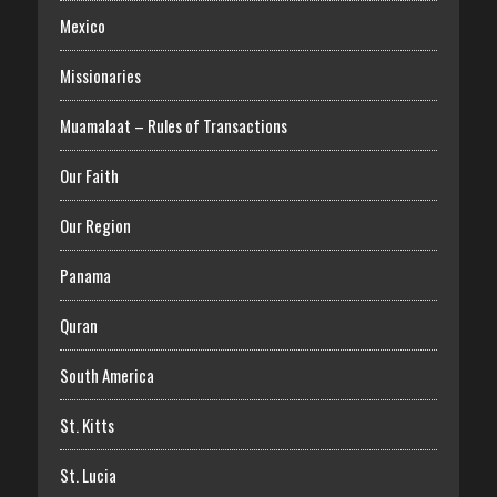
Mexico
Missionaries
Muamalaat – Rules of Transactions
Our Faith
Our Region
Panama
Quran
South America
St. Kitts
St. Lucia