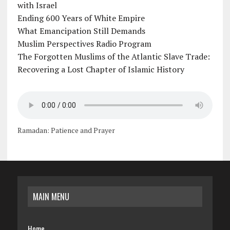
with Israel
Ending 600 Years of White Empire
What Emancipation Still Demands
Muslim Perspectives Radio Program
The Forgotten Muslims of the Atlantic Slave Trade:
Recovering a Lost Chapter of Islamic History
Ramadan: Patience and Prayer
MAIN MENU
Home