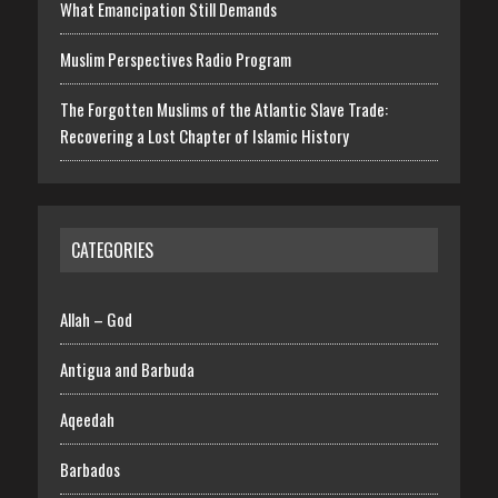
What Emancipation Still Demands
Muslim Perspectives Radio Program
The Forgotten Muslims of the Atlantic Slave Trade:
Recovering a Lost Chapter of Islamic History
CATEGORIES
Allah – God
Antigua and Barbuda
Aqeedah
Barbados