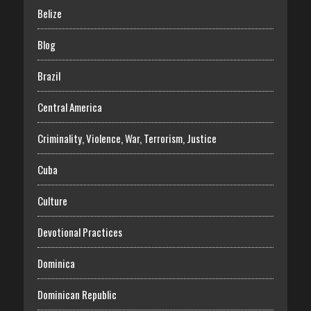
Belize
Blog
Brazil
Central America
Criminality, Violence, War, Terrorism, Justice
Cuba
Culture
Devotional Practices
Dominica
Dominican Republic