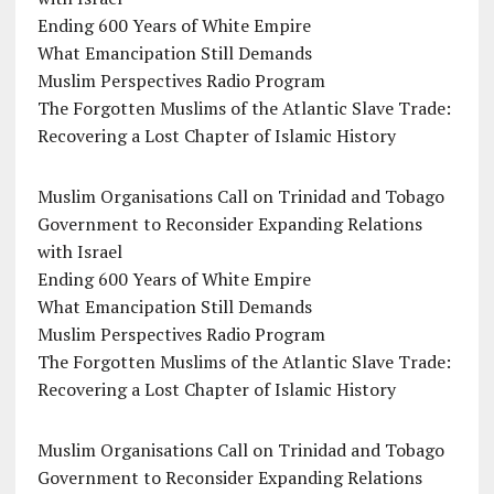
Ending 600 Years of White Empire
What Emancipation Still Demands
Muslim Perspectives Radio Program
The Forgotten Muslims of the Atlantic Slave Trade:
Recovering a Lost Chapter of Islamic History
Muslim Organisations Call on Trinidad and Tobago
Government to Reconsider Expanding Relations
with Israel
Ending 600 Years of White Empire
What Emancipation Still Demands
Muslim Perspectives Radio Program
The Forgotten Muslims of the Atlantic Slave Trade:
Recovering a Lost Chapter of Islamic History
Muslim Organisations Call on Trinidad and Tobago
Government to Reconsider Expanding Relations