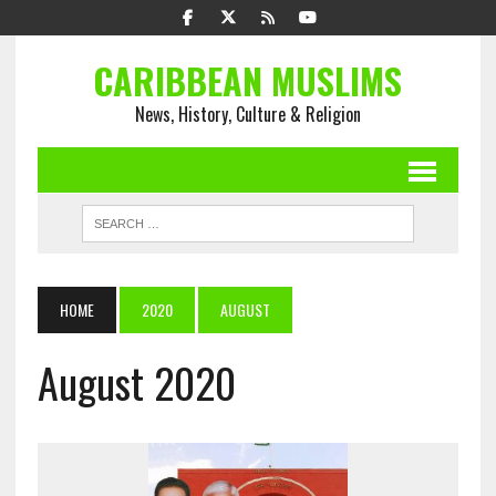
CARIBBEAN MUSLIMS
News, History, Culture & Religion
HOME
2020
AUGUST
August 2020