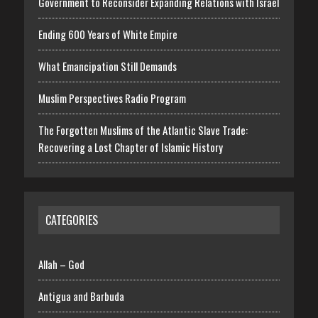
Government to Reconsider Expanding Relations with Israel
Ending 600 Years of White Empire
What Emancipation Still Demands
Muslim Perspectives Radio Program
The Forgotten Muslims of the Atlantic Slave Trade:
Recovering a Lost Chapter of Islamic History
CATEGORIES
Allah – God
Antigua and Barbuda