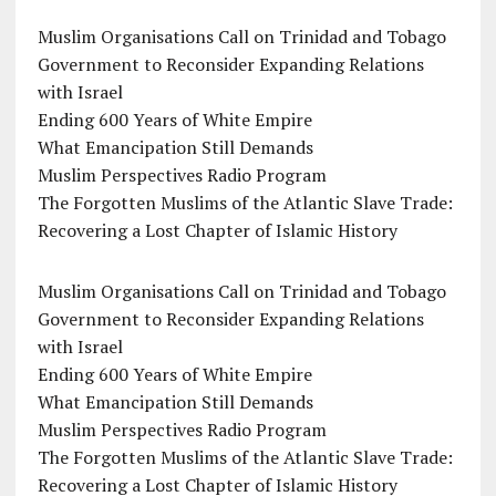
Muslim Organisations Call on Trinidad and Tobago
Government to Reconsider Expanding Relations
with Israel
Ending 600 Years of White Empire
What Emancipation Still Demands
Muslim Perspectives Radio Program
The Forgotten Muslims of the Atlantic Slave Trade:
Recovering a Lost Chapter of Islamic History
Muslim Organisations Call on Trinidad and Tobago
Government to Reconsider Expanding Relations
with Israel
Ending 600 Years of White Empire
What Emancipation Still Demands
Muslim Perspectives Radio Program
The Forgotten Muslims of the Atlantic Slave Trade:
Recovering a Lost Chapter of Islamic History