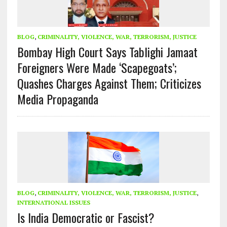
BLOG
,
CRIMINALITY, VIOLENCE, WAR, TERRORISM, JUSTICE
Bombay High Court Says Tablighi Jamaat
Foreigners Were Made ‘Scapegoats’;
Quashes Charges Against Them; Criticizes
Media Propaganda
BLOG
,
CRIMINALITY, VIOLENCE, WAR, TERRORISM, JUSTICE
,
INTERNATIONAL ISSUES
Is India Democratic or Fascist?