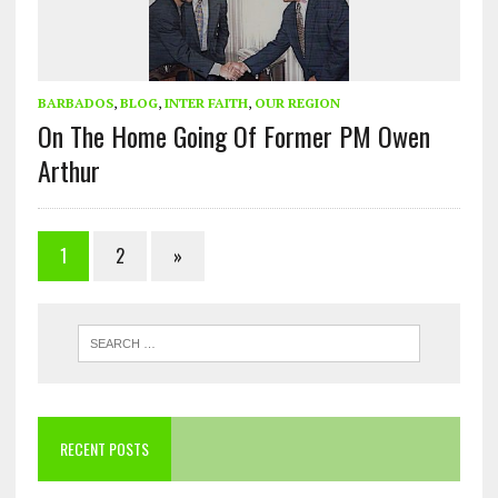
BARBADOS
,
BLOG
,
INTER FAITH
,
OUR REGION
On The Home Going Of Former PM Owen
Arthur
1
2
»
RECENT POSTS