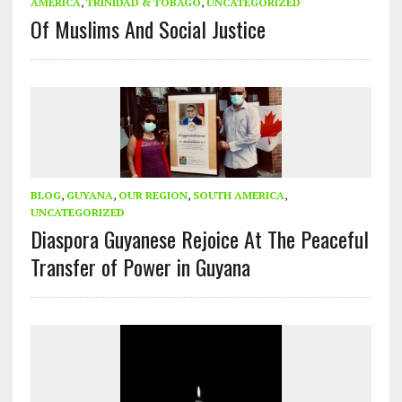
AMERICA
,
TRINIDAD & TOBAGO
,
UNCATEGORIZED
Of Muslims And Social Justice
BLOG
,
GUYANA
,
OUR REGION
,
SOUTH AMERICA
,
UNCATEGORIZED
Diaspora Guyanese Rejoice At The Peaceful
Transfer of Power in Guyana