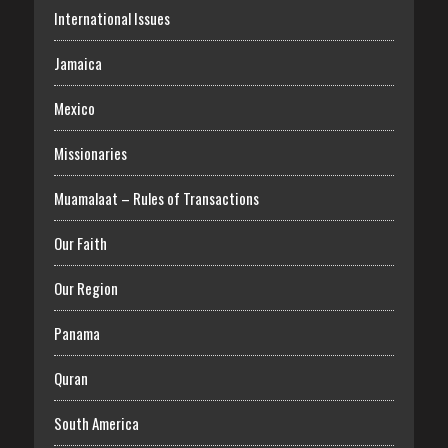
International Issues
Jamaica
Mexico
Missionaries
Muamalaat – Rules of Transactions
Our Faith
Our Region
Panama
Quran
South America