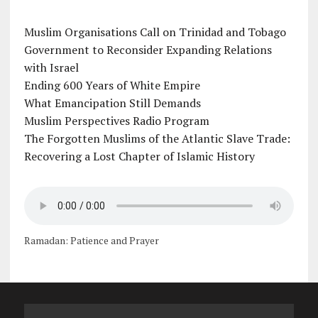
Muslim Organisations Call on Trinidad and Tobago
Government to Reconsider Expanding Relations
with Israel
Ending 600 Years of White Empire
What Emancipation Still Demands
Muslim Perspectives Radio Program
The Forgotten Muslims of the Atlantic Slave Trade:
Recovering a Lost Chapter of Islamic History
Ramadan: Patience and Prayer