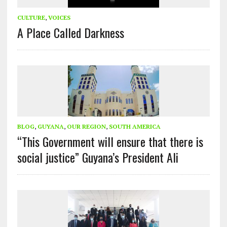
CULTURE
,
VOICES
A Place Called Darkness
BLOG
,
GUYANA
,
OUR REGION
,
SOUTH AMERICA
“This Government will ensure that there is
social justice” Guyana’s President Ali