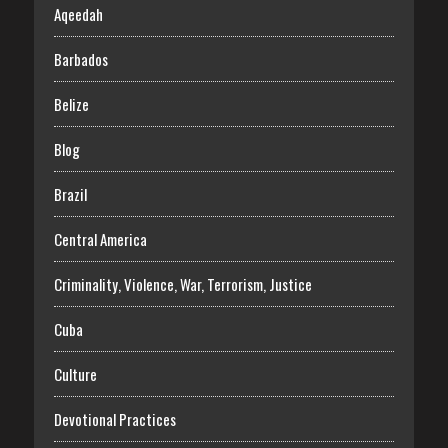
Aqeedah
Barbados
Belize
Blog
Brazil
Central America
Criminality, Violence, War, Terrorism, Justice
Cuba
Culture
Devotional Practices