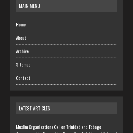
MAIN MENU
Home
About
Archive
Sitemap
Contact
LATEST ARTICLES
Muslim Organisations Call on Trinidad and Tobago