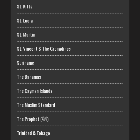
St. Kitts
St. Lucia
St. Martin
St. Vincent & The Grenadines
Suriname
The Bahamas
The Cayman Islands
The Muslim Standard
The Prophet (ﷺ)
Trinidad & Tobago