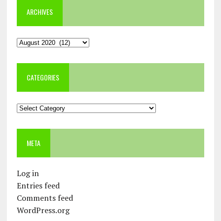
ARCHIVES
Archives
CATEGORIES
Categories
META
Log in
Entries feed
Comments feed
WordPress.org