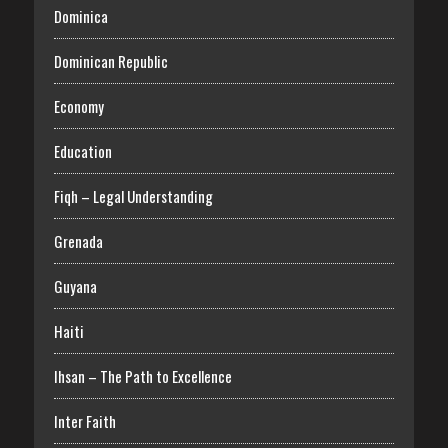
Dominica
Dominican Republic
Economy
Education
Fiqh – Legal Understanding
Grenada
Guyana
Haiti
Ihsan – The Path to Excellence
Inter Faith