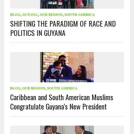
BLOG
,
GUYANA
,
OUR REGION
,
SOUTH AMERICA
SHIFTING THE PARADIGM OF RACE AND
POLITICS IN GUYANA
BLOG
,
OUR REGION
,
SOUTH AMERICA
Caribbean and South American Muslims
Congratulate Guyana’s New President