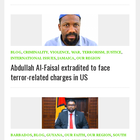
BLOG
,
CRIMINALITY, VIOLENCE, WAR, TERRORISM, JUSTICE
,
INTERNATIONAL ISSUES
,
JAMAICA
,
OUR REGION
Abdullah Al-Faisal extradited to face
terror-related charges in US
BARBADOS
,
BLOG
,
GUYANA
,
OUR FAITH
,
OUR REGION
,
SOUTH