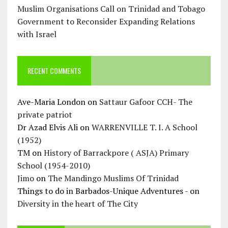
Muslim Organisations Call on Trinidad and Tobago
Government to Reconsider Expanding Relations
with Israel
RECENT COMMENTS
Ave-Maria London
on
Sattaur Gafoor CCH- The
private patriot
Dr Azad Elvis Ali
on
WARRENVILLE T. I. A School
(1952)
TM
on
History of Barrackpore ( ASJA) Primary
School (1954-2010)
Jimo
on
The Mandingo Muslims Of Trinidad
Things to do in Barbados-Unique Adventures -
on
Diversity in the heart of The City