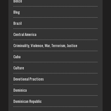
Belize
Blog
Brazil
Central America
Criminality, Violence, War, Terrorism, Justice
Cuba
Culture
Devotional Practices
Dominica
Dominican Republic