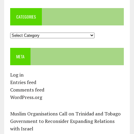
CATEGORIES
Categories
META
Log in
Entries feed
Comments feed
WordPress.org
Muslim Organisations Call on Trinidad and Tobago
Government to Reconsider Expanding Relations
with Israel