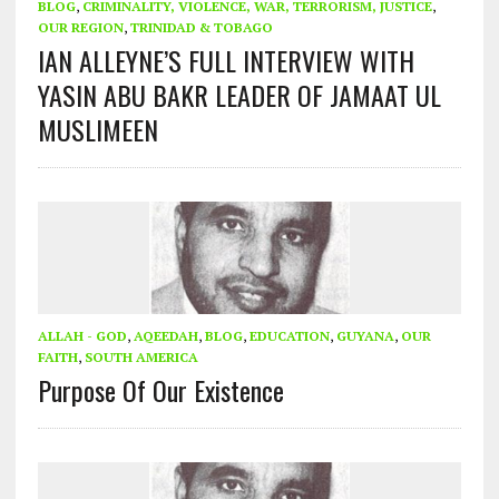
BLOG
,
CRIMINALITY, VIOLENCE, WAR, TERRORISM, JUSTICE
,
OUR REGION
,
TRINIDAD & TOBAGO
IAN ALLEYNE’S FULL INTERVIEW WITH
YASIN ABU BAKR LEADER OF JAMAAT UL
MUSLIMEEN
ALLAH - GOD
,
AQEEDAH
,
BLOG
,
EDUCATION
,
GUYANA
,
OUR
FAITH
,
SOUTH AMERICA
Purpose Of Our Existence