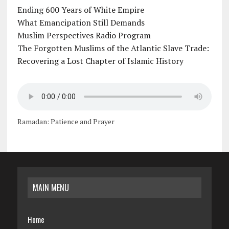
Ending 600 Years of White Empire
What Emancipation Still Demands
Muslim Perspectives Radio Program
The Forgotten Muslims of the Atlantic Slave Trade:
Recovering a Lost Chapter of Islamic History
Ramadan: Patience and Prayer
MAIN MENU
Home