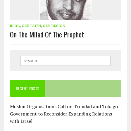
BLOG
,
OUR FAITH
,
OUR REGION
On The Milad Of The Prophet
RECENT POSTS
Muslim Organisations Call on Trinidad and Tobago
Government to Reconsider Expanding Relations
with Israel