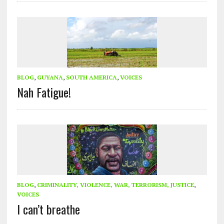
BLOG
,
GUYANA
,
SOUTH AMERICA
,
VOICES
Nah Fatigue!
BLOG
,
CRIMINALITY, VIOLENCE, WAR, TERRORISM, JUSTICE
,
VOICES
I can’t breathe