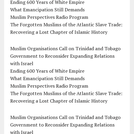
Ending 600 Years of White Empire
What Emancipation Still Demands
Muslim Perspectives Radio Program
The Forgotten Muslims of the Atlantic Slave Trade:
Recovering a Lost Chapter of Islamic History
Muslim Organisations Call on Trinidad and Tobago
Government to Reconsider Expanding Relations
with Israel
Ending 600 Years of White Empire
What Emancipation Still Demands
Muslim Perspectives Radio Program
The Forgotten Muslims of the Atlantic Slave Trade:
Recovering a Lost Chapter of Islamic History
Muslim Organisations Call on Trinidad and Tobago
Government to Reconsider Expanding Relations
with Israel