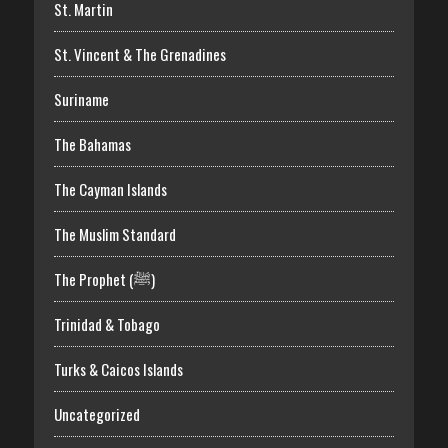
St. Martin
St. Vincent & The Grenadines
Suriname
The Bahamas
The Cayman Islands
The Muslim Standard
The Prophet (ﷺ)
Trinidad & Tobago
Turks & Caicos Islands
Uncategorized