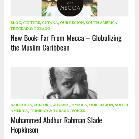
BLOG
,
CULTURE
,
GUYANA
,
OUR REGION
,
SOUTH AMERICA
,
TRINIDAD & TOBAGO
New Book: Far From Mecca – Globalizing
the Muslim Caribbean
BARBADOS
,
CULTURE
,
GUYANA
,
JAMAICA
,
OUR REGION
,
SOUTH
AMERICA
,
TRINIDAD & TOBAGO
,
VOICES
Muhammed Abdhur Rahman Slade
Hopkinson