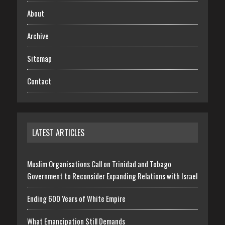
About
Archive
Sitemap
Contact
LATEST ARTICLES
Muslim Organisations Call on Trinidad and Tobago
Government to Reconsider Expanding Relations with Israel
Ending 600 Years of White Empire
What Emancipation Still Demands