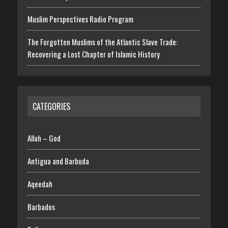
Muslim Perspectives Radio Program
The Forgotten Muslims of the Atlantic Slave Trade:
Recovering a Lost Chapter of Islamic History
CATEGORIES
Allah – God
Antigua and Barbuda
Aqeedah
Barbados