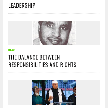
LEADERSHIP
BLOG
THE BALANCE BETWEEN
RESPONSIBILITIES AND RIGHTS