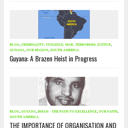
BLOG
,
CRIMINALITY, VIOLENCE, WAR, TERRORISM, JUSTICE
,
GUYANA
,
OUR REGION
,
SOUTH AMERICA
Guyana: A Brazen Heist in Progress
BLOG
,
GUYANA
,
IHSAN - THE PATH TO EXCELLENCE
,
OUR FAITH
,
SOUTH AMERICA
THE IMPORTANCE OF ORGANISATION AND