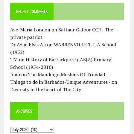
RECENT COMMENTS
Ave-Maria London
on
Sattaur Gafoor CCH- The
private patriot
Dr Azad Elvis Ali
on
WARRENVILLE T. I. A School
(1952)
TM
on
History of Barrackpore ( ASJA) Primary
School (1954-2010)
Jimo
on
The Mandingo Muslims Of Trinidad
Things to do in Barbados-Unique Adventures -
on
Diversity in the heart of The City
ARCHIVES
Archives