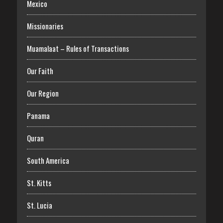
Mexico
Missionaries
Muamalaat – Rules of Transactions
Our Faith
Our Region
Panama
Quran
South America
St. Kitts
St. Lucia