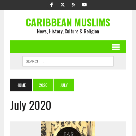
CARIBBEAN MUSLIMS
News, History, Culture & Religion
HOME
2020
JULY
July 2020