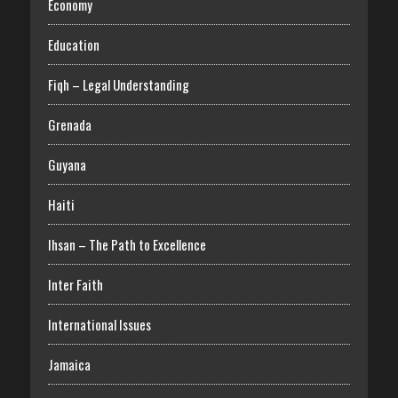
Economy
Education
Fiqh – Legal Understanding
Grenada
Guyana
Haiti
Ihsan – The Path to Excellence
Inter Faith
International Issues
Jamaica