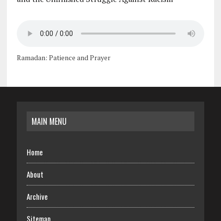
Ramadan: Patience and Prayer
MAIN MENU
Home
About
Archive
Sitemap