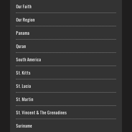
Our Faith
Our Region
Panama
Quran
South America
St. Kitts
St. Lucia
St. Martin
St. Vincent & The Grenadines
Suriname