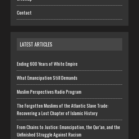
Contact
LATEST ARTICLES
Ending 600 Years of White Empire
What Emancipation Still Demands
Muslim Perspectives Radio Program
The Forgotten Muslims of the Atlantic Slave Trade:
Recovering a Lost Chapter of Islamic History
From Chains to Justice: Emancipation, the Qur’an, and the
Unfinished Struggle Against Racism