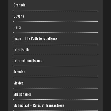
Grenada
Guyana
Haiti
Ihsan – The Path to Excellence
Inter Faith
International Issues
Jamaica
Mexico
Missionaries
Muamalaat – Rules of Transactions