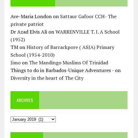
Ave-Maria London
on
Sattaur Gafoor CCH- The
private patriot
Dr Azad Elvis Ali
on
WARRENVILLE T. I. A School
(1952)
TM
on
History of Barrackpore ( ASJA) Primary
School (1954-2010)
Jimo
on
The Mandingo Muslims Of Trinidad
Things to do in Barbados-Unique Adventures -
on
Diversity in the heart of The City
ARCHIVES
Archives