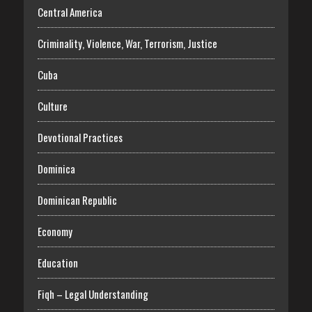
Central America
Criminality, Violence, War, Terrorism, Justice
Cuba
Culture
Devotional Practices
Dominica
Dominican Republic
Economy
Education
Fiqh – Legal Understanding