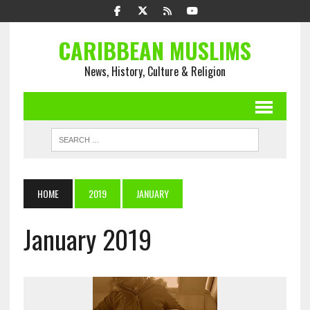
CARIBBEAN MUSLIMS
News, History, Culture & Religion
HOME
2019
JANUARY
January 2019