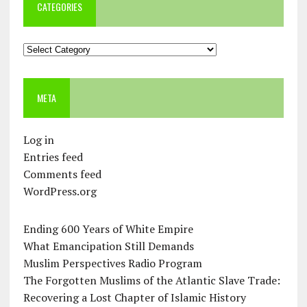
CATEGORIES
Categories
META
Log in
Entries feed
Comments feed
WordPress.org
Ending 600 Years of White Empire
What Emancipation Still Demands
Muslim Perspectives Radio Program
The Forgotten Muslims of the Atlantic Slave Trade:
Recovering a Lost Chapter of Islamic History