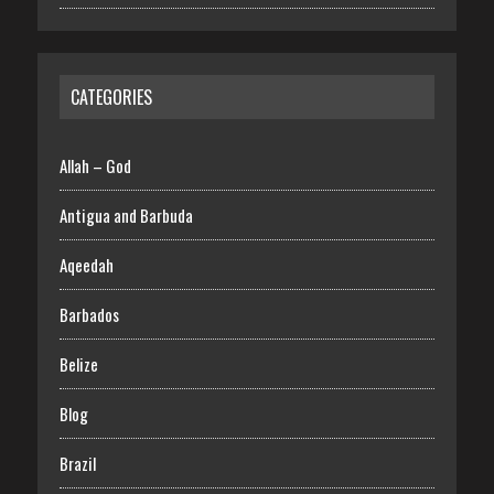
CATEGORIES
Allah – God
Antigua and Barbuda
Aqeedah
Barbados
Belize
Blog
Brazil