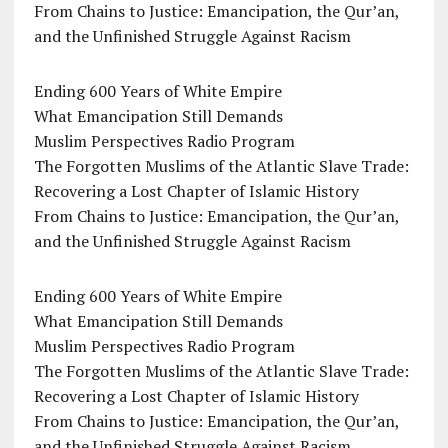
From Chains to Justice: Emancipation, the Qur’an,
and the Unfinished Struggle Against Racism
Ending 600 Years of White Empire
What Emancipation Still Demands
Muslim Perspectives Radio Program
The Forgotten Muslims of the Atlantic Slave Trade:
Recovering a Lost Chapter of Islamic History
From Chains to Justice: Emancipation, the Qur’an,
and the Unfinished Struggle Against Racism
Ending 600 Years of White Empire
What Emancipation Still Demands
Muslim Perspectives Radio Program
The Forgotten Muslims of the Atlantic Slave Trade:
Recovering a Lost Chapter of Islamic History
From Chains to Justice: Emancipation, the Qur’an,
and the Unfinished Struggle Against Racism