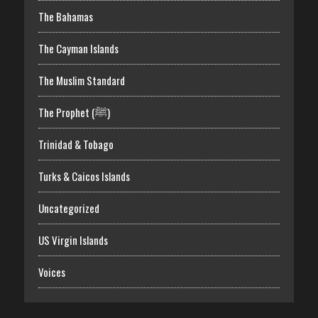
The Bahamas
The Cayman Islands
The Muslim Standard
The Prophet (ﷺ)
Trinidad & Tobago
Turks & Caicos Islands
Uncategorized
US Virgin Islands
Voices