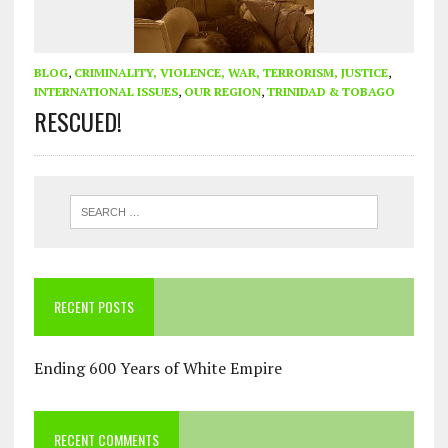
BLOG
,
CRIMINALITY, VIOLENCE, WAR, TERRORISM, JUSTICE
,
INTERNATIONAL ISSUES
,
OUR REGION
,
TRINIDAD & TOBAGO
RESCUED!
RECENT POSTS
Ending 600 Years of White Empire
RECENT COMMENTS