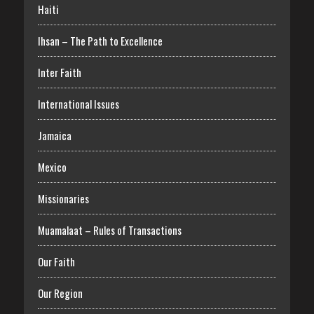
Haiti
Ihsan – The Path to Excellence
Inter Faith
International Issues
Jamaica
Mexico
Missionaries
Muamalaat – Rules of Transactions
Our Faith
Our Region