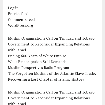
Log in
Entries feed
Comments feed
WordPress.org
Muslim Organisations Call on Trinidad and Tobago
Government to Reconsider Expanding Relations
with Israel
Ending 600 Years of White Empire
What Emancipation Still Demands
Muslim Perspectives Radio Program
The Forgotten Muslims of the Atlantic Slave Trade:
Recovering a Lost Chapter of Islamic History
Muslim Organisations Call on Trinidad and Tobago
Government to Reconsider Expanding Relations
with Israel