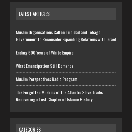
LATEST ARTICLES
Muslim Organisations Call on Trinidad and Tobago
Government to Reconsider Expanding Relations with Israel
Ending 600 Years of White Empire
What Emancipation Still Demands
Muslim Perspectives Radio Program
The Forgotten Muslims of the Atlantic Slave Trade:
Recovering a Lost Chapter of Islamic History
CATEGORIES