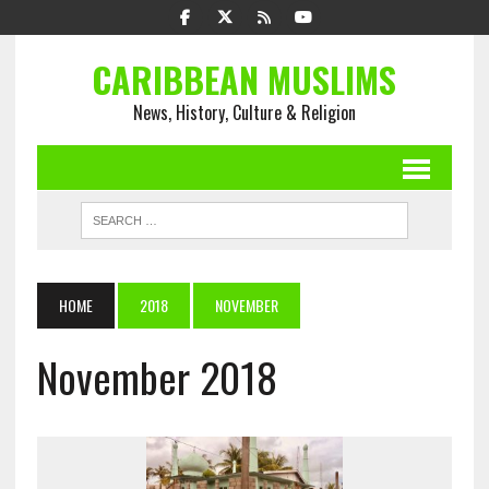
CARIBBEAN MUSLIMS
News, History, Culture & Religion
HOME
2018
NOVEMBER
November 2018