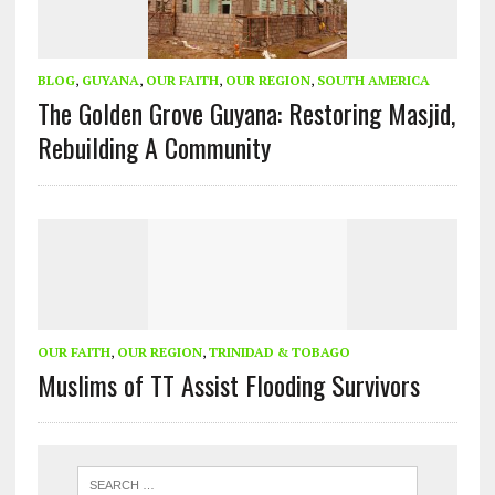
BLOG
,
GUYANA
,
OUR FAITH
,
OUR REGION
,
SOUTH AMERICA
The Golden Grove Guyana: Restoring Masjid,
Rebuilding A Community
OUR FAITH
,
OUR REGION
,
TRINIDAD & TOBAGO
Muslims of TT Assist Flooding Survivors