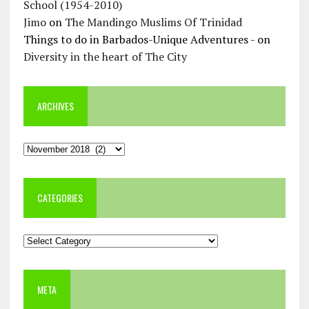
School (1954-2010)
Jimo
on
The Mandingo Muslims Of Trinidad
Things to do in Barbados-Unique Adventures -
on
Diversity in the heart of The City
ARCHIVES
Archives
CATEGORIES
Categories
META