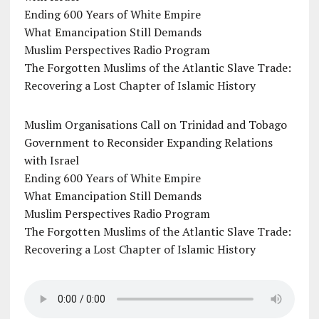
Ending 600 Years of White Empire
What Emancipation Still Demands
Muslim Perspectives Radio Program
The Forgotten Muslims of the Atlantic Slave Trade:
Recovering a Lost Chapter of Islamic History
Muslim Organisations Call on Trinidad and Tobago
Government to Reconsider Expanding Relations
with Israel
Ending 600 Years of White Empire
What Emancipation Still Demands
Muslim Perspectives Radio Program
The Forgotten Muslims of the Atlantic Slave Trade:
Recovering a Lost Chapter of Islamic History