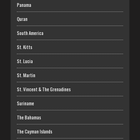
Panama
Quran
South America
St. Kitts
St. Lucia
St. Martin
St. Vincent & The Grenadines
Suriname
The Bahamas
The Cayman Islands