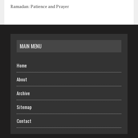
Ramadan: Patience and Prayer
MAIN MENU
Home
About
Archive
Sitemap
Contact