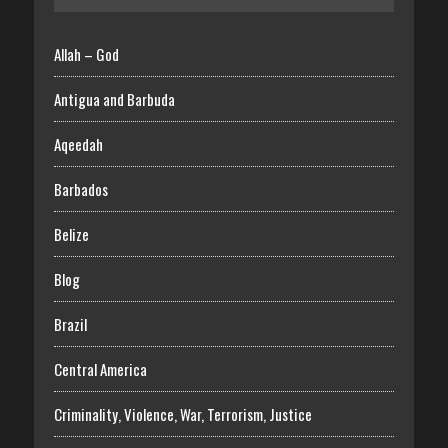
Allah – God
Antigua and Barbuda
Aqeedah
Barbados
Belize
Blog
Brazil
Central America
Criminality, Violence, War, Terrorism, Justice