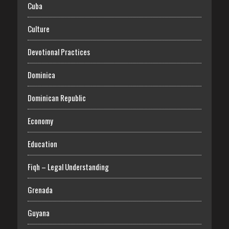
Cuba
Culture
Devotional Practices
Dominica
Dominican Republic
Economy
Education
Fiqh – Legal Understanding
Grenada
Guyana