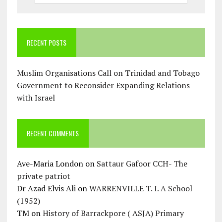
RECENT POSTS
Muslim Organisations Call on Trinidad and Tobago
Government to Reconsider Expanding Relations
with Israel
RECENT COMMENTS
Ave-Maria London
on
Sattaur Gafoor CCH- The
private patriot
Dr Azad Elvis Ali
on
WARRENVILLE T. I. A School
(1952)
TM
on
History of Barrackpore ( ASJA) Primary