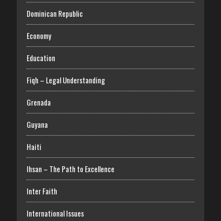
Dominican Republic
Economy
Education
Fiqh – Legal Understanding
Grenada
Guyana
Haiti
Ihsan – The Path to Excellence
Inter Faith
International Issues