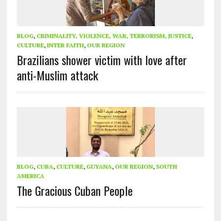
BLOG
,
CRIMINALITY, VIOLENCE, WAR, TERRORISM, JUSTICE
,
CULTURE
,
INTER FAITH
,
OUR REGION
Brazilians shower victim with love after
anti-Muslim attack
BLOG
,
CUBA
,
CULTURE
,
GUYANA
,
OUR REGION
,
SOUTH
AMERICA
The Gracious Cuban People