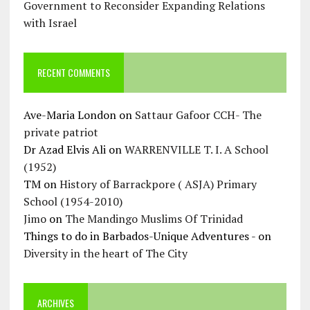
Government to Reconsider Expanding Relations
with Israel
RECENT COMMENTS
Ave-Maria London
on
Sattaur Gafoor CCH- The
private patriot
Dr Azad Elvis Ali
on
WARRENVILLE T. I. A School
(1952)
TM
on
History of Barrackpore ( ASJA) Primary
School (1954-2010)
Jimo
on
The Mandingo Muslims Of Trinidad
Things to do in Barbados-Unique Adventures -
on
Diversity in the heart of The City
ARCHIVES