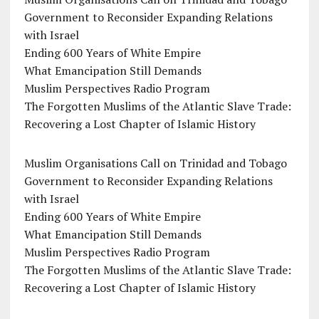
Government to Reconsider Expanding Relations
with Israel
Ending 600 Years of White Empire
What Emancipation Still Demands
Muslim Perspectives Radio Program
The Forgotten Muslims of the Atlantic Slave Trade:
Recovering a Lost Chapter of Islamic History
Muslim Organisations Call on Trinidad and Tobago
Government to Reconsider Expanding Relations
with Israel
Ending 600 Years of White Empire
What Emancipation Still Demands
Muslim Perspectives Radio Program
The Forgotten Muslims of the Atlantic Slave Trade:
Recovering a Lost Chapter of Islamic History