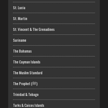
St. Lucia
St. Martin
St. Vincent & The Grenadines
Suriname
The Bahamas
The Cayman Islands
The Muslim Standard
The Prophet (ﷺ)
Trinidad & Tobago
Turks & Caicos Islands