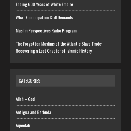
Ending 600 Years of White Empire
What Emancipation Still Demands
Muslim Perspectives Radio Program
The Forgotten Muslims of the Atlantic Slave Trade:
Recovering a Lost Chapter of Islamic History
CATEGORIES
Allah – God
Antigua and Barbuda
Aqeedah