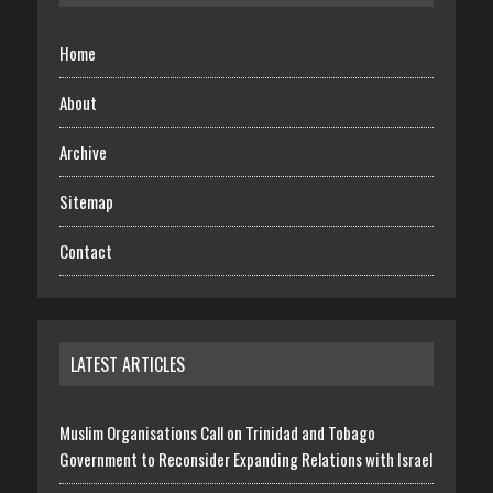
Home
About
Archive
Sitemap
Contact
LATEST ARTICLES
Muslim Organisations Call on Trinidad and Tobago
Government to Reconsider Expanding Relations with Israel