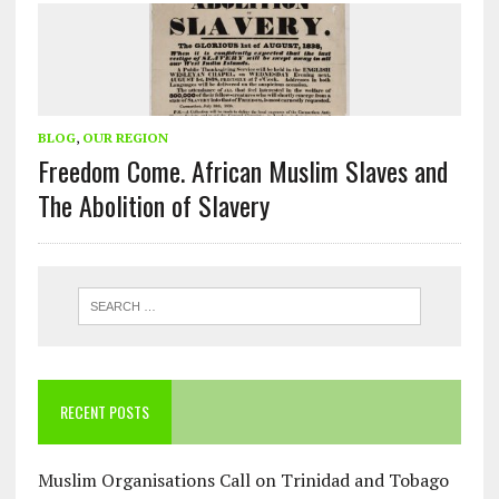
BLOG
,
OUR REGION
Freedom Come. African Muslim Slaves and
The Abolition of Slavery
RECENT POSTS
Muslim Organisations Call on Trinidad and Tobago