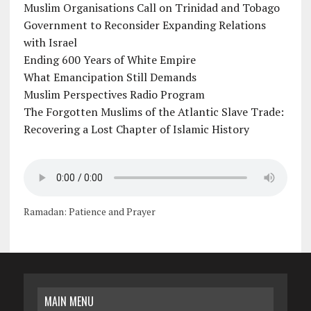
Muslim Organisations Call on Trinidad and Tobago
Government to Reconsider Expanding Relations
with Israel
Ending 600 Years of White Empire
What Emancipation Still Demands
Muslim Perspectives Radio Program
The Forgotten Muslims of the Atlantic Slave Trade:
Recovering a Lost Chapter of Islamic History
Ramadan: Patience and Prayer
MAIN MENU