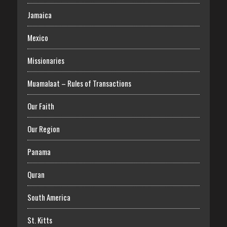
Jamaica
Mexico
Missionaries
Muamalaat – Rules of Transactions
Our Faith
Our Region
Panama
Quran
South America
St. Kitts