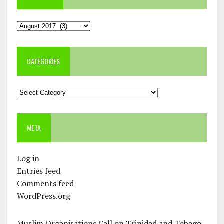
Archives
CATEGORIES
Categories
META
Log in
Entries feed
Comments feed
WordPress.org
Muslim Organisations Call on Trinidad and Tobago