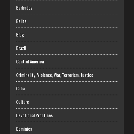
Barbados
Belize
Blog
Brazil
Central America
Criminality, Violence, War, Terrorism, Justice
Cuba
Culture
Devotional Practices
Dominica