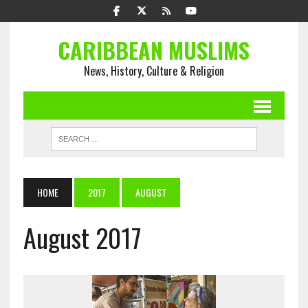
CARIBBEAN MUSLIMS
News, History, Culture & Religion
HOME
2017
AUGUST
August 2017