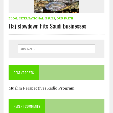
BLOG
,
INTERNATIONAL ISSUES
,
OUR FAITH
Haj slowdown hits Saudi businesses
RECENT POSTS
Muslim Perspectives Radio Program
RECENT COMMENTS