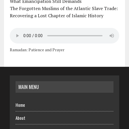
What Emancipation Still Demands
The Forgotten Muslims of the Atlantic Slave Trade:
Recovering a Lost Chapter of Islamic History
Ramadan: Patience and Prayer
MAIN MENU
Home
About