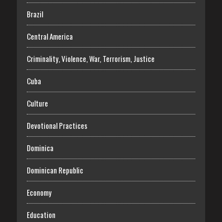
Brazil
Central America
Criminality, Violence, War, Terrorism, Justice
Cuba
Culture
Devotional Practices
Dominica
Dominican Republic
Economy
Education