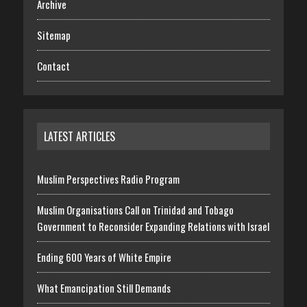
Archive
Sitemap
Contact
LATEST ARTICLES
Muslim Perspectives Radio Program
Muslim Organisations Call on Trinidad and Tobago
Government to Reconsider Expanding Relations with Israel
Ending 600 Years of White Empire
What Emancipation Still Demands