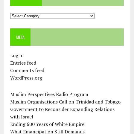
Categories
META
Log in
Entries feed
Comments feed
WordPress.org
Muslim Perspectives Radio Program
Muslim Organisations Call on Trinidad and Tobago
Government to Reconsider Expanding Relations
with Israel
Ending 600 Years of White Empire
What Emancipation Still Demands