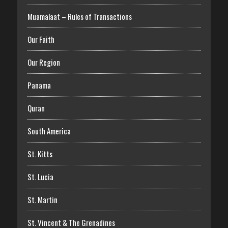
Muamalaat – Rules of Transactions
Our Faith
Our Region
Panama
Quran
South America
St. Kitts
St. Lucia
St. Martin
St. Vincent & The Grenadines