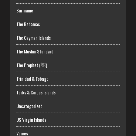
Suriname
The Bahamas
The Cayman Islands
The Muslim Standard
The Prophet (ﷺ)
Trinidad & Tobago
Turks & Caicos Islands
Uncategorized
US Virgin Islands
Voices