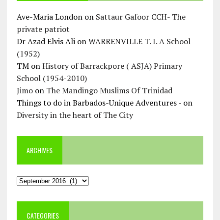
Ave-Maria London
on
Sattaur Gafoor CCH- The
private patriot
Dr Azad Elvis Ali
on
WARRENVILLE T. I. A School
(1952)
TM
on
History of Barrackpore ( ASJA) Primary
School (1954-2010)
Jimo
on
The Mandingo Muslims Of Trinidad
Things to do in Barbados-Unique Adventures -
on
Diversity in the heart of The City
ARCHIVES
Archives
CATEGORIES