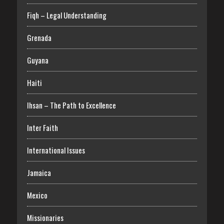
Fiqh – Legal Understanding
Grenada
Guyana
Haiti
Ihsan – The Path to Excellence
Inter Faith
International Issues
Jamaica
Mexico
Missionaries