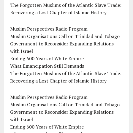
The Forgotten Muslims of the Atlantic Slave Trade:
Recovering a Lost Chapter of Islamic History
Muslim Perspectives Radio Program
Muslim Organisations Call on Trinidad and Tobago
Government to Reconsider Expanding Relations
with Israel
Ending 600 Years of White Empire
What Emancipation Still Demands
The Forgotten Muslims of the Atlantic Slave Trade:
Recovering a Lost Chapter of Islamic History
Muslim Perspectives Radio Program
Muslim Organisations Call on Trinidad and Tobago
Government to Reconsider Expanding Relations
with Israel
Ending 600 Years of White Empire