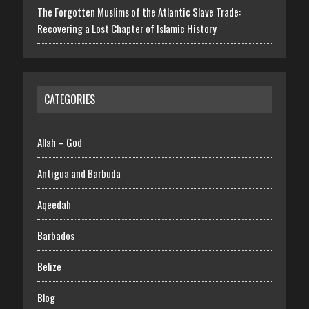
The Forgotten Muslims of the Atlantic Slave Trade:
Recovering a Lost Chapter of Islamic History
CATEGORIES
Allah – God
Antigua and Barbuda
Aqeedah
Barbados
Belize
Blog