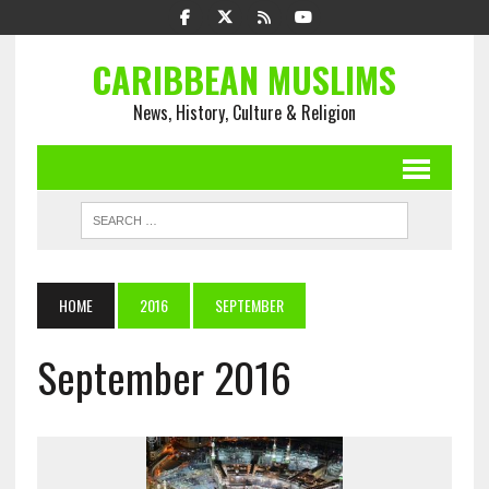
CARIBBEAN MUSLIMS
News, History, Culture & Religion
HOME
2016
SEPTEMBER
September 2016