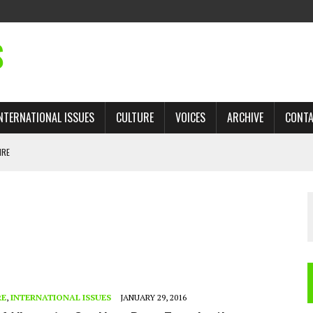
S
NTERNATIONAL ISSUES
CULTURE
VOICES
ARCHIVE
CONT
IRE
 TRADE: RECOVERING A LOST CHAPTER OF ISLAMIC HISTORY
AN, AND THE UNFINISHED STRUGGLE AGAINST RACISM
H ISRAEL QUESTIONED
TOBAGO GOVERNMENT TO RECONSIDER EXPANDING RELATIONS WITH ISRAEL
RE
,
INTERNATIONAL ISSUES
JANUARY 29, 2016