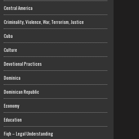
Central America
Criminality, Violence, War, Terrorism, Justice
Cuba
Culture
Devotional Practices
Dominica
Dominican Republic
Economy
Education
Fiqh – Legal Understanding