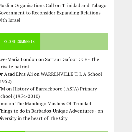
uslim Organisations Call on Trinidad and Tobago
Government to Reconsider Expanding Relations
ith Israel
RECENT COMMENTS
Ave-Maria London
on
Sattaur Gafoor CCH- The
rivate patriot
r Azad Elvis Ali
on
WARRENVILLE T. I. A School
(1952)
TM
on
History of Barrackpore ( ASJA) Primary
School (1954-2010)
Jimo
on
The Mandingo Muslims Of Trinidad
hings to do in Barbados-Unique Adventures -
on
iversity in the heart of The City