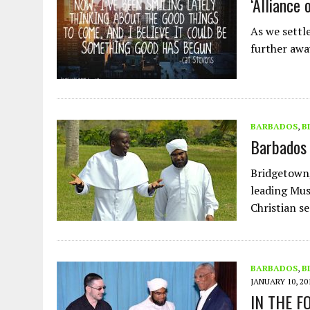
‘Alliance 
As we settl
further awa
BARBADOS
,
B
Barbados 
Bridgetown,
leading Mus
Christian s
BARBADOS
,
B
JANUARY 10, 20