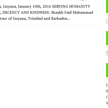
, Guyana, January 10th, 2016 SERVING HUMANITY
, DECENCY AND KINDNESS: Shaykh Faid Muhammad
a tour of Guyana, Trinidad and Barbados…
A
C
L
E