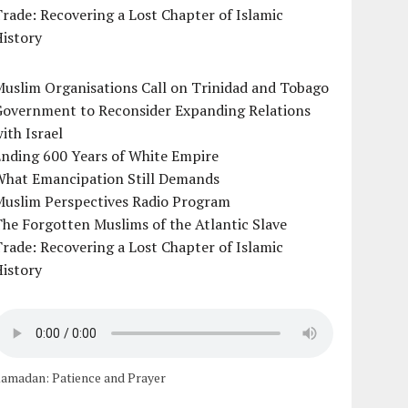
rade: Recovering a Lost Chapter of Islamic
istory
uslim Organisations Call on Trinidad and Tobago
Government to Reconsider Expanding Relations
ith Israel
Ending 600 Years of White Empire
What Emancipation Still Demands
Muslim Perspectives Radio Program
he Forgotten Muslims of the Atlantic Slave
rade: Recovering a Lost Chapter of Islamic
istory
amadan: Patience and Prayer