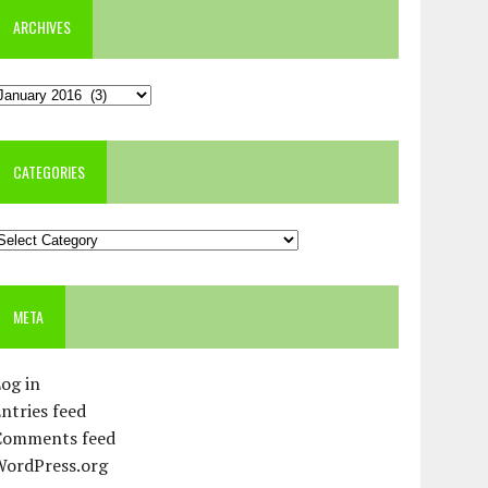
ARCHIVES
rchives
CATEGORIES
ategories
META
og in
ntries feed
Comments feed
WordPress.org