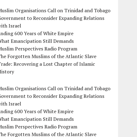
uslim Organisations Call on Trinidad and Tobago
Government to Reconsider Expanding Relations
ith Israel
Ending 600 Years of White Empire
What Emancipation Still Demands
Muslim Perspectives Radio Program
he Forgotten Muslims of the Atlantic Slave
rade: Recovering a Lost Chapter of Islamic
istory
uslim Organisations Call on Trinidad and Tobago
Government to Reconsider Expanding Relations
ith Israel
Ending 600 Years of White Empire
What Emancipation Still Demands
Muslim Perspectives Radio Program
he Forgotten Muslims of the Atlantic Slave