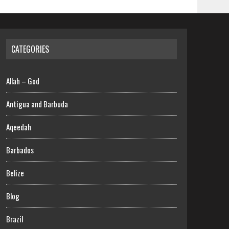
CATEGORIES
Allah – God
Antigua and Barbuda
Aqeedah
Barbados
Belize
Blog
Brazil