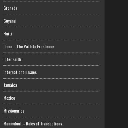
Grenada
Guyana
Haiti
Ihsan – The Path to Excellence
Inter Faith
International Issues
Jamaica
Mexico
Missionaries
Muamalaat – Rules of Transactions