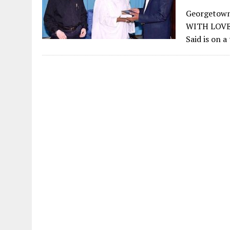
Georgetown
WITH LOVE
Said is on 