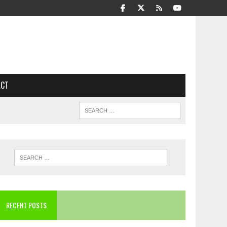
ACT
RECENT POSTS