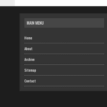
MAIN MENU
Home
About
Archive
Sitemap
Contact