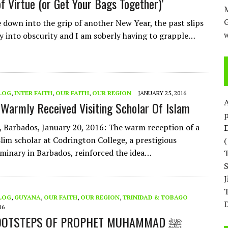
of Virtue (or Get Your Bags Together)’
M
e down into the grip of another New Year, the past slips
w
y into obscurity and I am soberly having to grapple…
LOG
,
INTER FAITH
,
OUR FAITH
,
OUR REGION
JANUARY 25, 2016
Warmly Received Visiting Scholar Of Islam
p
 Barbados, January 20, 2016: The warm reception of a
D
lim scholar at Codrington College, a prestigious
eminary in Barbados, reinforced the idea…
T
LOG
,
GUYANA
,
OUR FAITH
,
OUR REGION
,
TRINIDAD & TOBAGO
D
16
IN THE FOOTSTEPS OF PROPHET MUHAMMAD ﷺ