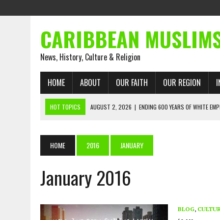
CARIBBEAN MUSLIM
News, History, Culture & Religion
HOME
ABOUT
OUR FAITH
OUR REGION
I
HOT TOPICS
AUGUST 2, 2026
|
ENDING 600 YEARS OF WHITE EMP
AUGUST 2, 2026
|
WHAT EMANCIPATION STILL DEMANDS
AUGUST 1, 2026
|
MUSLIM PERSPECTIVES RADIO PROGRAM
HOME
2016
JANUARY
AUGUST 1, 2026
|
THE FORGOTTEN MUSLIMS OF THE ATLANTIC SLAVE
January 2016
JULY 31, 2026
|
FROM CHAINS TO JUSTICE: EMANCIPATION, THE QUR’
JULY 29, 2026
|
TRINIDAD AND TOBAGO’S GROWING ENGAGEMENT WIT
AUGUST 6, 2026
|
MUSLIM ORGANISATIONS CALL ON TRINIDAD AND 
BLOG
,
CULTU