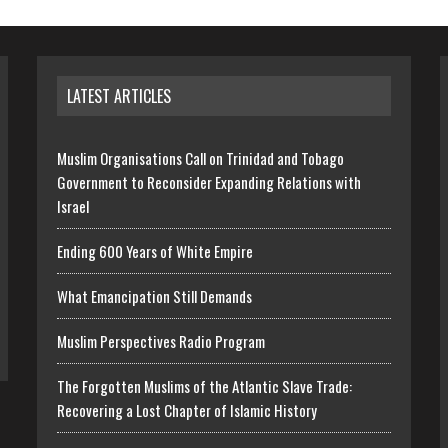
LATEST ARTICLES
Muslim Organisations Call on Trinidad and Tobago
Government to Reconsider Expanding Relations with
Israel
Ending 600 Years of White Empire
What Emancipation Still Demands
Muslim Perspectives Radio Program
The Forgotten Muslims of the Atlantic Slave Trade:
Recovering a Lost Chapter of Islamic History