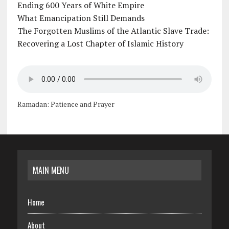
Ending 600 Years of White Empire
What Emancipation Still Demands
The Forgotten Muslims of the Atlantic Slave Trade:
Recovering a Lost Chapter of Islamic History
Ramadan: Patience and Prayer
MAIN MENU
Home
About