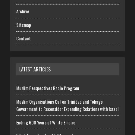
Archive
Sitemap
Contact
LATEST ARTICLES
Muslim Perspectives Radio Program
Muslim Organisations Call on Trinidad and Tobago
Government to Reconsider Expanding Relations with Israel
Ending 600 Years of White Empire