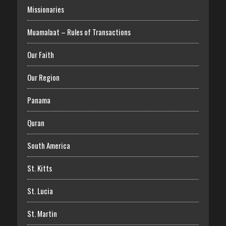
Missionaries
Muamalaat – Rules of Transactions
Our Faith
Our Region
Panama
Quran
South America
St. Kitts
St. Lucia
St. Martin