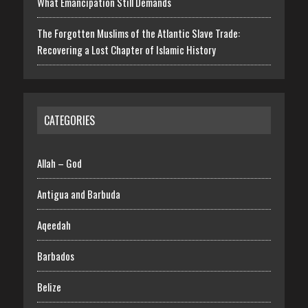
What Emancipation Still Demands
The Forgotten Muslims of the Atlantic Slave Trade:
Recovering a Lost Chapter of Islamic History
CATEGORIES
Allah – God
Antigua and Barbuda
Aqeedah
Barbados
Belize