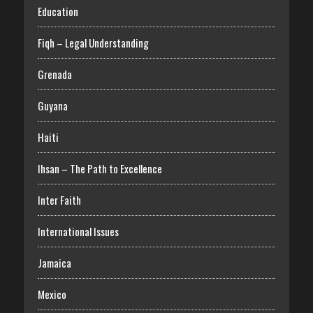
Education
Fiqh – Legal Understanding
Grenada
Guyana
Haiti
Ihsan – The Path to Excellence
Inter Faith
International Issues
Jamaica
Mexico