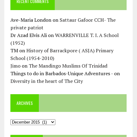
RECENT COMMENTS
Ave-Maria London
on
Sattaur Gafoor CCH- The
private patriot
Dr Azad Elvis Ali
on
WARRENVILLE T. I. A School
(1952)
TM
on
History of Barrackpore ( ASJA) Primary
School (1954-2010)
Jimo
on
The Mandingo Muslims Of Trinidad
Things to do in Barbados-Unique Adventures -
on
Diversity in the heart of The City
ARCHIVES
Archives