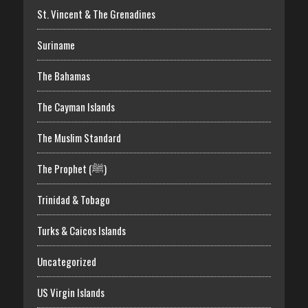
St. Vincent & The Grenadines
Suriname
The Bahamas
The Cayman Islands
The Muslim Standard
The Prophet (ﷺ)
Trinidad & Tobago
Turks & Caicos Islands
Uncategorized
US Virgin Islands