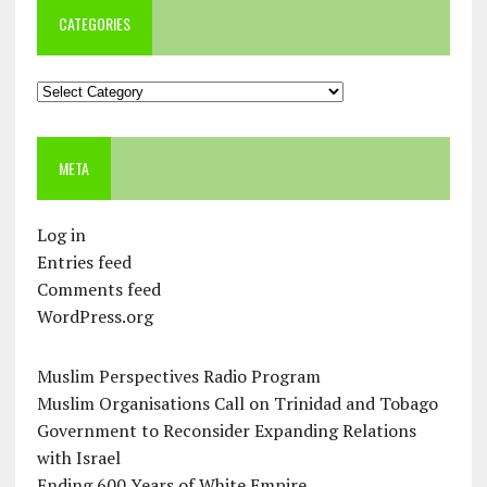
CATEGORIES
Categories
META
Log in
Entries feed
Comments feed
WordPress.org
Muslim Perspectives Radio Program
Muslim Organisations Call on Trinidad and Tobago
Government to Reconsider Expanding Relations
with Israel
Ending 600 Years of White Empire