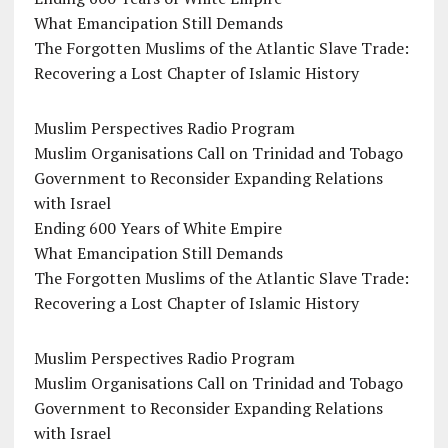
What Emancipation Still Demands
The Forgotten Muslims of the Atlantic Slave Trade:
Recovering a Lost Chapter of Islamic History
Muslim Perspectives Radio Program
Muslim Organisations Call on Trinidad and Tobago
Government to Reconsider Expanding Relations
with Israel
Ending 600 Years of White Empire
What Emancipation Still Demands
The Forgotten Muslims of the Atlantic Slave Trade:
Recovering a Lost Chapter of Islamic History
Muslim Perspectives Radio Program
Muslim Organisations Call on Trinidad and Tobago
Government to Reconsider Expanding Relations
with Israel