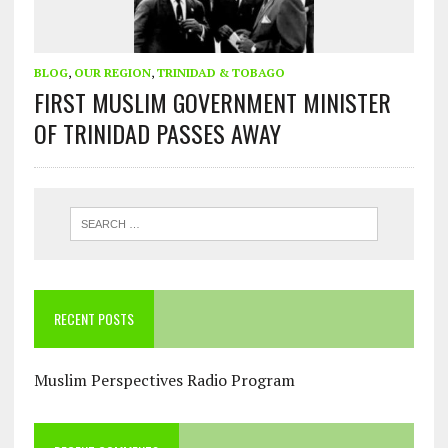
BLOG
,
OUR REGION
,
TRINIDAD & TOBAGO
FIRST MUSLIM GOVERNMENT MINISTER
OF TRINIDAD PASSES AWAY
RECENT POSTS
Muslim Perspectives Radio Program