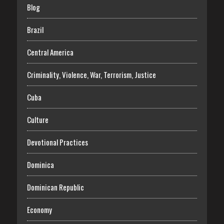
Blog
Brazil
Central America
Criminality, Violence, War, Terrorism, Justice
Cuba
Culture
Devotional Practices
Dominica
Dominican Republic
Economy