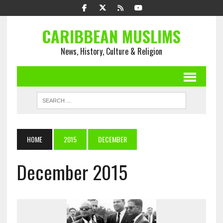
CARIBBEAN MUSLIMS
News, History, Culture & Religion
HOME
2015
DECEMBER
December 2015