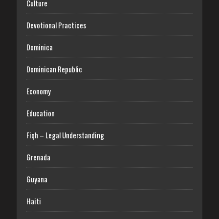
Culture
Devotional Practices
Dominica
Dominican Republic
Economy
Education
Fiqh – Legal Understanding
Grenada
Guyana
Haiti