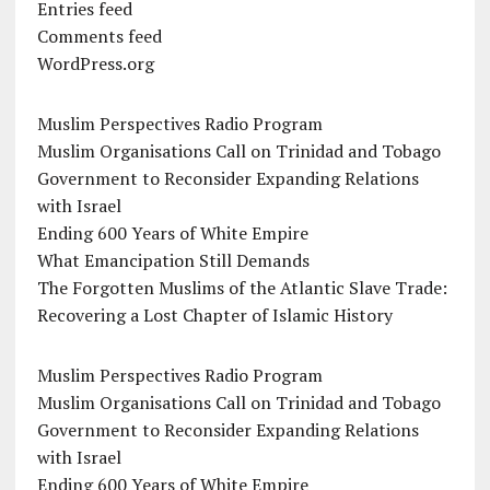
Entries feed
Comments feed
WordPress.org
Muslim Perspectives Radio Program
Muslim Organisations Call on Trinidad and Tobago
Government to Reconsider Expanding Relations
with Israel
Ending 600 Years of White Empire
What Emancipation Still Demands
The Forgotten Muslims of the Atlantic Slave Trade:
Recovering a Lost Chapter of Islamic History
Muslim Perspectives Radio Program
Muslim Organisations Call on Trinidad and Tobago
Government to Reconsider Expanding Relations
with Israel
Ending 600 Years of White Empire