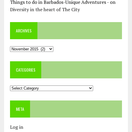
Things to do in Barbados-Unique Adventures -
on
Diversity in the heart of The City
ARCHIVES
Archives
CATEGORIES
Categories
META
Log in