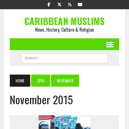
CARIBBEAN MUSLIMS
News, History, Culture & Religion
HOME
2015
NOVEMBER
November 2015