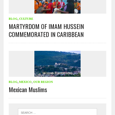
BLOG
,
CULTURE
MARTYRDOM OF IMAM HUSSEIN
COMMEMORATED IN CARIBBEAN
BLOG
,
MEXICO
,
OUR REGION
Mexican Muslims