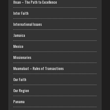
Ihsan – The Path to Excellence
Inter Faith
International Issues
Jamaica
Mexico
Missionaries
Muamalaat – Rules of Transactions
Our Faith
Our Region
Panama