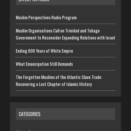
Muslim Perspectives Radio Program
Muslim Organisations Call on Trinidad and Tobago
Government to Reconsider Expanding Relations with Israel
Ending 600 Years of White Empire
What Emancipation Still Demands
The Forgotten Muslims of the Atlantic Slave Trade:
Recovering a Lost Chapter of Islamic History
CATEGORIES