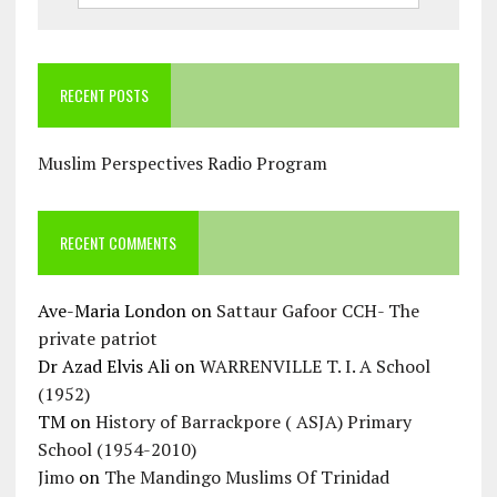
RECENT POSTS
Muslim Perspectives Radio Program
RECENT COMMENTS
Ave-Maria London
on
Sattaur Gafoor CCH- The
private patriot
Dr Azad Elvis Ali
on
WARRENVILLE T. I. A School
(1952)
TM
on
History of Barrackpore ( ASJA) Primary
School (1954-2010)
Jimo
on
The Mandingo Muslims Of Trinidad