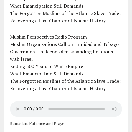
What Emancipation Still Demands
The Forgotten Muslims of the Atlantic Slave Trade:
Recovering a Lost Chapter of Islamic History
Muslim Perspectives Radio Program
Muslim Organisations Call on Trinidad and Tobago
Government to Reconsider Expanding Relations
with Israel
Ending 600 Years of White Empire
What Emancipation Still Demands
The Forgotten Muslims of the Atlantic Slave Trade:
Recovering a Lost Chapter of Islamic History
Ramadan: Patience and Prayer