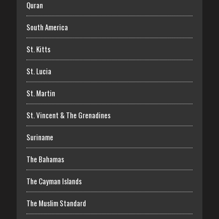
Quran
South America
St. Kitts
St. Lucia
St. Martin
St. Vincent & The Grenadines
Suriname
The Bahamas
The Cayman Islands
The Muslim Standard