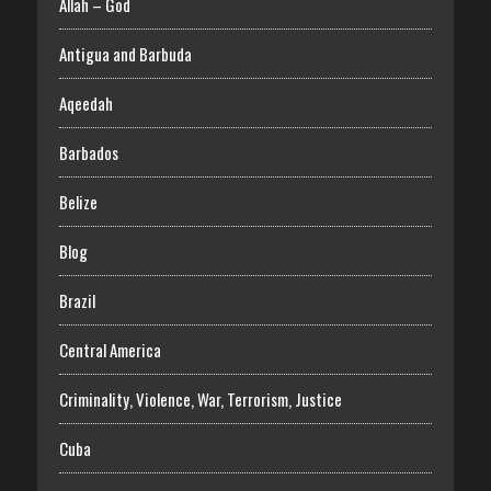
Allah – God
Antigua and Barbuda
Aqeedah
Barbados
Belize
Blog
Brazil
Central America
Criminality, Violence, War, Terrorism, Justice
Cuba