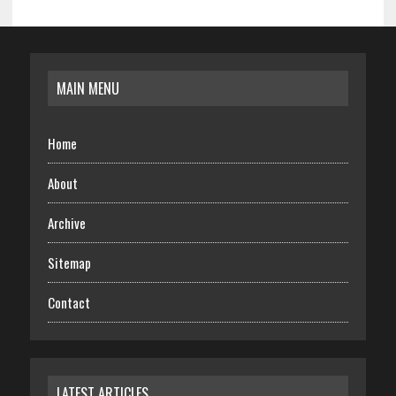
MAIN MENU
Home
About
Archive
Sitemap
Contact
LATEST ARTICLES