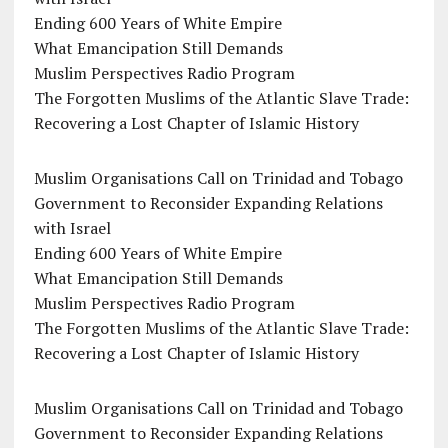
Ending 600 Years of White Empire
What Emancipation Still Demands
Muslim Perspectives Radio Program
The Forgotten Muslims of the Atlantic Slave Trade:
Recovering a Lost Chapter of Islamic History
Muslim Organisations Call on Trinidad and Tobago
Government to Reconsider Expanding Relations
with Israel
Ending 600 Years of White Empire
What Emancipation Still Demands
Muslim Perspectives Radio Program
The Forgotten Muslims of the Atlantic Slave Trade:
Recovering a Lost Chapter of Islamic History
Muslim Organisations Call on Trinidad and Tobago
Government to Reconsider Expanding Relations