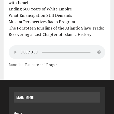
with Israel
Ending 600 Years of White Empire
What Emancipation Still Demands
Muslim Perspectives Radio Program
The Forgotten Muslims of the Atlantic Slave Trade:
Recovering a Lost Chapter of Islamic History
Ramadan: Patience and Prayer
MAIN MENU
Home