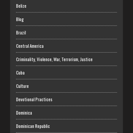
Belize
Blog
Brazil
Central America
Criminality, Violence, War, Terrorism, Justice
Cuba
Culture
Devotional Practices
Dominica
Dominican Republic