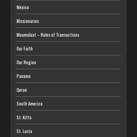
Mexico
Missionaries
Muamalaat – Rules of Transactions
Our Faith
Our Region
Panama
Quran
South America
St. Kitts
St. Lucia