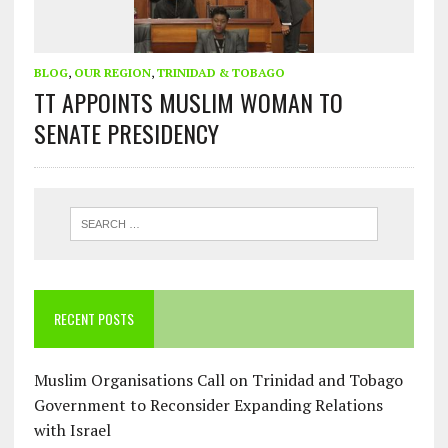
BLOG
,
OUR REGION
,
TRINIDAD & TOBAGO
TT APPOINTS MUSLIM WOMAN TO
SENATE PRESIDENCY
RECENT POSTS
Muslim Organisations Call on Trinidad and Tobago
Government to Reconsider Expanding Relations
with Israel