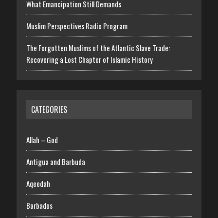
What Emancipation Still Demands
Muslim Perspectives Radio Program
The Forgotten Muslims of the Atlantic Slave Trade:
Recovering a Lost Chapter of Islamic History
CATEGORIES
Allah – God
Antigua and Barbuda
Aqeedah
Barbados