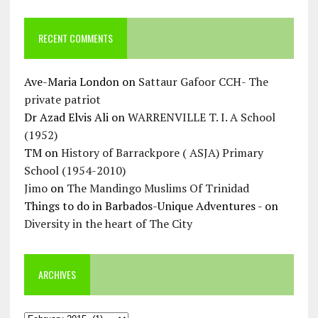
RECENT COMMENTS
Ave-Maria London
on
Sattaur Gafoor CCH- The
private patriot
Dr Azad Elvis Ali
on
WARRENVILLE T. I. A School
(1952)
TM
on
History of Barrackpore ( ASJA) Primary
School (1954-2010)
Jimo
on
The Mandingo Muslims Of Trinidad
Things to do in Barbados-Unique Adventures -
on
Diversity in the heart of The City
ARCHIVES
Archives