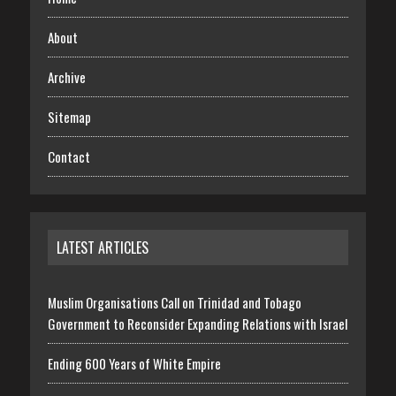
About
Archive
Sitemap
Contact
LATEST ARTICLES
Muslim Organisations Call on Trinidad and Tobago
Government to Reconsider Expanding Relations with Israel
Ending 600 Years of White Empire