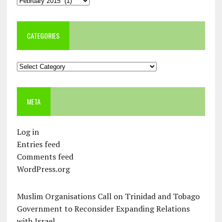
CATEGORIES
Categories
META
Log in
Entries feed
Comments feed
WordPress.org
Muslim Organisations Call on Trinidad and Tobago
Government to Reconsider Expanding Relations
with Israel