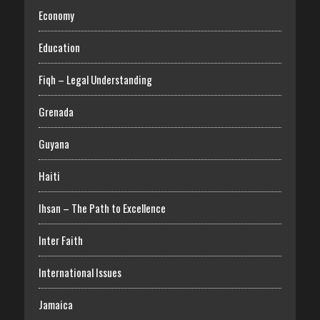
Economy
Education
Fiqh – Legal Understanding
Grenada
Guyana
Haiti
Ihsan – The Path to Excellence
Inter Faith
International Issues
Jamaica