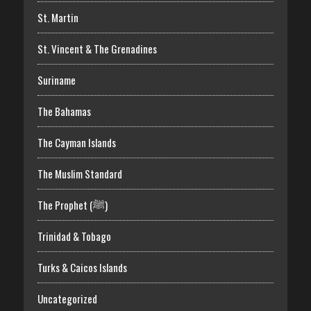
St. Martin
St. Vincent & The Grenadines
Suriname
The Bahamas
The Cayman Islands
The Muslim Standard
The Prophet (ﷺ)
Trinidad & Tobago
Turks & Caicos Islands
Uncategorized