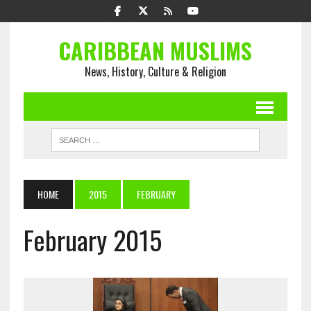
CARIBBEAN MUSLIMS
News, History, Culture & Religion
HOME
2015
FEBRUARY
February 2015