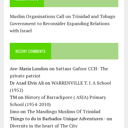
Muslim Organisations Call on Trinidad and Tobago
Government to Reconsider Expanding Relations
with Israel
RECENT COMMENTS
Ave-Maria London
on
Sattaur Gafoor CCH- The
private patriot
Dr Azad Elvis Ali
on
WARRENVILLE T. I. A School
(1952)
TM
on
History of Barrackpore ( ASJA) Primary
School (1954-2010)
Jimo
on
The Mandingo Muslims Of Trinidad
Things to do in Barbados-Unique Adventures -
on
Diversity in the heart of The City