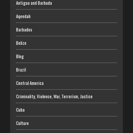
Antigua and Barbuda
Aqeedah
Barbados
Belize
Blog
Brazil
Central America
Criminality, Violence, War, Terrorism, Justice
Cuba
Culture