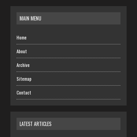
MAIN MENU
Home
About
Archive
Sitemap
Contact
LATEST ARTICLES