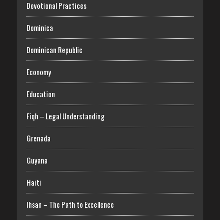
Devotional Practices
Dominica
Dominican Republic
Economy
Education
Fiqh – Legal Understanding
Grenada
Guyana
Haiti
Ihsan – The Path to Excellence