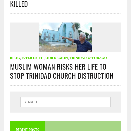
KILLED
BLOG
,
INTER FAITH
,
OUR REGION
,
TRINIDAD & TOBAGO
MUSLIM WOMAN RISKS HER LIFE TO
STOP TRINIDAD CHURCH DISTRUCTION
RECENT POSTS