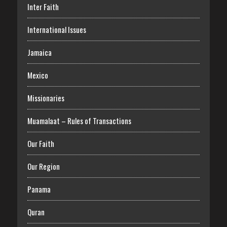
Inter Faith
International Issues
Jamaica
Mexico
Missionaries
Muamalaat – Rules of Transactions
Our Faith
Our Region
Panama
Quran