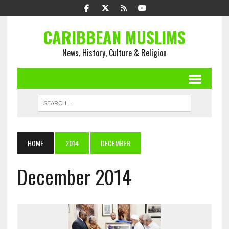
CARIBBEAN MUSLIMS
News, History, Culture & Religion
HOME
2014
DECEMBER
December 2014