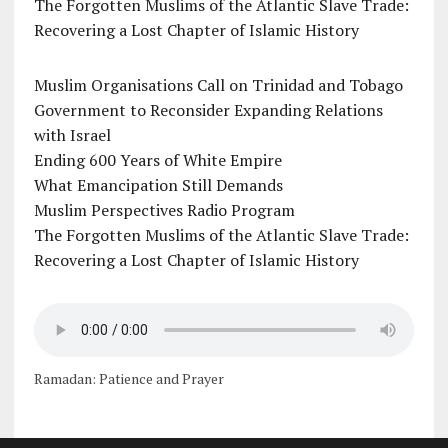
The Forgotten Muslims of the Atlantic Slave Trade:
Recovering a Lost Chapter of Islamic History
Muslim Organisations Call on Trinidad and Tobago
Government to Reconsider Expanding Relations
with Israel
Ending 600 Years of White Empire
What Emancipation Still Demands
Muslim Perspectives Radio Program
The Forgotten Muslims of the Atlantic Slave Trade:
Recovering a Lost Chapter of Islamic History
Ramadan: Patience and Prayer