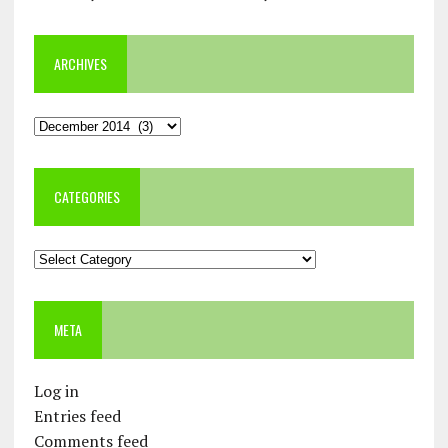
ARCHIVES
Archives
CATEGORIES
Categories
META
Log in
Entries feed
Comments feed