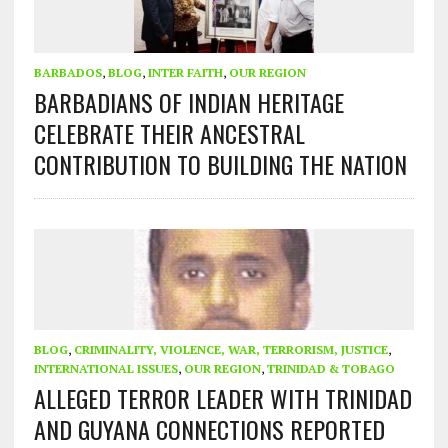
BARBADOS
,
BLOG
,
INTER FAITH
,
OUR REGION
BARBADIANS OF INDIAN HERITAGE
CELEBRATE THEIR ANCESTRAL
CONTRIBUTION TO BUILDING THE NATION
BLOG
,
CRIMINALITY, VIOLENCE, WAR, TERRORISM, JUSTICE
,
INTERNATIONAL ISSUES
,
OUR REGION
,
TRINIDAD & TOBAGO
ALLEGED TERROR LEADER WITH TRINIDAD
AND GUYANA CONNECTIONS REPORTED