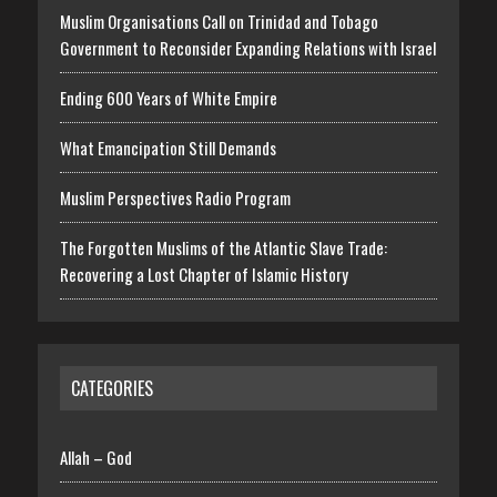
Muslim Organisations Call on Trinidad and Tobago
Government to Reconsider Expanding Relations with Israel
Ending 600 Years of White Empire
What Emancipation Still Demands
Muslim Perspectives Radio Program
The Forgotten Muslims of the Atlantic Slave Trade:
Recovering a Lost Chapter of Islamic History
CATEGORIES
Allah – God