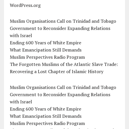
WordPress.org
Muslim Organisations Call on Trinidad and Tobago
Government to Reconsider Expanding Relations
with Israel
Ending 600 Years of White Empire
What Emancipation Still Demands
Muslim Perspectives Radio Program
The Forgotten Muslims of the Atlantic Slave Trade:
Recovering a Lost Chapter of Islamic History
Muslim Organisations Call on Trinidad and Tobago
Government to Reconsider Expanding Relations
with Israel
Ending 600 Years of White Empire
What Emancipation Still Demands
Muslim Perspectives Radio Program