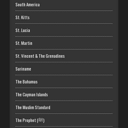
South America
St. Kitts
St. Lucia
St. Martin
St. Vincent & The Grenadines
Suriname
The Bahamas
The Cayman Islands
The Muslim Standard
The Prophet (ﷺ)