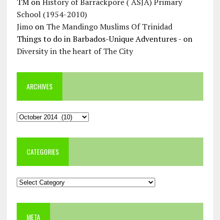
TM
on
History of Barrackpore ( ASJA) Primary
School (1954-2010)
Jimo
on
The Mandingo Muslims Of Trinidad
Things to do in Barbados-Unique Adventures -
on
Diversity in the heart of The City
ARCHIVES
Archives
CATEGORIES
Categories
META