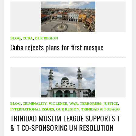
BLOG
,
CUBA
,
OUR REGION
Cuba rejects plans for first mosque
BLOG
,
CRIMINALITY, VIOLENCE, WAR, TERRORISM, JUSTICE
,
INTERNATIONAL ISSUES
,
OUR REGION
,
TRINIDAD & TOBAGO
TRINIDAD MUSLIM LEAGUE SUPPORTS T
& T CO-SPONSORING UN RESOLUTION