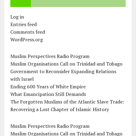
Log in
Entries feed
Comments feed
WordPress.org
Muslim Perspectives Radio Program
Muslim Organisations Call on Trinidad and Tobago
Government to Reconsider Expanding Relations
with Israel
Ending 600 Years of White Empire
What Emancipation Still Demands
The Forgotten Muslims of the Atlantic Slave Trade:
Recovering a Lost Chapter of Islamic History
Muslim Perspectives Radio Program
Muslim Organisations Call on Trinidad and Tobago