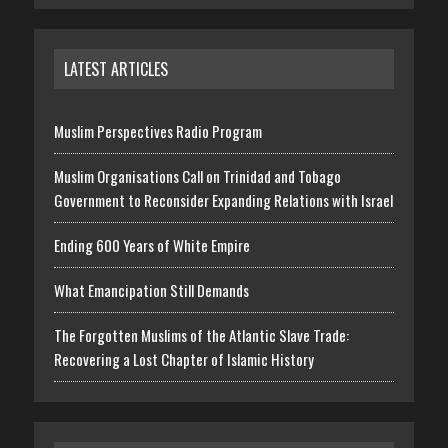
LATEST ARTICLES
Muslim Perspectives Radio Program
Muslim Organisations Call on Trinidad and Tobago
Government to Reconsider Expanding Relations with Israel
Ending 600 Years of White Empire
What Emancipation Still Demands
The Forgotten Muslims of the Atlantic Slave Trade:
Recovering a Lost Chapter of Islamic History