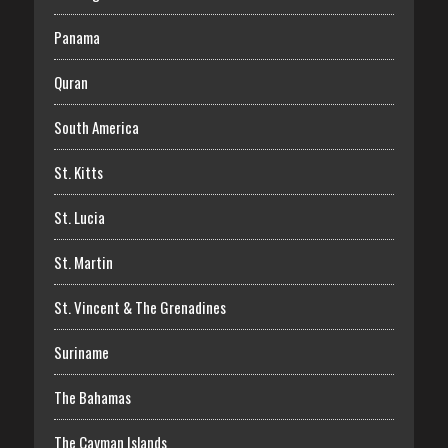
Panama
Quran
South America
St. Kitts
St. Lucia
St. Martin
St. Vincent & The Grenadines
Suriname
The Bahamas
The Cayman Islands