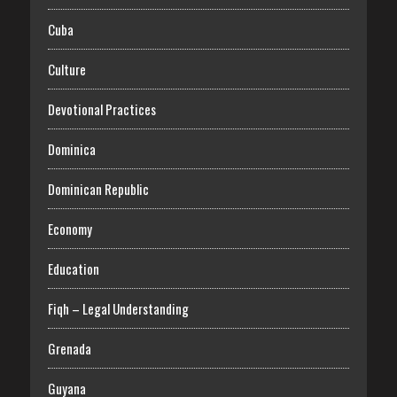
Cuba
Culture
Devotional Practices
Dominica
Dominican Republic
Economy
Education
Fiqh – Legal Understanding
Grenada
Guyana