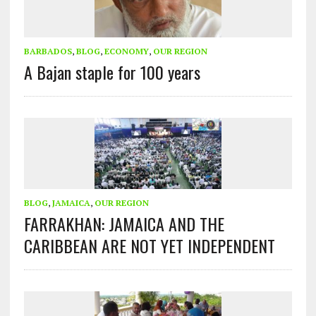
BARBADOS
,
BLOG
,
ECONOMY
,
OUR REGION
A Bajan staple for 100 years
BLOG
,
JAMAICA
,
OUR REGION
FARRAKHAN: JAMAICA AND THE
CARIBBEAN ARE NOT YET INDEPENDENT