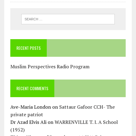
RECENT POSTS
Muslim Perspectives Radio Program
RECENT COMMENTS
Ave-Maria London
on
Sattaur Gafoor CCH- The
private patriot
Dr Azad Elvis Ali
on
WARRENVILLE T. I. A School
(1952)