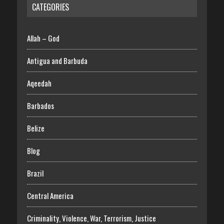
CATEGORIES
Allah – God
Antigua and Barbuda
Aqeedah
Barbados
Belize
Blog
Brazil
Central America
Criminality, Violence, War, Terrorism, Justice