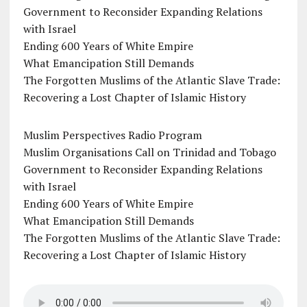
Government to Reconsider Expanding Relations
with Israel
Ending 600 Years of White Empire
What Emancipation Still Demands
The Forgotten Muslims of the Atlantic Slave Trade:
Recovering a Lost Chapter of Islamic History
Muslim Perspectives Radio Program
Muslim Organisations Call on Trinidad and Tobago
Government to Reconsider Expanding Relations
with Israel
Ending 600 Years of White Empire
What Emancipation Still Demands
The Forgotten Muslims of the Atlantic Slave Trade:
Recovering a Lost Chapter of Islamic History