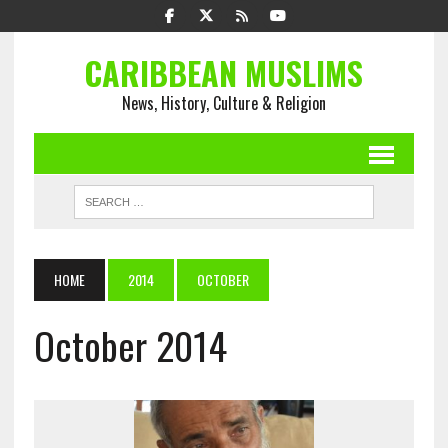
CARIBBEAN MUSLIMS
News, History, Culture & Religion
HOME
2014
OCTOBER
October 2014