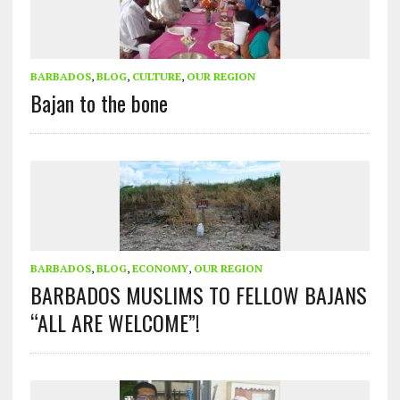
BARBADOS
,
BLOG
,
CULTURE
,
OUR REGION
Bajan to the bone
BARBADOS
,
BLOG
,
ECONOMY
,
OUR REGION
BARBADOS MUSLIMS TO FELLOW BAJANS
“ALL ARE WELCOME”!