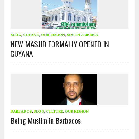
BLOG
,
GUYANA
,
OUR REGION
,
SOUTH AMERICA
NEW MASJID FORMALLY OPENED IN
GUYANA
BARBADOS
,
BLOG
,
CULTURE
,
OUR REGION
Being Muslim in Barbados