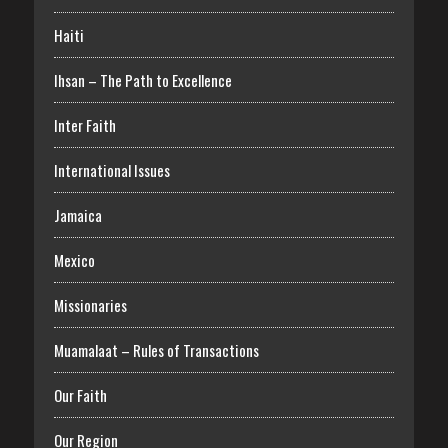
Haiti
Ihsan – The Path to Excellence
Inter Faith
International Issues
Jamaica
Mexico
Missionaries
Muamalaat – Rules of Transactions
Our Faith
Our Region