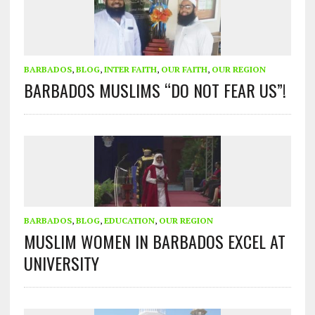
BARBADOS
,
BLOG
,
INTER FAITH
,
OUR FAITH
,
OUR REGION
BARBADOS MUSLIMS “DO NOT FEAR US”!
BARBADOS
,
BLOG
,
EDUCATION
,
OUR REGION
MUSLIM WOMEN IN BARBADOS EXCEL AT
UNIVERSITY