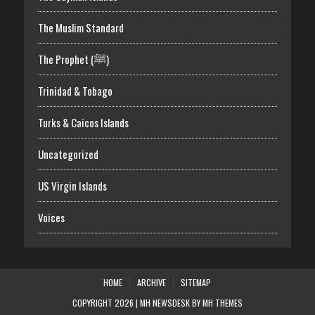
The Muslim Standard
The Prophet (ﷺ)
Trinidad & Tobago
Turks & Caicos Islands
Uncategorized
US Virgin Islands
Voices
HOME
ARCHIVE
SITEMAP
COPYRIGHT 2026 | MH NEWSDESK BY
MH THEMES