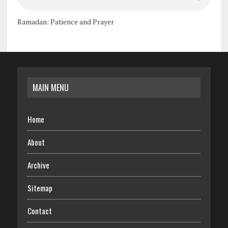
Ramadan: Patience and Prayer
MAIN MENU
Home
About
Archive
Sitemap
Contact