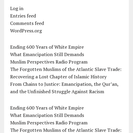
Log in
Entries feed
Comments feed
WordPress.org
Ending 600 Years of White Empire
What Emancipation Still Demands
Muslim Perspectives Radio Program
The Forgotten Muslims of the Atlantic Slave Trade:
Recovering a Lost Chapter of Islamic History
From Chains to Justice: Emancipation, the Qur’an,
and the Unfinished Struggle Against Racism
Ending 600 Years of White Empire
What Emancipation Still Demands
Muslim Perspectives Radio Program
The Forgotten Muslims of the Atlantic Slave Trade: