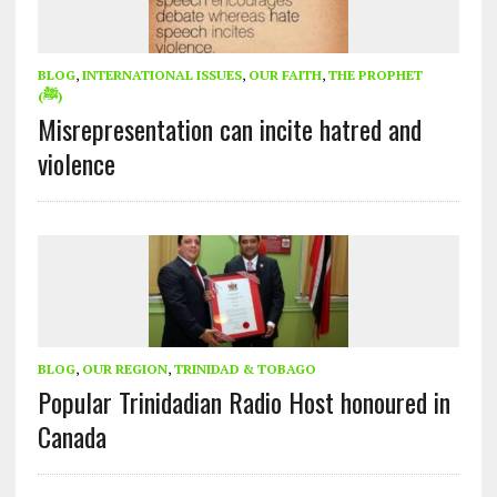
BLOG
,
INTERNATIONAL ISSUES
,
OUR FAITH
,
THE PROPHET
(ﷺ)
Misrepresentation can incite hatred and
violence
BLOG
,
OUR REGION
,
TRINIDAD & TOBAGO
Popular Trinidadian Radio Host honoured in
Canada