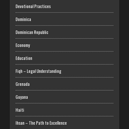
Devotional Practices
Dominica
Dominican Republic
Economy
Education
Fiqh – Legal Understanding
Grenada
Guyana
Haiti
Ihsan – The Path to Excellence