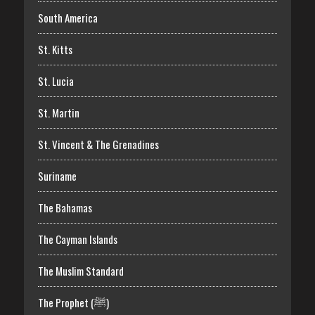
South America
St. Kitts
St. Lucia
St. Martin
St. Vincent & The Grenadines
Suriname
The Bahamas
The Cayman Islands
The Muslim Standard
The Prophet (ﷺ)