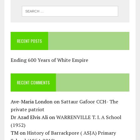
RECENT POSTS
Ending 600 Years of White Empire
RECENT COMMENTS
Ave-Maria London
on
Sattaur Gafoor CCH- The
private patriot
Dr Azad Elvis Ali
on
WARRENVILLE T. I. A School
(1952)
TM
on
History of Barrackpore ( ASJA) Primary