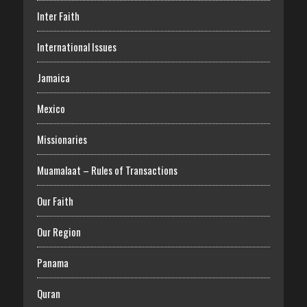
Inter Faith
International Issues
Jamaica
Mexico
Missionaries
Muamalaat – Rules of Transactions
Our Faith
Our Region
Panama
Quran