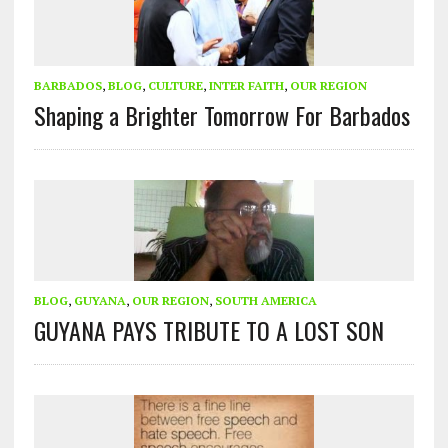
BARBADOS
,
BLOG
,
CULTURE
,
INTER FAITH
,
OUR REGION
Shaping a Brighter Tomorrow For Barbados
BLOG
,
GUYANA
,
OUR REGION
,
SOUTH AMERICA
GUYANA PAYS TRIBUTE TO A LOST SON