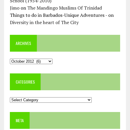
School (1954-2010)
Jimo
on
The Mandingo Muslims Of Trinidad
Things to do in Barbados-Unique Adventures -
on
Diversity in the heart of The City
ARCHIVES
Archives
CATEGORIES
Categories
META