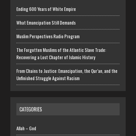
Ending 600 Years of White Empire
What Emancipation Still Demands
Muslim Perspectives Radio Program
The Forgotten Muslims of the Atlantic Slave Trade:
Recovering a Lost Chapter of Islamic History
From Chains to Justice: Emancipation, the Qur’an, and the
Unfinished Struggle Against Racism
CATEGORIES
Allah – God