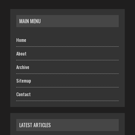
MAIN MENU
Home
About
Archive
Sitemap
Contact
LATEST ARTICLES