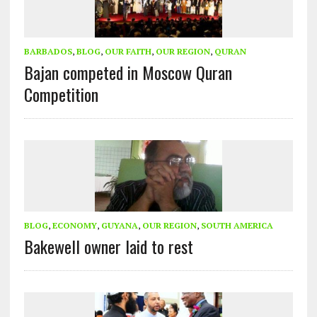
BARBADOS
,
BLOG
,
OUR FAITH
,
OUR REGION
,
QURAN
Bajan competed in Moscow Quran
Competition
BLOG
,
ECONOMY
,
GUYANA
,
OUR REGION
,
SOUTH AMERICA
Bakewell owner laid to rest