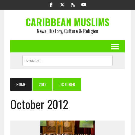
CARIBBEAN MUSLIMS
News, History, Culture & Religion
HOME
2012
OCTOBER
October 2012