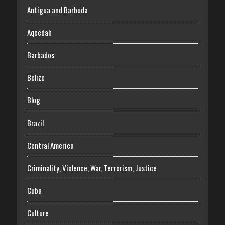
Antigua and Barbuda
Aqeedah
Barbados
Belize
Blog
Brazil
Central America
Criminality, Violence, War, Terrorism, Justice
Cuba
Culture