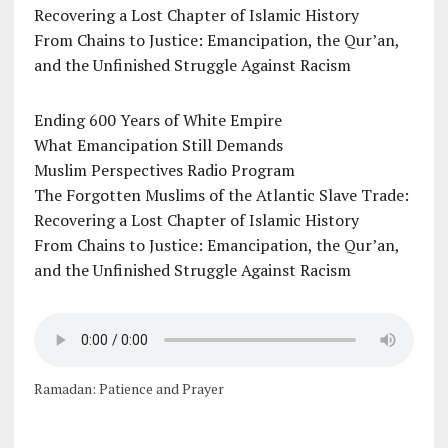
Recovering a Lost Chapter of Islamic History
From Chains to Justice: Emancipation, the Qur’an,
and the Unfinished Struggle Against Racism
Ending 600 Years of White Empire
What Emancipation Still Demands
Muslim Perspectives Radio Program
The Forgotten Muslims of the Atlantic Slave Trade:
Recovering a Lost Chapter of Islamic History
From Chains to Justice: Emancipation, the Qur’an,
and the Unfinished Struggle Against Racism
Ramadan: Patience and Prayer