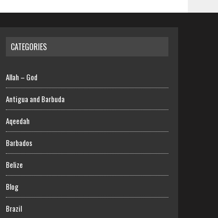
CATEGORIES
Allah – God
Antigua and Barbuda
Aqeedah
Barbados
Belize
Blog
Brazil