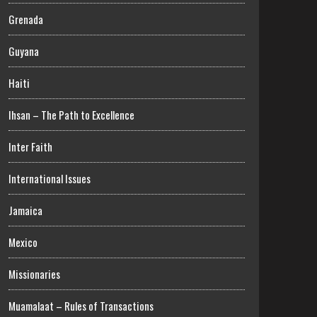
Grenada
Guyana
Haiti
Ihsan – The Path to Excellence
Inter Faith
International Issues
Jamaica
Mexico
Missionaries
Muamalaat – Rules of Transactions