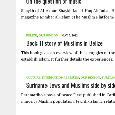
On the question of music
Shaykh of Al-Azhar, Shaykh Jad al-Haq Ali Jad al-H
magazine Mimbar al-Islam (The Muslim Platform
BELIZE
,
OUR REGION
MAY 7, 2012
Book: History of Muslims in Belize
This book gives an overview of the struggles of th
establish Islam. It further details the experiences
CULTURE
,
INTERNATIONAL ISSUES
,
OUR REGION
,
SURINA
Suriname: Jews and Muslims side by sid
Paramaribo’s oasis of peace First published in Ca
minority Muslim population, Jewish-Islamic relati