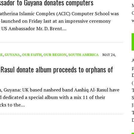
sador to Guyana donates computers
M
atherina Islamic Complex (ACIC) Computer School was
w
re-launched on Friday last at an impressive ceremony
y US Ambassador Mr. D. Brent…
RE
,
GUYANA
,
OUR FAITH
,
OUR REGION
,
SOUTH AMERICA
MAY 24,
-Rasul donate album proceeds to orphans of
p
D
, Guyana: UK based nasheed band Aashiq Al-Rasul have
d dedicated a special album with a mix 11 of their
cks to the…
T
D