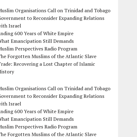
uslim Organisations Call on Trinidad and Tobago
Government to Reconsider Expanding Relations
ith Israel
Ending 600 Years of White Empire
What Emancipation Still Demands
Muslim Perspectives Radio Program
he Forgotten Muslims of the Atlantic Slave
rade: Recovering a Lost Chapter of Islamic
istory
uslim Organisations Call on Trinidad and Tobago
Government to Reconsider Expanding Relations
ith Israel
Ending 600 Years of White Empire
What Emancipation Still Demands
Muslim Perspectives Radio Program
he Forgotten Muslims of the Atlantic Slave