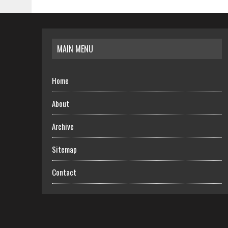
MAIN MENU
Home
About
Archive
Sitemap
Contact