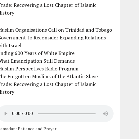
rade: Recovering a Lost Chapter of Islamic
istory
uslim Organisations Call on Trinidad and Tobago
Government to Reconsider Expanding Relations
ith Israel
Ending 600 Years of White Empire
What Emancipation Still Demands
Muslim Perspectives Radio Program
he Forgotten Muslims of the Atlantic Slave
rade: Recovering a Lost Chapter of Islamic
istory
amadan: Patience and Prayer