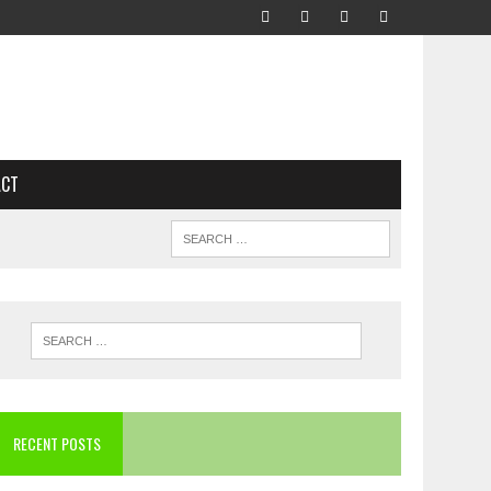
ACT
RECENT POSTS