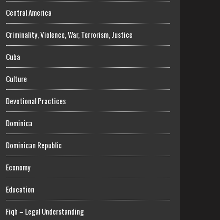
Central America
Criminality, Violence, War, Terrorism, Justice
Cuba
Culture
Devotional Practices
Dominica
Dominican Republic
Economy
Education
Fiqh – Legal Understanding