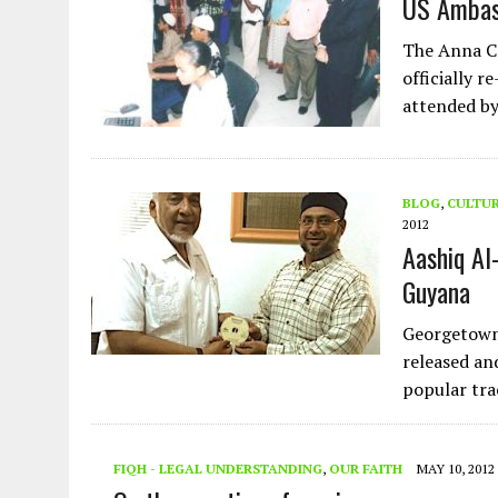
US Ambas
The Anna C
officially 
attended b
BLOG
,
CULTU
2012
Aashiq Al
Guyana
Georgetown
released an
popular tra
FIQH - LEGAL UNDERSTANDING
,
OUR FAITH
MAY 10, 2012