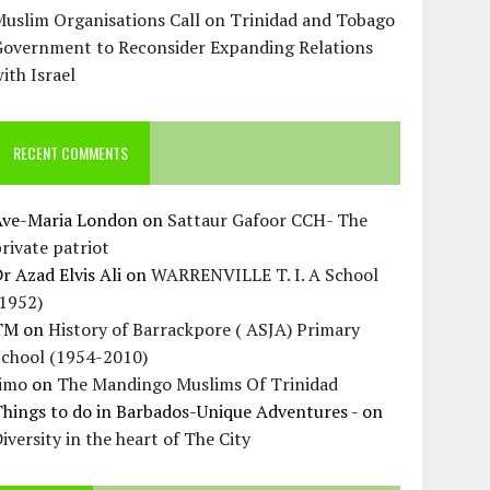
uslim Organisations Call on Trinidad and Tobago
Government to Reconsider Expanding Relations
ith Israel
RECENT COMMENTS
Ave-Maria London
on
Sattaur Gafoor CCH- The
rivate patriot
r Azad Elvis Ali
on
WARRENVILLE T. I. A School
(1952)
TM
on
History of Barrackpore ( ASJA) Primary
School (1954-2010)
Jimo
on
The Mandingo Muslims Of Trinidad
hings to do in Barbados-Unique Adventures -
on
iversity in the heart of The City