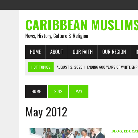
CARIBBEAN MUSLIM
News, History, Culture & Religion
HOME
ABOUT
OUR FAITH
OUR REGION
I
HOT TOPICS
AUGUST 2, 2026
|
ENDING 600 YEARS OF WHITE EMP
AUGUST 2, 2026
|
WHAT EMANCIPATION STILL DEMANDS
AUGUST 1, 2026
|
MUSLIM PERSPECTIVES RADIO PROGRAM
HOME
2012
MAY
AUGUST 1, 2026
|
THE FORGOTTEN MUSLIMS OF THE ATLANTIC SLAVE
May 2012
JULY 31, 2026
|
FROM CHAINS TO JUSTICE: EMANCIPATION, THE QUR’
JULY 29, 2026
|
TRINIDAD AND TOBAGO’S GROWING ENGAGEMENT WIT
AUGUST 6, 2026
|
MUSLIM ORGANISATIONS CALL ON TRINIDAD AND 
BLOG
,
EDUCA