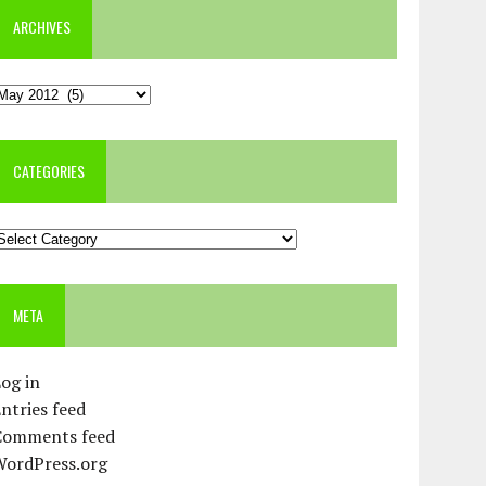
ARCHIVES
rchives
CATEGORIES
ategories
META
og in
ntries feed
Comments feed
WordPress.org