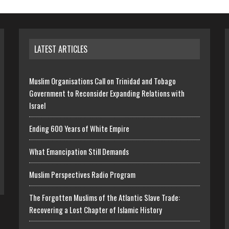
LATEST ARTICLES
Muslim Organisations Call on Trinidad and Tobago
Government to Reconsider Expanding Relations with
Israel
Ending 600 Years of White Empire
What Emancipation Still Demands
Muslim Perspectives Radio Program
The Forgotten Muslims of the Atlantic Slave Trade:
Recovering a Lost Chapter of Islamic History