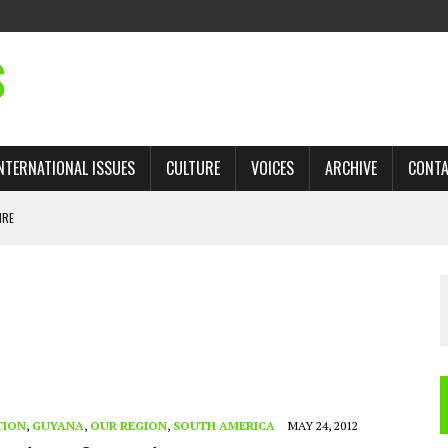
S
NTERNATIONAL ISSUES
CULTURE
VOICES
ARCHIVE
CONT
IRE
 TRADE: RECOVERING A LOST CHAPTER OF ISLAMIC HISTORY
AN, AND THE UNFINISHED STRUGGLE AGAINST RACISM
H ISRAEL QUESTIONED
TOBAGO GOVERNMENT TO RECONSIDER EXPANDING RELATIONS WITH ISRAEL
TION
,
GUYANA
,
OUR REGION
,
SOUTH AMERICA
MAY 24, 2012