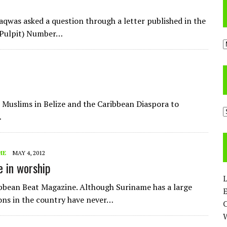
aqwas asked a question through a letter published in the
/Pulpit) Number…
A
e Muslims in Belize and the Caribbean Diaspora to
C
…
ME
MAY 4, 2012
e in worship
L
ribbean Beat Magazine. Although Suriname has a large
E
ons in the country have never…