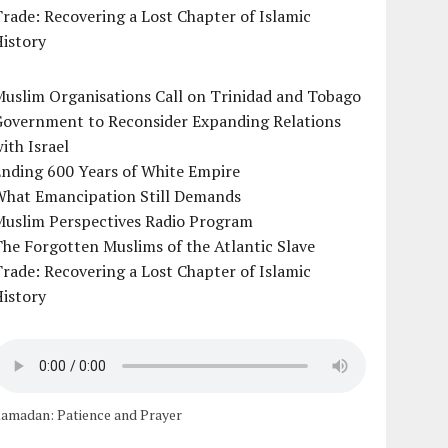
rade: Recovering a Lost Chapter of Islamic
istory
uslim Organisations Call on Trinidad and Tobago
Government to Reconsider Expanding Relations
ith Israel
Ending 600 Years of White Empire
What Emancipation Still Demands
Muslim Perspectives Radio Program
he Forgotten Muslims of the Atlantic Slave
rade: Recovering a Lost Chapter of Islamic
istory
amadan: Patience and Prayer