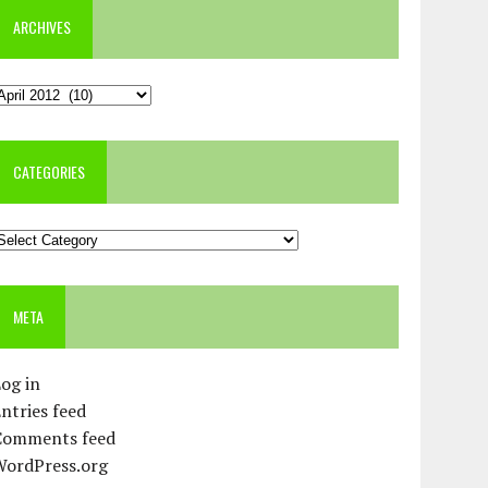
ARCHIVES
rchives
CATEGORIES
ategories
META
og in
ntries feed
Comments feed
WordPress.org