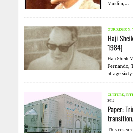
Muslim,…
OUR REGION
,
Haji Shei
1984)
Haji Sheik 
Fernando, T
at age sixty
CULTURE
,
INT
2012
Paper: Tr
transition
This resear