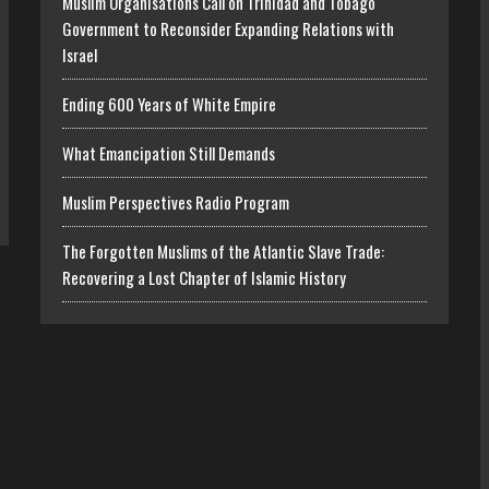
Muslim Organisations Call on Trinidad and Tobago
Government to Reconsider Expanding Relations with
Israel
Ending 600 Years of White Empire
What Emancipation Still Demands
Muslim Perspectives Radio Program
The Forgotten Muslims of the Atlantic Slave Trade:
Recovering a Lost Chapter of Islamic History