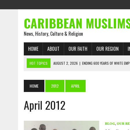
CARIBBEAN MUSLIM
News, History, Culture & Religion
HOME
ABOUT
OUR FAITH
OUR REGION
I
HOT TOPICS
AUGUST 2, 2026
|
ENDING 600 YEARS OF WHITE EMP
AUGUST 2, 2026
|
WHAT EMANCIPATION STILL DEMANDS
AUGUST 1, 2026
|
MUSLIM PERSPECTIVES RADIO PROGRAM
HOME
2012
APRIL
AUGUST 1, 2026
|
THE FORGOTTEN MUSLIMS OF THE ATLANTIC SLAVE
April 2012
JULY 31, 2026
|
FROM CHAINS TO JUSTICE: EMANCIPATION, THE QUR’
JULY 29, 2026
|
TRINIDAD AND TOBAGO’S GROWING ENGAGEMENT WIT
AUGUST 6, 2026
|
MUSLIM ORGANISATIONS CALL ON TRINIDAD AND 
BLOG
,
OUR R