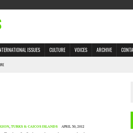
S
NTERNATIONAL ISSUES
CULTURE
VOICES
ARCHIVE
CONT
IRE
 TRADE: RECOVERING A LOST CHAPTER OF ISLAMIC HISTORY
AN, AND THE UNFINISHED STRUGGLE AGAINST RACISM
H ISRAEL QUESTIONED
TOBAGO GOVERNMENT TO RECONSIDER EXPANDING RELATIONS WITH ISRAEL
EGION
,
TURKS & CAICOS ISLANDS
APRIL 30, 2012