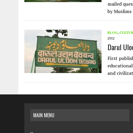
mailed ques
by Muslims 
BLOG
,
CULTU
2012
Darul Ulo
First publi
educational 
and civiliza
MAIN MENU