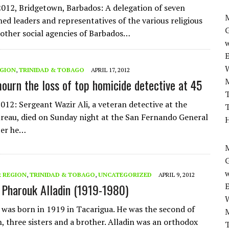
2012, Bridgetown, Barbados: A delegation of seven
M
ned leaders and representatives of the various religious
other social agencies of Barbados…
w
EGION
,
TRINIDAD & TOBAGO
APRIL 17, 2012
mourn the loss of top homicide detective at 45
T
2012: Sergeant Wazir Ali, a veteran detective at the
T
reau, died on Sunday night at the San Fernando General
H
ter he…
M
w
 REGION
,
TRINIDAD & TOBAGO
,
UNCATEGORIZED
APRIL 9, 2012
Pharouk Alladin (1919-1980)
n was born in 1919 in Tacarigua. He was the second of
n, three sisters and a brother. Alladin was an orthodox
T