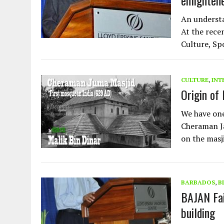
enlighten
An understa
At the rece
Culture, Sp
CULTURE
,
INT
Origin of 
We have one 
Cheraman Ja
on the masj
BARBADOS
,
B
BAJAN Fai
building