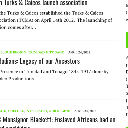
n Turks & Caicos launch association
M
the Turks & Caicos established the Turks & Caicos
w
ciation (TCMA) on April 14th 2012. The launching of
tion comes after…
RE
,
OUR REGION
,
TRINIDAD & TOBAGO
APRIL 24, 2012
idadians: Legacy of our Ancestors
p
Presence in Trinidad and Tobago 1845-1917 done by
D
ideo Productions
T
LOG
,
CULTURE
,
INTER FAITH
,
OUR REGION
APRIL 24, 2012
D
Monsignor Blackett: Enslaved Africans had an