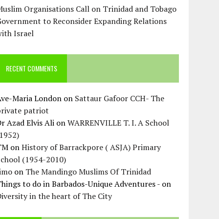
uslim Organisations Call on Trinidad and Tobago
Government to Reconsider Expanding Relations
ith Israel
RECENT COMMENTS
Ave-Maria London
on
Sattaur Gafoor CCH- The
rivate patriot
r Azad Elvis Ali
on
WARRENVILLE T. I. A School
(1952)
TM
on
History of Barrackpore ( ASJA) Primary
School (1954-2010)
Jimo
on
The Mandingo Muslims Of Trinidad
hings to do in Barbados-Unique Adventures -
on
iversity in the heart of The City