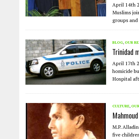
April 14th 
Muslims joi
groups and 
BLOG
,
OUR R
Trinidad 
April 17th 
homicide bu
Hospital af
CULTURE
,
OUR
Mahmoud 
M.P. Alladi
five childre