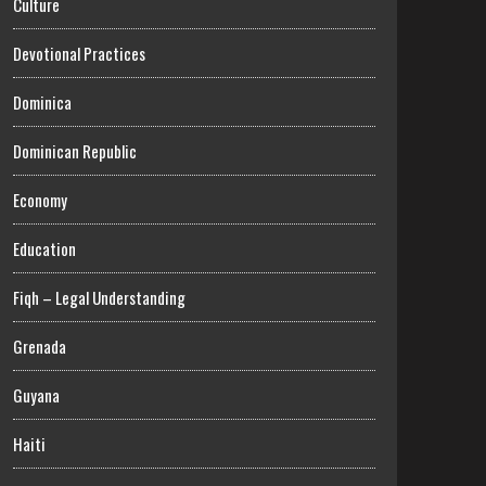
Culture
Devotional Practices
Dominica
Dominican Republic
Economy
Education
Fiqh – Legal Understanding
Grenada
Guyana
Haiti