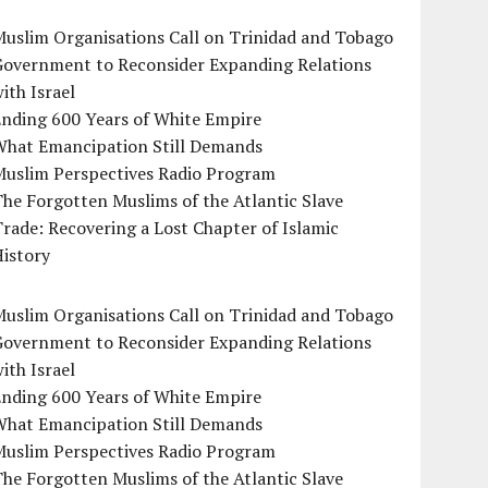
uslim Organisations Call on Trinidad and Tobago
Government to Reconsider Expanding Relations
ith Israel
Ending 600 Years of White Empire
What Emancipation Still Demands
Muslim Perspectives Radio Program
he Forgotten Muslims of the Atlantic Slave
rade: Recovering a Lost Chapter of Islamic
istory
uslim Organisations Call on Trinidad and Tobago
Government to Reconsider Expanding Relations
ith Israel
Ending 600 Years of White Empire
What Emancipation Still Demands
Muslim Perspectives Radio Program
he Forgotten Muslims of the Atlantic Slave