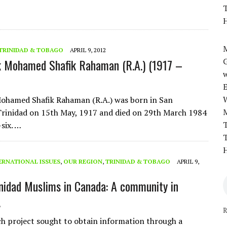
T
H
M
TRINIDAD & TOBAGO
APRIL 9, 2012
k Mohamed Shafik Rahaman (R.A.) (1917 –
w
Mohamed Shafik Rahaman (R.A.) was born in San
rinidad on 15th May, 1917 and died on 29th March 1984
T
-six. …
T
H
ERNATIONAL ISSUES
,
OUR REGION
,
TRINIDAD & TOBAGO
APRIL 9,
inidad Muslims in Canada: A community in
.
R
ch project sought to obtain information through a