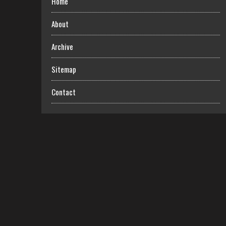
Home
About
Archive
Sitemap
Contact