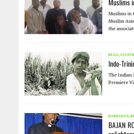
Muslims i
Muslims in 
Muslim Asso
the associa
BLOG
,
CULTU
Indo-Trin
The Indian 
Premiere V
BARBADOS
,
B
BAJAN RC 