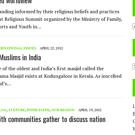
ed worldview
nding informed by their religious beliefs and practices
nt Religious Summit organized by the Ministry of Family,
A
orts and Youth in…
ERNATIONAL ISSUES
APRIL 22, 2012
Muslims in India
C
of the oldest and India’s first masjid called the
ma Masjid exists at Kodungaloor in Kerala. As inscribed
id’s…
L
LOG
,
CULTURE
,
INTER FAITH
,
OUR REGION
APRIL 19, 2012
E
th communities gather to discuss nation