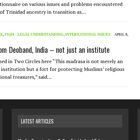
tionnaire on various issues and problems encountered
of Trinidad ancestry in transition as…
RE
,
FIQH - LEGAL UNDERSTANDING
,
INTERNATIONAL ISSUES
APRIL 8,
om Deoband, India – not just an institute
shed in Two Circles here “This madrasa is not merely an
institution but a fort for protecting Muslims’ religious
tional treasures,” said…
LATEST ARTICLES