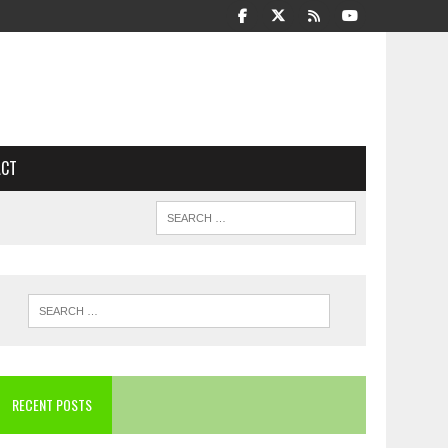
ACT
RECENT POSTS