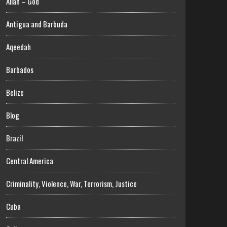
Allah – God
Antigua and Barbuda
Aqeedah
Barbados
Belize
Blog
Brazil
Central America
Criminality, Violence, War, Terrorism, Justice
Cuba