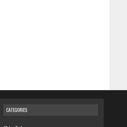
CATEGORIES