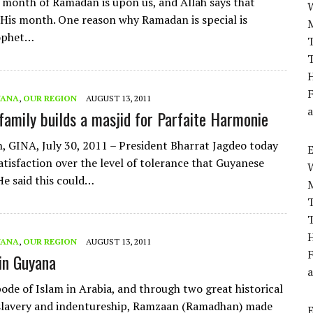
 month of Ramadan is upon us, and Allah says that
His month. One reason why Ramadan is special is
ophet…
T
T
H
F
YANA
,
OUR REGION
AUGUST 13, 2011
a
amily builds a masjid for Parfaite Harmonie
 GINA, July 30, 2011 – President Bharrat Jagdeo today
atisfaction over the level of tolerance that Guyanese
He said this could…
T
T
H
YANA
,
OUR REGION
AUGUST 13, 2011
F
in Guyana
a
ode of Islam in Arabia, and through two great historical
 slavery and indentureship, Ramzaan (Ramadhan) made