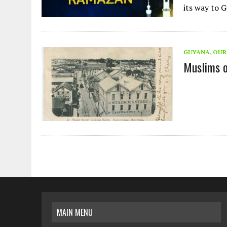
its way to
GUYANA
,
OUR
Muslims 
MAIN MENU