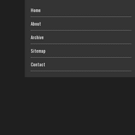
Home
About
Archive
Sitemap
Contact