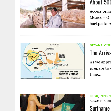
About 500
AUGUST 2, 2026
|
ENDING 600 YEARS OF WHITE EMPIRE
Access origi
Mexico – On
backpackers
GUYANA
,
OUR
The Arriv
As we appro
prepare to w
time…
BLOG
,
INTERN
AUGUST 14, 20
Suriname 