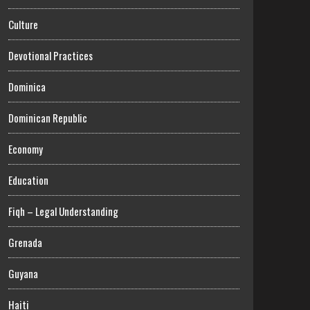
Culture
Devotional Practices
Dominica
Dominican Republic
Economy
Education
Fiqh – Legal Understanding
Grenada
Guyana
Haiti