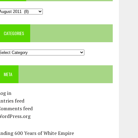
rchives
CATEGORIES
ategories
META
og in
ntries feed
Comments feed
WordPress.org
Ending 600 Years of White Empire