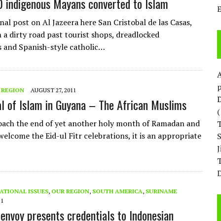
 indigenous Mayans converted to Islam
nal post on Al Jazeera here San Cristobal de las Casas,
 a dirty road past tourist shops, dreadlocked
 and Spanish-style catholic…
p
 REGION
AUGUST 27, 2011
D
al of Islam in Guyana – The African Muslims
ach the end of yet another holy month of Ramadan and
elcome the Eid-ul Fitr celebrations, it is an appropriate
T
D
ATIONAL ISSUES
,
OUR REGION
,
SOUTH AMERICA
,
SURINAME
11
envoy presents credentials to Indonesian