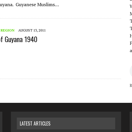
 Guyana. Guyanese Muslims…
T
T
 REGION
AUGUST 13, 2011
H
of Guyana 1940
F
a
R
LATEST ARTICLES