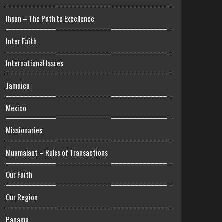
Ihsan – The Path to Excellence
Inter Faith
International Issues
Jamaica
Mexico
Missionaries
Muamalaat – Rules of Transactions
Our Faith
Our Region
Panama