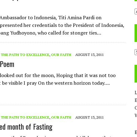
A
Ambassador to Indonesia, Titi Amina Pardi on
resented her credentials to the President of Indonesia,
ang Yudhoyono, who called for stonger ties…
C
- THE PATH TO EXCELLENCE
,
OUR FAITH
AUGUST 13, 2011
 Poem
 looked out for the moon, Hoping that it was not too
t be visible I pray On the western horizon today….
L
E
- THE PATH TO EXCELLENCE
,
OUR FAITH
AUGUST 13, 2011
ed month of Fasting