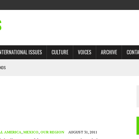
S
NTERNATIONAL ISSUES
CULTURE
VOICES
ARCHIVE
CONT
ANDS
 TRADE: RECOVERING A LOST CHAPTER OF ISLAMIC HISTORY
AN, AND THE UNFINISHED STRUGGLE AGAINST RACISM
H ISRAEL QUESTIONED
’S UN VOTE, URGES RETURN TO LONGSTANDING SUPPORT FOR PALESTINIAN
L AMERICA
,
MEXICO
,
OUR REGION
AUGUST 31, 2011