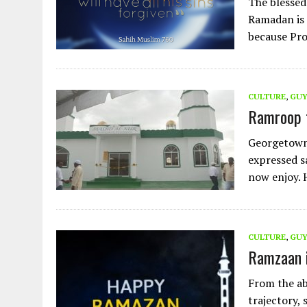
The blessed
Ramadan is 
because Pr
CULTURE
,
GU
Ramroop f
Georgetown,
expressed s
now enjoy. 
CULTURE
,
GU
Ramzaan 
From the ab
trajectory,