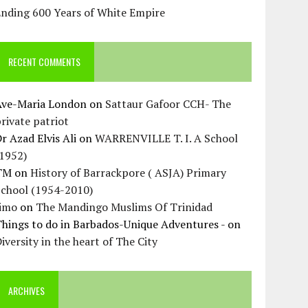
Ending 600 Years of White Empire
RECENT COMMENTS
Ave-Maria London
on
Sattaur Gafoor CCH- The
rivate patriot
r Azad Elvis Ali
on
WARRENVILLE T. I. A School
(1952)
TM
on
History of Barrackpore ( ASJA) Primary
School (1954-2010)
Jimo
on
The Mandingo Muslims Of Trinidad
hings to do in Barbados-Unique Adventures -
on
iversity in the heart of The City
ARCHIVES