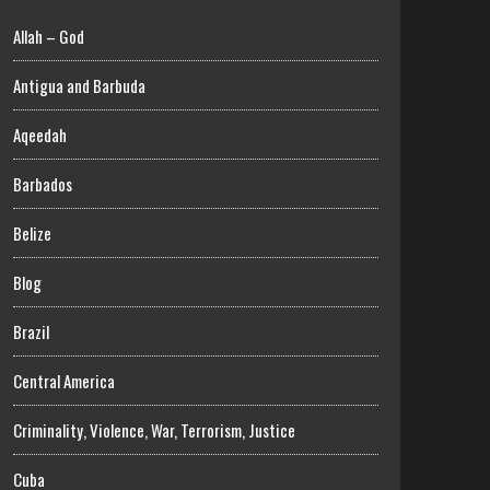
Allah – God
Antigua and Barbuda
Aqeedah
Barbados
Belize
Blog
Brazil
Central America
Criminality, Violence, War, Terrorism, Justice
Cuba