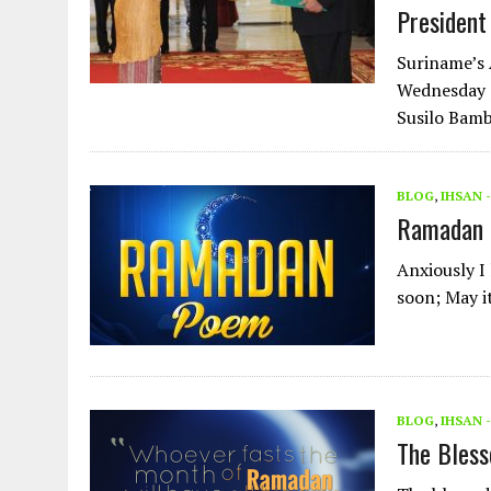
President
Suriname’s 
Wednesday p
Susilo Bamb
BLOG
,
IHSAN 
Ramadan
Anxiously I
soon; May i
BLOG
,
IHSAN 
The Bless