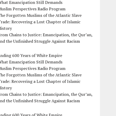
What Emancipation Still Demands
Muslim Perspectives Radio Program
he Forgotten Muslims of the Atlantic Slave
rade: Recovering a Lost Chapter of Islamic
istory
rom Chains to Justice: Emancipation, the Qur’an,
nd the Unfinished Struggle Against Racism
Ending 600 Years of White Empire
What Emancipation Still Demands
Muslim Perspectives Radio Program
he Forgotten Muslims of the Atlantic Slave
rade: Recovering a Lost Chapter of Islamic
istory
rom Chains to Justice: Emancipation, the Qur’an,
nd the Unfinished Struggle Against Racism
Ending 600 Years of White Empire