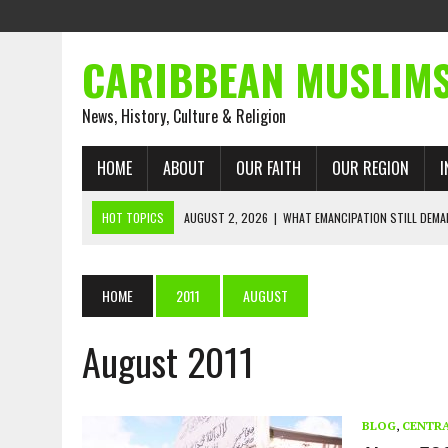
CARIBBEAN MUSLIM
News, History, Culture & Religion
HOME
ABOUT
OUR FAITH
OUR REGION
I
HOT TOPICS
AUGUST 2, 2026
|
WHAT EMANCIPATION STILL DEM
AUGUST 1, 2026
|
MUSLIM PERSPECTIVES RADIO PROGRAM
AUGUST 1, 2026
|
THE FORGOTTEN MUSLIMS OF THE ATLANTIC SLAVE
HOME
2011
AUGUST
JULY 31, 2026
|
FROM CHAINS TO JUSTICE: EMANCIPATION, THE QUR’
August 2011
JULY 29, 2026
|
TRINIDAD AND TOBAGO’S GROWING ENGAGEMENT WIT
JULY 26, 2026
|
ASJA VOICES CONCERN OVER TRINIDAD AND TOBAGO
RIGHTS
BLOG
,
CENTRA