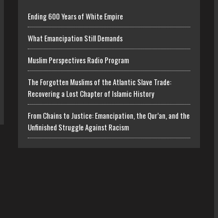
Ending 600 Years of White Empire
What Emancipation Still Demands
Muslim Perspectives Radio Program
The Forgotten Muslims of the Atlantic Slave Trade:
Recovering a Lost Chapter of Islamic History
From Chains to Justice: Emancipation, the Qur’an, and the
Unfinished Struggle Against Racism