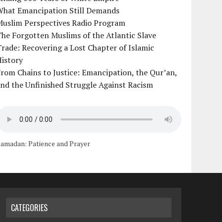
What Emancipation Still Demands
Muslim Perspectives Radio Program
he Forgotten Muslims of the Atlantic Slave
rade: Recovering a Lost Chapter of Islamic
istory
rom Chains to Justice: Emancipation, the Qur’an,
nd the Unfinished Struggle Against Racism
amadan: Patience and Prayer
CATEGORIES