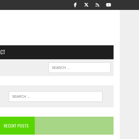
ACT
RECENT POSTS