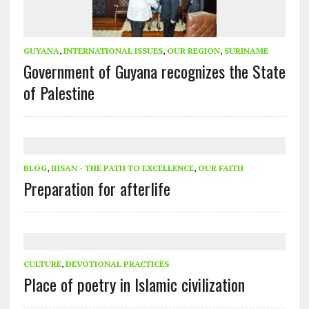
GUYANA
,
INTERNATIONAL ISSUES
,
OUR REGION
,
SURINAME
Government of Guyana recognizes the State
of Palestine
BLOG
,
IHSAN - THE PATH TO EXCELLENCE
,
OUR FAITH
Preparation for afterlife
CULTURE
,
DEVOTIONAL PRACTICES
Place of poetry in Islamic civilization