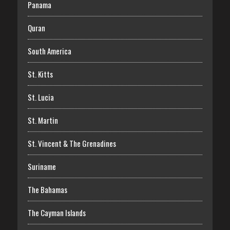
Panama
Quran
South America
St. Kitts
St. Lucia
St. Martin
St. Vincent & The Grenadines
Suriname
The Bahamas
The Cayman Islands