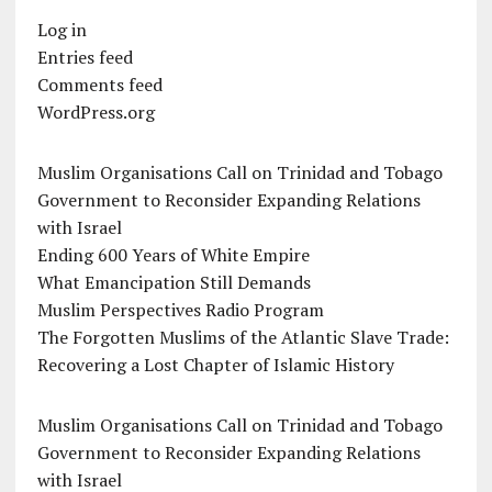
Log in
Entries feed
Comments feed
WordPress.org
Muslim Organisations Call on Trinidad and Tobago
Government to Reconsider Expanding Relations
with Israel
Ending 600 Years of White Empire
What Emancipation Still Demands
Muslim Perspectives Radio Program
The Forgotten Muslims of the Atlantic Slave Trade:
Recovering a Lost Chapter of Islamic History
Muslim Organisations Call on Trinidad and Tobago
Government to Reconsider Expanding Relations
with Israel