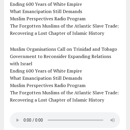
Ending 600 Years of White Empire
What Emancipation Still Demands
Muslim Perspectives Radio Program
The Forgotten Muslims of the Atlantic Slave Trade:
Recovering a Lost Chapter of Islamic History
Muslim Organisations Call on Trinidad and Tobago
Government to Reconsider Expanding Relations
with Israel
Ending 600 Years of White Empire
What Emancipation Still Demands
Muslim Perspectives Radio Program
The Forgotten Muslims of the Atlantic Slave Trade:
Recovering a Lost Chapter of Islamic History