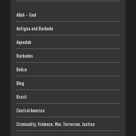
Allah – God
Antigua and Barbuda
Aqeedah
Barbados
Belize
Blog
Brazil
Central America
Criminality, Violence, War, Terrorism, Justice