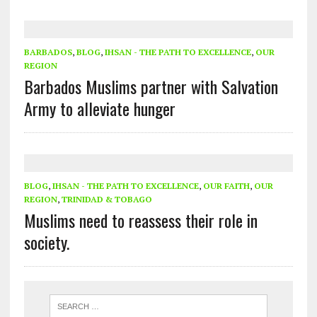
BARBADOS
,
BLOG
,
IHSAN - THE PATH TO EXCELLENCE
,
OUR
REGION
Barbados Muslims partner with Salvation
Army to alleviate hunger
BLOG
,
IHSAN - THE PATH TO EXCELLENCE
,
OUR FAITH
,
OUR
REGION
,
TRINIDAD & TOBAGO
Muslims need to reassess their role in
society.