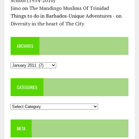
School (1954-2010)
Jimo
on
The Mandingo Muslims Of Trinidad
Things to do in Barbados-Unique Adventures -
on
Diversity in the heart of The City
ARCHIVES
Archives
CATEGORIES
Categories
META