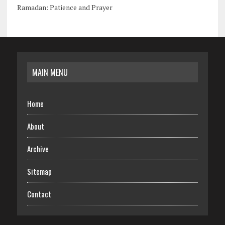
Ramadan: Patience and Prayer
MAIN MENU
Home
About
Archive
Sitemap
Contact