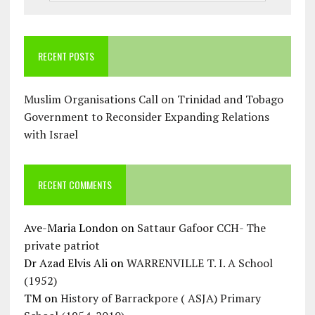
RECENT POSTS
Muslim Organisations Call on Trinidad and Tobago
Government to Reconsider Expanding Relations
with Israel
RECENT COMMENTS
Ave-Maria London
on
Sattaur Gafoor CCH- The
private patriot
Dr Azad Elvis Ali
on
WARRENVILLE T. I. A School
(1952)
TM
on
History of Barrackpore ( ASJA) Primary