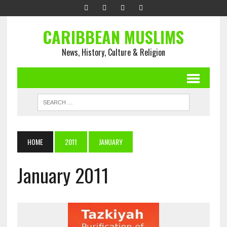
CARIBBEAN MUSLIMS
News, History, Culture & Religion
HOME
2011
JANUARY
January 2011