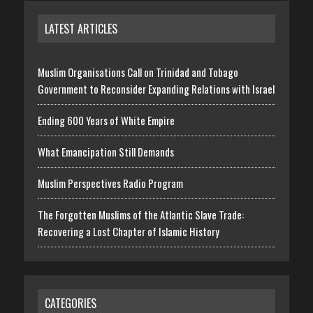
LATEST ARTICLES
Muslim Organisations Call on Trinidad and Tobago
Government to Reconsider Expanding Relations with Israel
Ending 600 Years of White Empire
What Emancipation Still Demands
Muslim Perspectives Radio Program
The Forgotten Muslims of the Atlantic Slave Trade:
Recovering a Lost Chapter of Islamic History
CATEGORIES