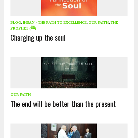
BLOG
,
IHSAN - THE PATH TO EXCELLENCE
,
OUR FAITH
,
THE
PROPHET (ﷺ)
Charging up the soul
OUR FAITH
The end will be better than the present