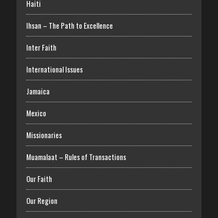
Haiti
Ihsan – The Path to Excellence
Inter Faith
International Issues
Jamaica
Mexico
Missionaries
Muamalaat – Rules of Transactions
Our Faith
Our Region