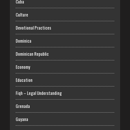
Cuba
Culture
Devotional Practices
Dominica
Dominican Republic
Economy
Education
Fiqh – Legal Understanding
Grenada
Guyana