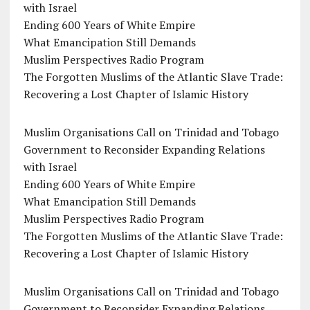
with Israel
Ending 600 Years of White Empire
What Emancipation Still Demands
Muslim Perspectives Radio Program
The Forgotten Muslims of the Atlantic Slave Trade:
Recovering a Lost Chapter of Islamic History
Muslim Organisations Call on Trinidad and Tobago
Government to Reconsider Expanding Relations
with Israel
Ending 600 Years of White Empire
What Emancipation Still Demands
Muslim Perspectives Radio Program
The Forgotten Muslims of the Atlantic Slave Trade:
Recovering a Lost Chapter of Islamic History
Muslim Organisations Call on Trinidad and Tobago
Government to Reconsider Expanding Relations