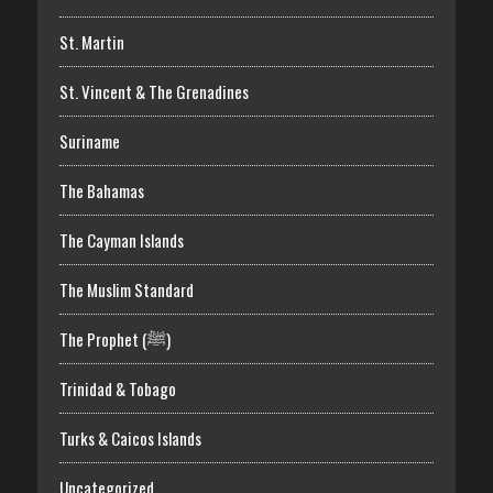
St. Martin
St. Vincent & The Grenadines
Suriname
The Bahamas
The Cayman Islands
The Muslim Standard
The Prophet (ﷺ)
Trinidad & Tobago
Turks & Caicos Islands
Uncategorized