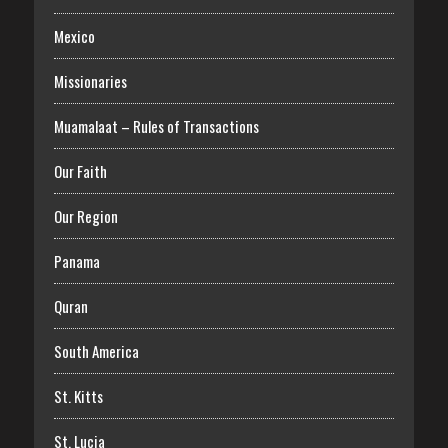
Mexico
Missionaries
Muamalaat – Rules of Transactions
Our Faith
Our Region
Panama
Quran
South America
St. Kitts
St. Lucia