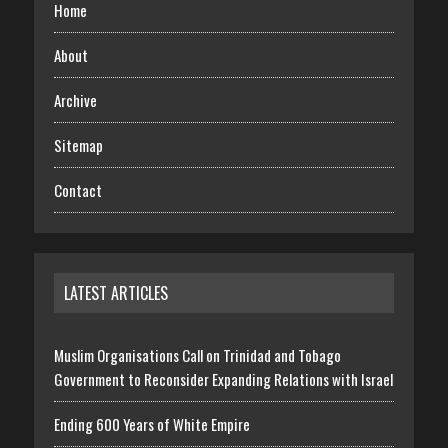
Home
About
Archive
Sitemap
Contact
LATEST ARTICLES
Muslim Organisations Call on Trinidad and Tobago
Government to Reconsider Expanding Relations with Israel
Ending 600 Years of White Empire