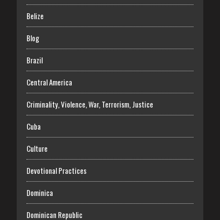
Belize
Blog
Brazil
Central America
Criminality, Violence, War, Terrorism, Justice
Cuba
Culture
Devotional Practices
Dominica
Dominican Republic