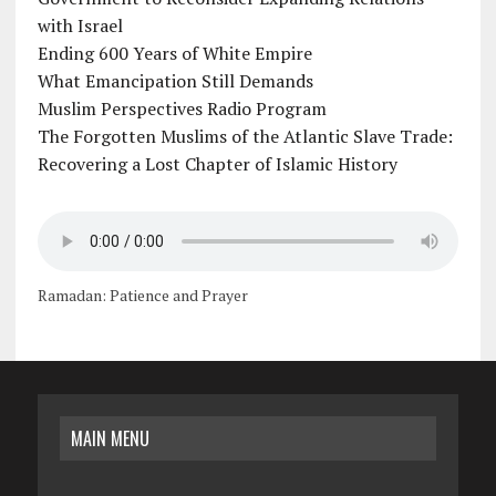
with Israel
Ending 600 Years of White Empire
What Emancipation Still Demands
Muslim Perspectives Radio Program
The Forgotten Muslims of the Atlantic Slave Trade:
Recovering a Lost Chapter of Islamic History
Ramadan: Patience and Prayer
MAIN MENU