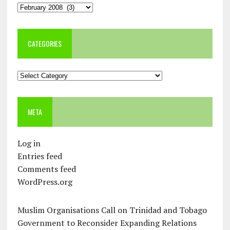
Archives
CATEGORIES
Categories
META
Log in
Entries feed
Comments feed
WordPress.org
Muslim Organisations Call on Trinidad and Tobago
Government to Reconsider Expanding Relations