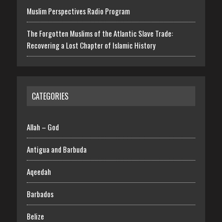
Muslim Perspectives Radio Program
The Forgotten Muslims of the Atlantic Slave Trade:
Recovering a Lost Chapter of Islamic History
CATEGORIES
Allah – God
Antigua and Barbuda
Aqeedah
Barbados
Belize