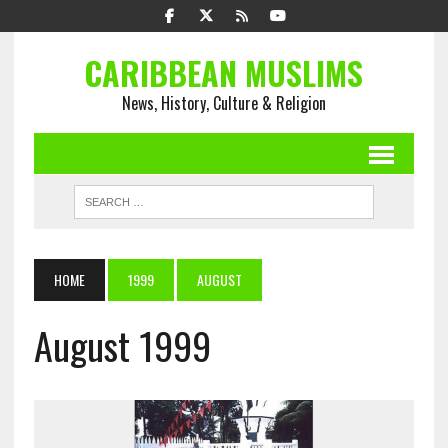
CARIBBEAN MUSLIMS
News, History, Culture & Religion
HOME
1999
AUGUST
August 1999