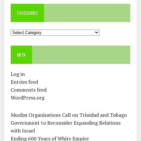
CATEGORIES
Categories
META
Log in
Entries feed
Comments feed
WordPress.org
Muslim Organisations Call on Trinidad and Tobago
Government to Reconsider Expanding Relations
with Israel
Ending 600 Years of White Empire