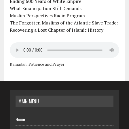
Ending 600 Years of White Empire
What Emancipation Still Demands
Muslim Perspectives Radio Program
The Forgotten Muslims of the Atlantic Slave Trade:
Recovering a Lost Chapter of Islamic History
Ramadan: Patience and Prayer
MAIN MENU
Home