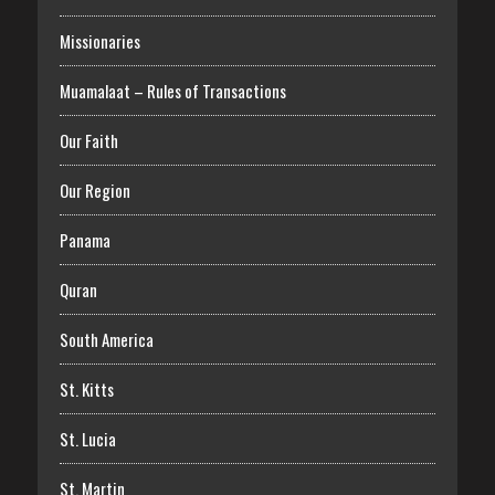
Missionaries
Muamalaat – Rules of Transactions
Our Faith
Our Region
Panama
Quran
South America
St. Kitts
St. Lucia
St. Martin