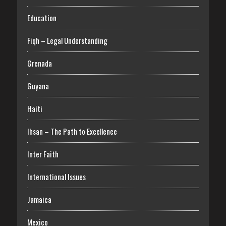
Education
Fiqh – Legal Understanding
Grenada
Guyana
Haiti
Ihsan – The Path to Excellence
Inter Faith
International Issues
Jamaica
Mexico