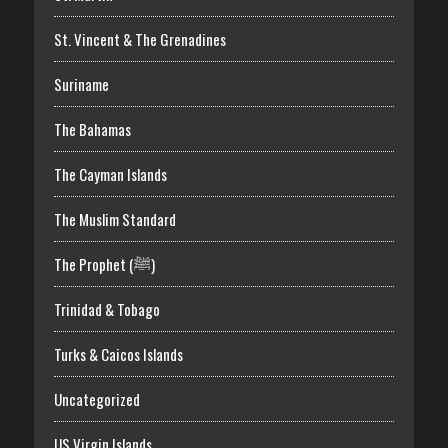
St. Vincent & The Grenadines
Suriname
The Bahamas
The Cayman Islands
The Muslim Standard
The Prophet (ﷺ)
Trinidad & Tobago
Turks & Caicos Islands
Uncategorized
US Virgin Islands