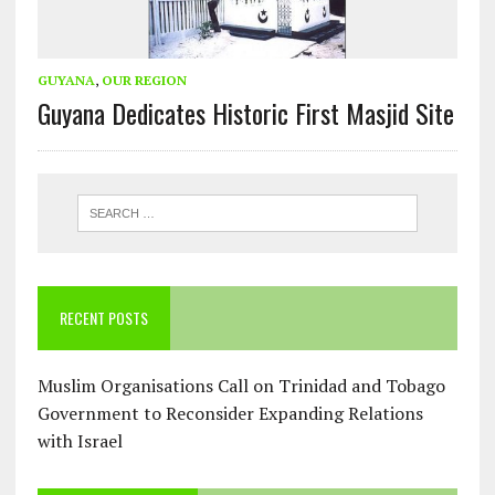
GUYANA
,
OUR REGION
Guyana Dedicates Historic First Masjid Site
RECENT POSTS
Muslim Organisations Call on Trinidad and Tobago
Government to Reconsider Expanding Relations
with Israel