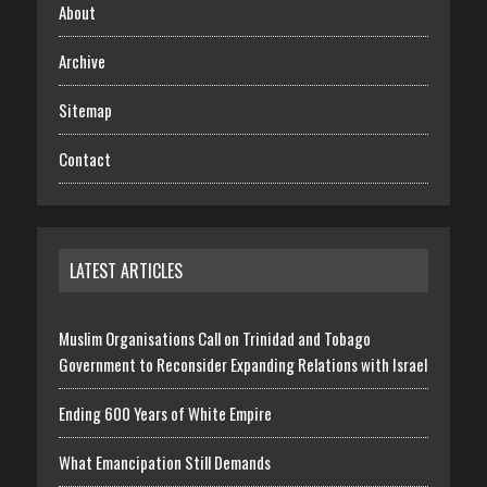
About
Archive
Sitemap
Contact
LATEST ARTICLES
Muslim Organisations Call on Trinidad and Tobago
Government to Reconsider Expanding Relations with Israel
Ending 600 Years of White Empire
What Emancipation Still Demands