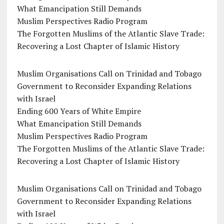
What Emancipation Still Demands
Muslim Perspectives Radio Program
The Forgotten Muslims of the Atlantic Slave Trade:
Recovering a Lost Chapter of Islamic History
Muslim Organisations Call on Trinidad and Tobago
Government to Reconsider Expanding Relations
with Israel
Ending 600 Years of White Empire
What Emancipation Still Demands
Muslim Perspectives Radio Program
The Forgotten Muslims of the Atlantic Slave Trade:
Recovering a Lost Chapter of Islamic History
Muslim Organisations Call on Trinidad and Tobago
Government to Reconsider Expanding Relations
with Israel