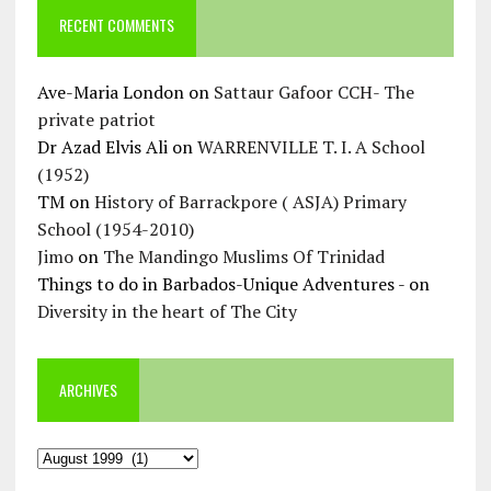
RECENT COMMENTS
Ave-Maria London
on
Sattaur Gafoor CCH- The
private patriot
Dr Azad Elvis Ali
on
WARRENVILLE T. I. A School
(1952)
TM
on
History of Barrackpore ( ASJA) Primary
School (1954-2010)
Jimo
on
The Mandingo Muslims Of Trinidad
Things to do in Barbados-Unique Adventures -
on
Diversity in the heart of The City
ARCHIVES
Archives