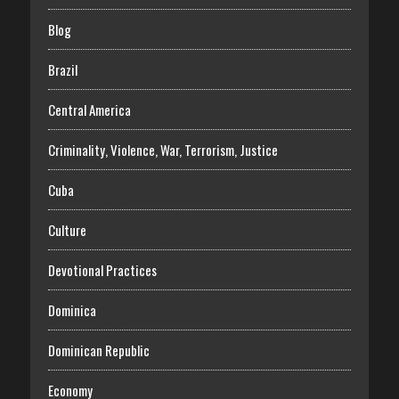
Blog
Brazil
Central America
Criminality, Violence, War, Terrorism, Justice
Cuba
Culture
Devotional Practices
Dominica
Dominican Republic
Economy