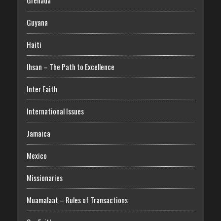
Grenada
Guyana
Haiti
Ihsan – The Path to Excellence
Inter Faith
International Issues
Jamaica
Mexico
Missionaries
Muamalaat – Rules of Transactions