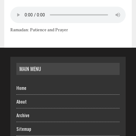
Ramadan: Patience and Prayer
MAIN MENU
Home
About
Archive
Sitemap