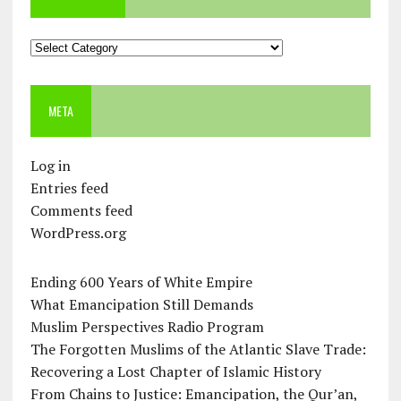
Categories
META
Log in
Entries feed
Comments feed
WordPress.org
Ending 600 Years of White Empire
What Emancipation Still Demands
Muslim Perspectives Radio Program
The Forgotten Muslims of the Atlantic Slave Trade:
Recovering a Lost Chapter of Islamic History
From Chains to Justice: Emancipation, the Qur’an,