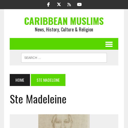
CARIBBEAN MUSLIMS
News, History, Culture & Religion
HOME
STE MADELEINE
Ste Madeleine