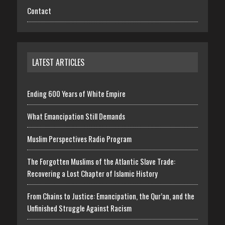
Contact
LATEST ARTICLES
Ending 600 Years of White Empire
What Emancipation Still Demands
Muslim Perspectives Radio Program
The Forgotten Muslims of the Atlantic Slave Trade:
Recovering a Lost Chapter of Islamic History
From Chains to Justice: Emancipation, the Qur’an, and the
Unfinished Struggle Against Racism