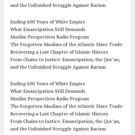
and the Unfinished Struggle Against Racism
Ending 600 Years of White Empire
What Emancipation Still Demands
Muslim Perspectives Radio Program
The Forgotten Muslims of the Atlantic Slave Trade:
Recovering a Lost Chapter of Islamic History
From Chains to Justice: Emancipation, the Qur’an,
and the Unfinished Struggle Against Racism
Ending 600 Years of White Empire
What Emancipation Still Demands
Muslim Perspectives Radio Program
The Forgotten Muslims of the Atlantic Slave Trade:
Recovering a Lost Chapter of Islamic History
From Chains to Justice: Emancipation, the Qur’an,
and the Unfinished Struggle Against Racism