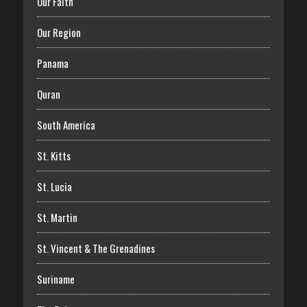
Our Faith
Our Region
Panama
Quran
South America
St. Kitts
St. Lucia
St. Martin
St. Vincent & The Grenadines
Suriname