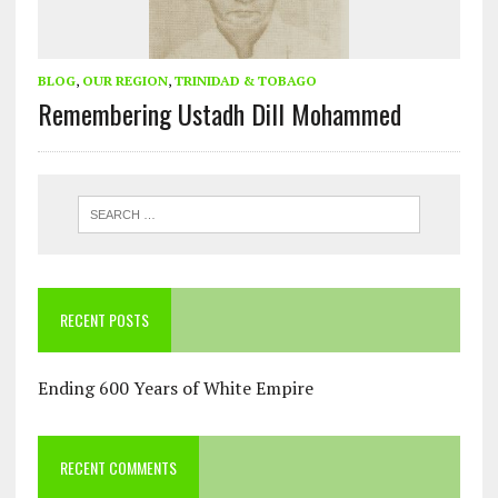
BLOG
,
OUR REGION
,
TRINIDAD & TOBAGO
Remembering Ustadh Dill Mohammed
RECENT POSTS
Ending 600 Years of White Empire
RECENT COMMENTS