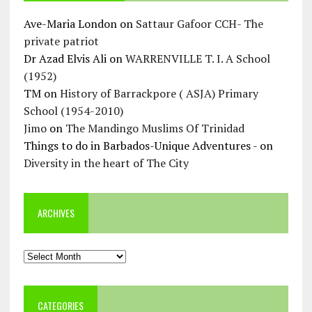
Ave-Maria London
on
Sattaur Gafoor CCH- The
private patriot
Dr Azad Elvis Ali
on
WARRENVILLE T. I. A School
(1952)
TM
on
History of Barrackpore ( ASJA) Primary
School (1954-2010)
Jimo
on
The Mandingo Muslims Of Trinidad
Things to do in Barbados-Unique Adventures -
on
Diversity in the heart of The City
ARCHIVES
Archives
CATEGORIES