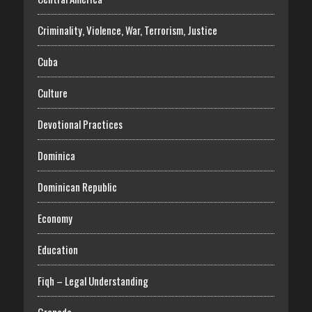
Criminality, Violence, War, Terrorism, Justice
Cuba
Culture
Devotional Practices
Dominica
Dominican Republic
Economy
Education
Fiqh – Legal Understanding