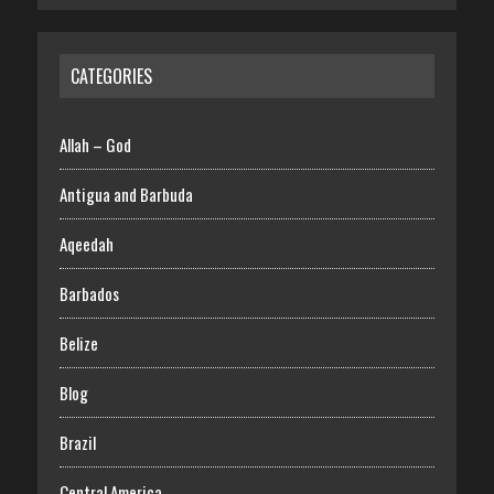
CATEGORIES
Allah – God
Antigua and Barbuda
Aqeedah
Barbados
Belize
Blog
Brazil
Central America