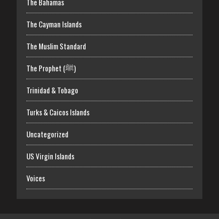
The Bahamas
The Cayman Islands
The Muslim Standard
The Prophet (ﷺ)
Trinidad & Tobago
Turks & Caicos Islands
Uncategorized
US Virgin Islands
Voices