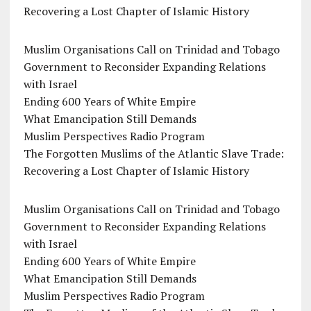
Recovering a Lost Chapter of Islamic History
Muslim Organisations Call on Trinidad and Tobago
Government to Reconsider Expanding Relations
with Israel
Ending 600 Years of White Empire
What Emancipation Still Demands
Muslim Perspectives Radio Program
The Forgotten Muslims of the Atlantic Slave Trade:
Recovering a Lost Chapter of Islamic History
Muslim Organisations Call on Trinidad and Tobago
Government to Reconsider Expanding Relations
with Israel
Ending 600 Years of White Empire
What Emancipation Still Demands
Muslim Perspectives Radio Program