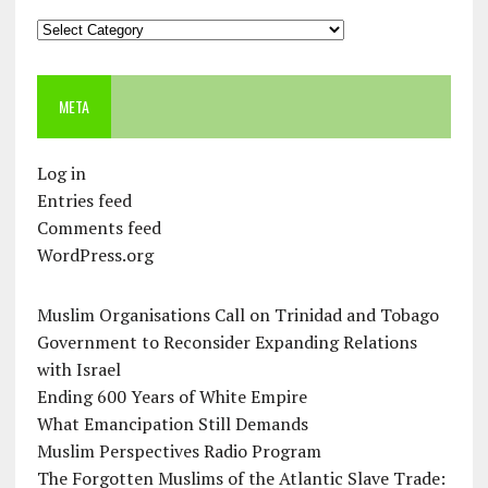
Categories
META
Log in
Entries feed
Comments feed
WordPress.org
Muslim Organisations Call on Trinidad and Tobago
Government to Reconsider Expanding Relations
with Israel
Ending 600 Years of White Empire
What Emancipation Still Demands
Muslim Perspectives Radio Program
The Forgotten Muslims of the Atlantic Slave Trade: