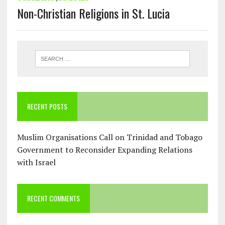
Non-Christian Religions in St. Lucia
RECENT POSTS
Muslim Organisations Call on Trinidad and Tobago
Government to Reconsider Expanding Relations
with Israel
RECENT COMMENTS