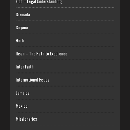
Fiqh – Legal Understanding
Grenada
Guyana
Haiti
Ihsan – The Path to Excellence
Inter Faith
International Issues
Jamaica
Mexico
Missionaries