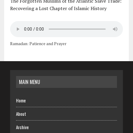
The Forgotten Muslims of the Atlantic Slave Trade:
Recovering a Lost Chapter of Islamic History
Ramadan: Patience and Prayer
MAIN MENU
Home
About
Archive