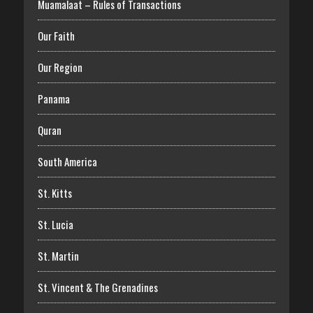
Muamalaat – Rules of Transactions
Our Faith
Our Region
Panama
Quran
South America
St. Kitts
St. Lucia
St. Martin
St. Vincent & The Grenadines