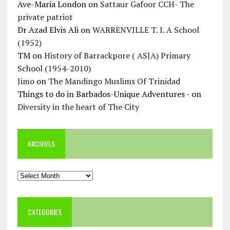
Ave-Maria London
on
Sattaur Gafoor CCH- The
private patriot
Dr Azad Elvis Ali
on
WARRENVILLE T. I. A School
(1952)
TM
on
History of Barrackpore ( ASJA) Primary
School (1954-2010)
Jimo
on
The Mandingo Muslims Of Trinidad
Things to do in Barbados-Unique Adventures -
on
Diversity in the heart of The City
ARCHIVES
Archives
CATEGORIES