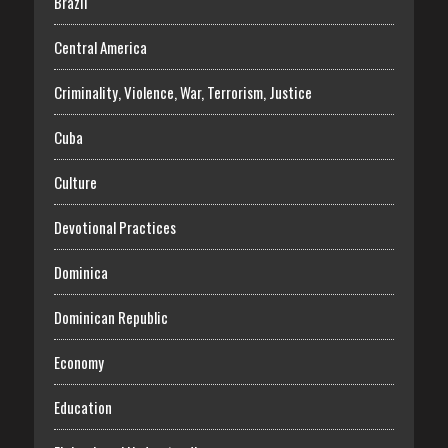
Brazil
Central America
Criminality, Violence, War, Terrorism, Justice
Cuba
Culture
Devotional Practices
Dominica
Dominican Republic
Economy
Education