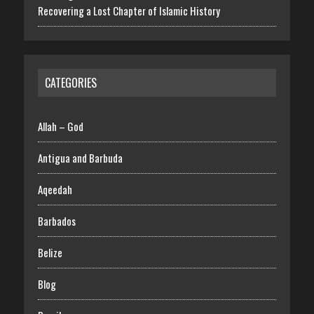
Recovering a Lost Chapter of Islamic History
CATEGORIES
Allah – God
Antigua and Barbuda
Aqeedah
Barbados
Belize
Blog