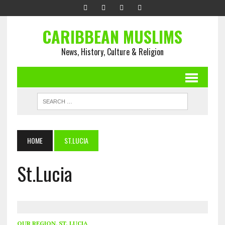
CARIBBEAN MUSLIMS
News, History, Culture & Religion
HOME
ST.LUCIA
St.Lucia
OUR REGION
,
ST. LUCIA