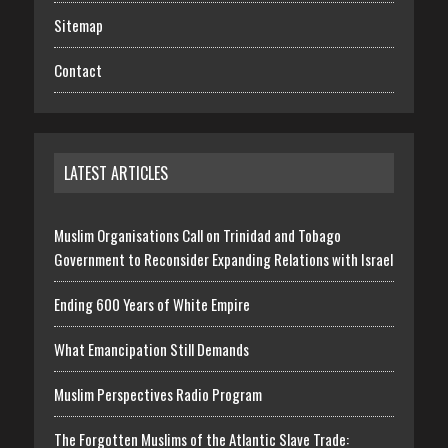
Sitemap
Contact
LATEST ARTICLES
Muslim Organisations Call on Trinidad and Tobago
Government to Reconsider Expanding Relations with Israel
Ending 600 Years of White Empire
What Emancipation Still Demands
Muslim Perspectives Radio Program
The Forgotten Muslims of the Atlantic Slave Trade: