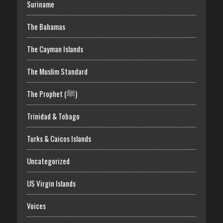
Suriname
The Bahamas
The Cayman Islands
The Muslim Standard
The Prophet (ﷺ)
Trinidad & Tobago
Turks & Caicos Islands
Uncategorized
US Virgin Islands
Voices