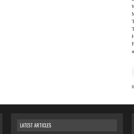
T
T
H
F
a
R
LATEST ARTICLES