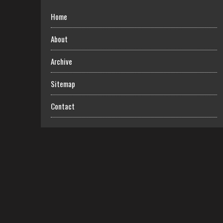
Home
About
Archive
Sitemap
Contact