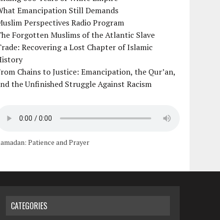
What Emancipation Still Demands
Muslim Perspectives Radio Program
he Forgotten Muslims of the Atlantic Slave
rade: Recovering a Lost Chapter of Islamic
istory
rom Chains to Justice: Emancipation, the Qur’an,
nd the Unfinished Struggle Against Racism
amadan: Patience and Prayer
CATEGORIES