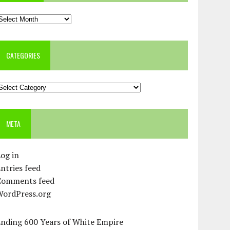
rchives
CATEGORIES
ategories
META
og in
ntries feed
Comments feed
WordPress.org
Ending 600 Years of White Empire