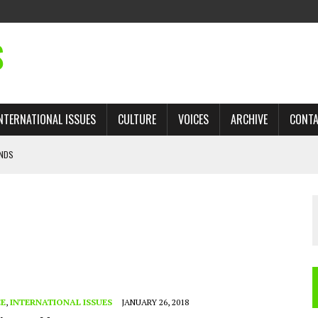
S
NTERNATIONAL ISSUES
CULTURE
VOICES
ARCHIVE
CONT
ANDS
 TRADE: RECOVERING A LOST CHAPTER OF ISLAMIC HISTORY
AN, AND THE UNFINISHED STRUGGLE AGAINST RACISM
H ISRAEL QUESTIONED
’S UN VOTE, URGES RETURN TO LONGSTANDING SUPPORT FOR PALESTINIAN
CE
,
INTERNATIONAL ISSUES
JANUARY 26, 2018