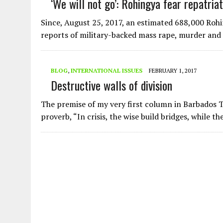
‘We will not go’: Rohingya fear repatri
AUGUST 2, 2026
|
ENDING 600 YEARS OF WHITE EMPIRE
Since, August 25, 2017, an estimated 688,000 Roh
reports of military-backed mass rape, murder an
BLOG
,
INTERNATIONAL ISSUES
FEBRUARY 1, 2017
Destructive walls of division
The premise of my very first column in Barbados
proverb, “In crisis, the wise build bridges, while t