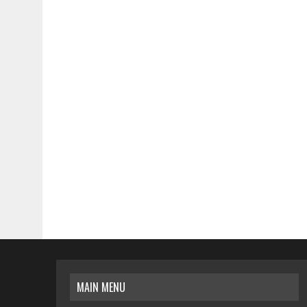
MAIN MENU