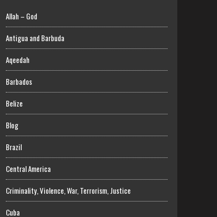
Allah – God
Antigua and Barbuda
Aqeedah
Barbados
Belize
Blog
Brazil
Central America
Criminality, Violence, War, Terrorism, Justice
Cuba