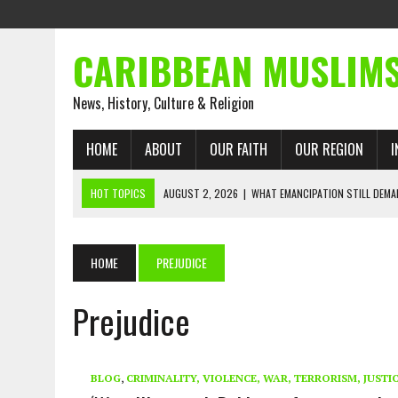
CARIBBEAN MUSLIM
News, History, Culture & Religion
HOME
ABOUT
OUR FAITH
OUR REGION
I
HOT TOPICS
AUGUST 2, 2026
|
WHAT EMANCIPATION STILL DEM
AUGUST 1, 2026
|
MUSLIM PERSPECTIVES RADIO PROGRAM
AUGUST 1, 2026
|
THE FORGOTTEN MUSLIMS OF THE ATLANTIC SLAVE
HOME
PREJUDICE
JULY 31, 2026
|
FROM CHAINS TO JUSTICE: EMANCIPATION, THE QUR’
Prejudice
JULY 29, 2026
|
TRINIDAD AND TOBAGO’S GROWING ENGAGEMENT WIT
JULY 26, 2026
|
ASJA VOICES CONCERN OVER TRINIDAD AND TOBAGO
RIGHTS
BLOG
,
CRIMINALITY, VIOLENCE, WAR, TERRORISM, JUSTI