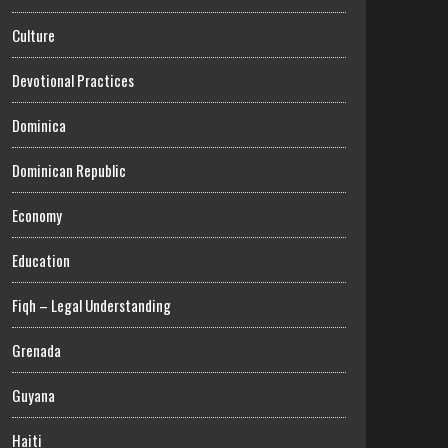
Culture
Devotional Practices
Dominica
Dominican Republic
Economy
Education
Fiqh – Legal Understanding
Grenada
Guyana
Haiti