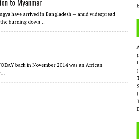
ation to Myanmar
ingya have arrived in Bangladesh — amid widespread
d the burning down…
p
D
 TODAY back in November 2014 was an African
he…
T
D