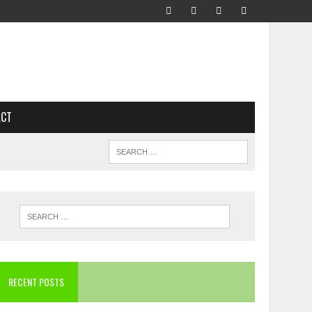
ACT
RECENT POSTS