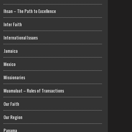
Ihsan – The Path to Excellence
Inter Faith
International Issues
Jamaica
Mexico
Missionaries
Muamalaat – Rules of Transactions
Our Faith
Our Region
Panama