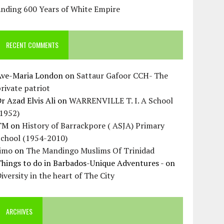
Ending 600 Years of White Empire
RECENT COMMENTS
Ave-Maria London
on
Sattaur Gafoor CCH- The
rivate patriot
r Azad Elvis Ali
on
WARRENVILLE T. I. A School
(1952)
TM
on
History of Barrackpore ( ASJA) Primary
School (1954-2010)
Jimo
on
The Mandingo Muslims Of Trinidad
hings to do in Barbados-Unique Adventures -
on
iversity in the heart of The City
ARCHIVES