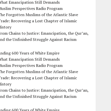
What Emancipation Still Demands
Muslim Perspectives Radio Program
he Forgotten Muslims of the Atlantic Slave
rade: Recovering a Lost Chapter of Islamic
istory
rom Chains to Justice: Emancipation, the Qur’an,
nd the Unfinished Struggle Against Racism
Ending 600 Years of White Empire
What Emancipation Still Demands
Muslim Perspectives Radio Program
he Forgotten Muslims of the Atlantic Slave
rade: Recovering a Lost Chapter of Islamic
istory
rom Chains to Justice: Emancipation, the Qur’an,
nd the Unfinished Struggle Against Racism
Ending 600 Years of White Empire