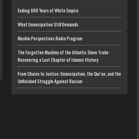
Ending 600 Years of White Empire
What Emancipation Still Demands
Muslim Perspectives Radio Program
The Forgotten Muslims of the Atlantic Slave Trade:
Recovering a Lost Chapter of Islamic History
From Chains to Justice: Emancipation, the Qur’an, and the
Unfinished Struggle Against Racism