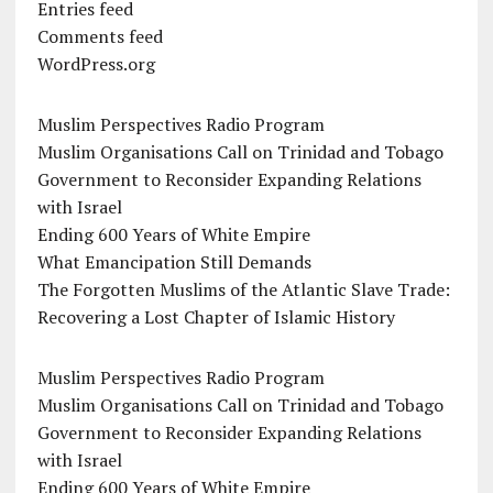
Entries feed
Comments feed
WordPress.org
Muslim Perspectives Radio Program
Muslim Organisations Call on Trinidad and Tobago
Government to Reconsider Expanding Relations
with Israel
Ending 600 Years of White Empire
What Emancipation Still Demands
The Forgotten Muslims of the Atlantic Slave Trade:
Recovering a Lost Chapter of Islamic History
Muslim Perspectives Radio Program
Muslim Organisations Call on Trinidad and Tobago
Government to Reconsider Expanding Relations
with Israel
Ending 600 Years of White Empire