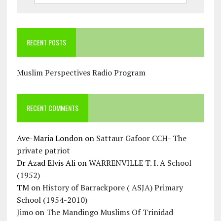
RECENT POSTS
Muslim Perspectives Radio Program
RECENT COMMENTS
Ave-Maria London
on
Sattaur Gafoor CCH- The
private patriot
Dr Azad Elvis Ali
on
WARRENVILLE T. I. A School
(1952)
TM
on
History of Barrackpore ( ASJA) Primary
School (1954-2010)
Jimo
on
The Mandingo Muslims Of Trinidad