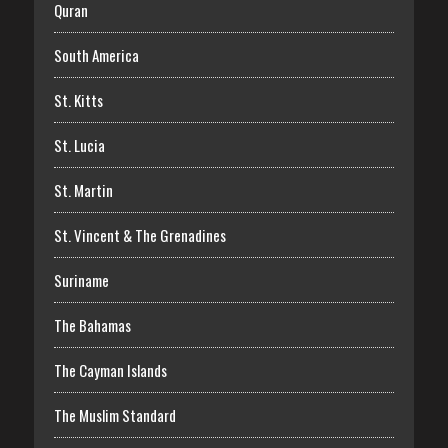
Quran
South America
St. Kitts
St. Lucia
St. Martin
St. Vincent & The Grenadines
Suriname
The Bahamas
The Cayman Islands
The Muslim Standard