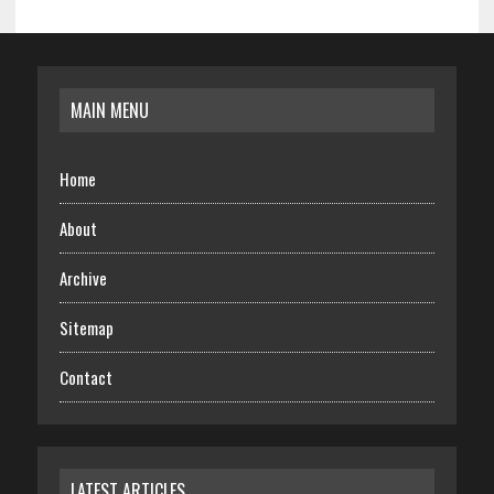
MAIN MENU
Home
About
Archive
Sitemap
Contact
LATEST ARTICLES