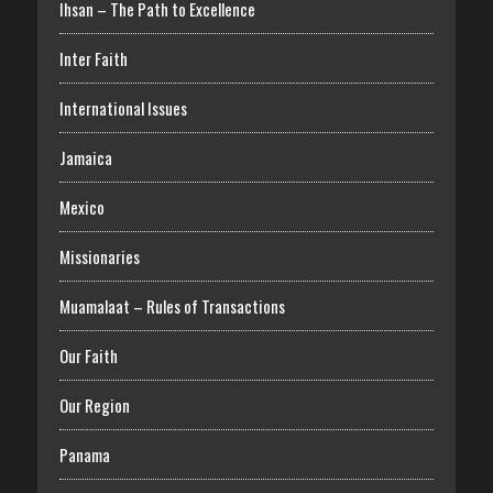
Ihsan – The Path to Excellence
Inter Faith
International Issues
Jamaica
Mexico
Missionaries
Muamalaat – Rules of Transactions
Our Faith
Our Region
Panama