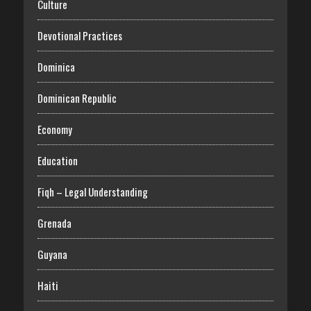
Culture
Devotional Practices
Dominica
Dominican Republic
Economy
Education
Fiqh – Legal Understanding
Grenada
Guyana
Haiti