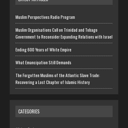
Muslim Perspectives Radio Program
Muslim Organisations Call on Trinidad and Tobago
Government to Reconsider Expanding Relations with Israel
Ending 600 Years of White Empire
What Emancipation Still Demands
The Forgotten Muslims of the Atlantic Slave Trade:
Recovering a Lost Chapter of Islamic History
CATEGORIES