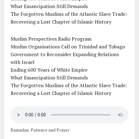
What Emancipation Still Demands
The Forgotten Muslims of the Atlantic Slave Trade:
Recovering a Lost Chapter of Islamic History
Muslim Perspectives Radio Program
Muslim Organisations Call on Trinidad and Tobago
Government to Reconsider Expanding Relations
with Israel
Ending 600 Years of White Empire
What Emancipation Still Demands
The Forgotten Muslims of the Atlantic Slave Trade:
Recovering a Lost Chapter of Islamic History
Ramadan: Patience and Prayer