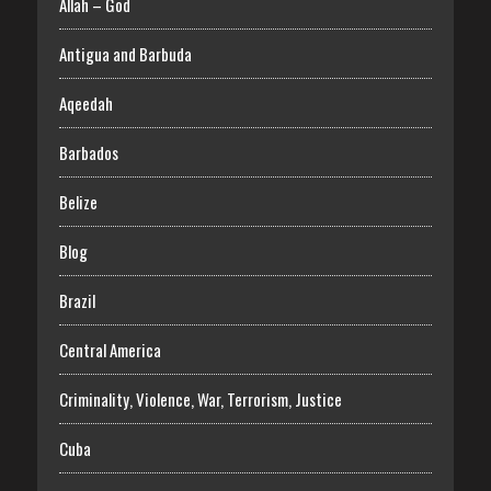
Allah – God
Antigua and Barbuda
Aqeedah
Barbados
Belize
Blog
Brazil
Central America
Criminality, Violence, War, Terrorism, Justice
Cuba