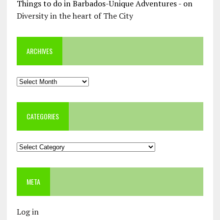
Things to do in Barbados-Unique Adventures -
on
Diversity in the heart of The City
ARCHIVES
Archives
CATEGORIES
Categories
META
Log in