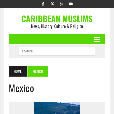
CARIBBEAN MUSLIMS
News, History, Culture & Religion
HOME
MEXICO
Mexico