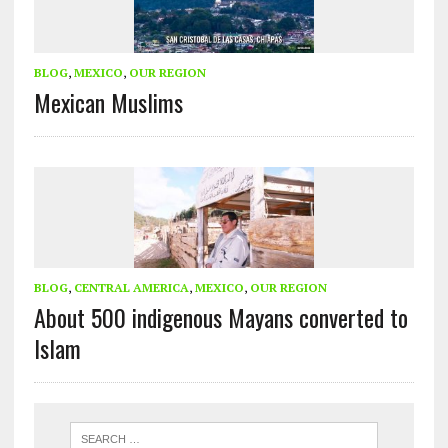
BLOG
,
MEXICO
,
OUR REGION
Mexican Muslims
BLOG
,
CENTRAL AMERICA
,
MEXICO
,
OUR REGION
About 500 indigenous Mayans converted to
Islam