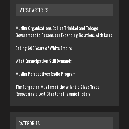
LATEST ARTICLES
Muslim Organisations Call on Trinidad and Tobago
Government to Reconsider Expanding Relations with Israel
Ending 600 Years of White Empire
What Emancipation Still Demands
Muslim Perspectives Radio Program
The Forgotten Muslims of the Atlantic Slave Trade:
Recovering a Lost Chapter of Islamic History
CATEGORIES