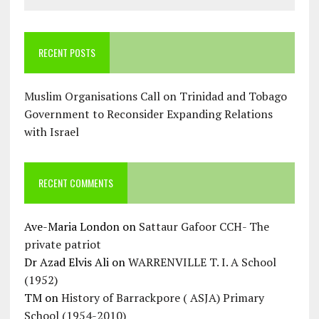
RECENT POSTS
Muslim Organisations Call on Trinidad and Tobago
Government to Reconsider Expanding Relations
with Israel
RECENT COMMENTS
Ave-Maria London
on
Sattaur Gafoor CCH- The
private patriot
Dr Azad Elvis Ali
on
WARRENVILLE T. I. A School
(1952)
TM
on
History of Barrackpore ( ASJA) Primary
School (1954-2010)