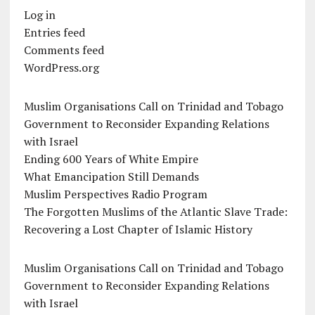
Log in
Entries feed
Comments feed
WordPress.org
Muslim Organisations Call on Trinidad and Tobago
Government to Reconsider Expanding Relations
with Israel
Ending 600 Years of White Empire
What Emancipation Still Demands
Muslim Perspectives Radio Program
The Forgotten Muslims of the Atlantic Slave Trade:
Recovering a Lost Chapter of Islamic History
Muslim Organisations Call on Trinidad and Tobago
Government to Reconsider Expanding Relations
with Israel