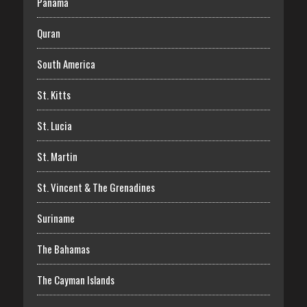
Panama
Quran
South America
St. Kitts
St. Lucia
St. Martin
St. Vincent & The Grenadines
Suriname
The Bahamas
The Cayman Islands