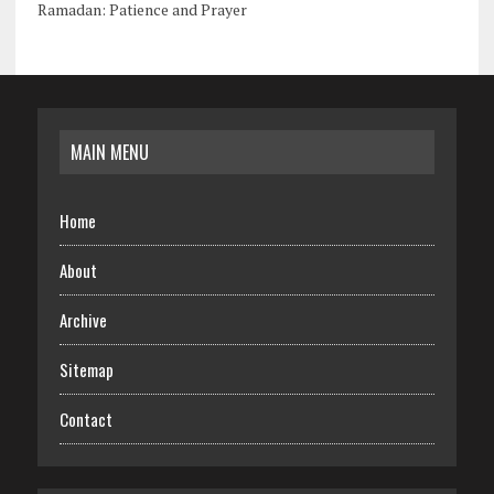
Ramadan: Patience and Prayer
MAIN MENU
Home
About
Archive
Sitemap
Contact