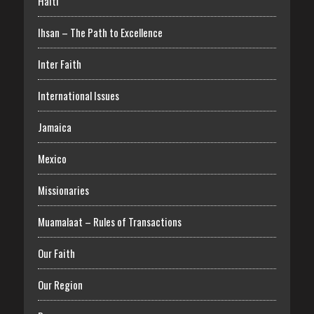
Haiti
Ihsan – The Path to Excellence
Inter Faith
International Issues
Jamaica
Mexico
Missionaries
Muamalaat – Rules of Transactions
Our Faith
Our Region