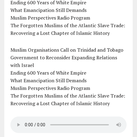
Ending 600 Years of White Empire
What Emancipation Still Demands
Muslim Perspectives Radio Program
The Forgotten Muslims of the Atlantic Slave Trade:
Recovering a Lost Chapter of Islamic History
Muslim Organisations Call on Trinidad and Tobago
Government to Reconsider Expanding Relations
with Israel
Ending 600 Years of White Empire
What Emancipation Still Demands
Muslim Perspectives Radio Program
The Forgotten Muslims of the Atlantic Slave Trade:
Recovering a Lost Chapter of Islamic History