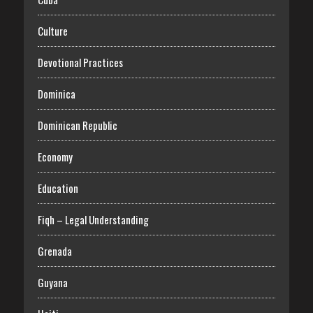
Culture
Devotional Practices
Dominica
Dominican Republic
Economy
Education
Fiqh – Legal Understanding
Grenada
Guyana