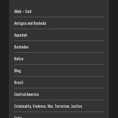
Allah – God
Antigua and Barbuda
Aqeedah
Barbados
Belize
Blog
Brazil
Central America
Criminality, Violence, War, Terrorism, Justice
Cuba