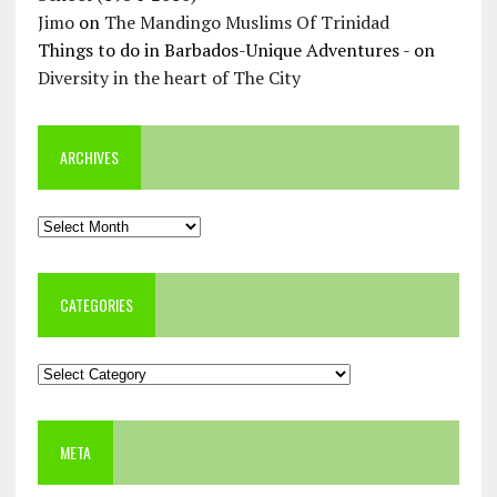
Jimo
on
The Mandingo Muslims Of Trinidad
Things to do in Barbados-Unique Adventures -
on
Diversity in the heart of The City
ARCHIVES
Archives
CATEGORIES
Categories
META