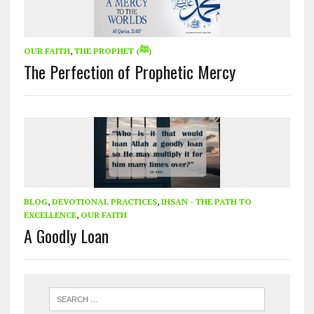
OUR FAITH
,
THE PROPHET (ﷺ)
The Perfection of Prophetic Mercy
BLOG
,
DEVOTIONAL PRACTICES
,
IHSAN - THE PATH TO
EXCELLENCE
,
OUR FAITH
A Goodly Loan