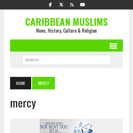
CARIBBEAN MUSLIMS
News, History, Culture & Religion
HOME
MERCY
mercy