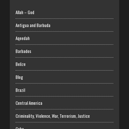
Allah – God
Antigua and Barbuda
Aqeedah
Barbados
Belize
Blog
Brazil
Central America
Criminality, Violence, War, Terrorism, Justice
Cuba