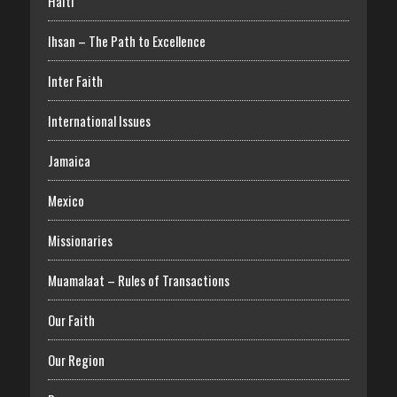
Haiti
Ihsan – The Path to Excellence
Inter Faith
International Issues
Jamaica
Mexico
Missionaries
Muamalaat – Rules of Transactions
Our Faith
Our Region