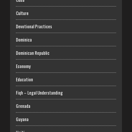
Culture
Devotional Practices
Dominica
Dominican Republic
Economy
Education
Fiqh – Legal Understanding
Grenada
Guyana