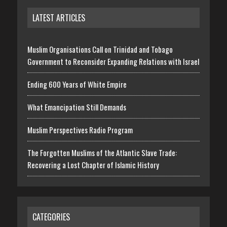
LATEST ARTICLES
Muslim Organisations Call on Trinidad and Tobago
Government to Reconsider Expanding Relations with Israel
Ending 600 Years of White Empire
What Emancipation Still Demands
Muslim Perspectives Radio Program
The Forgotten Muslims of the Atlantic Slave Trade:
Recovering a Lost Chapter of Islamic History
CATEGORIES