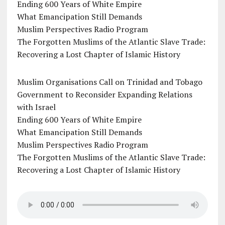
Ending 600 Years of White Empire
What Emancipation Still Demands
Muslim Perspectives Radio Program
The Forgotten Muslims of the Atlantic Slave Trade:
Recovering a Lost Chapter of Islamic History
Muslim Organisations Call on Trinidad and Tobago
Government to Reconsider Expanding Relations
with Israel
Ending 600 Years of White Empire
What Emancipation Still Demands
Muslim Perspectives Radio Program
The Forgotten Muslims of the Atlantic Slave Trade:
Recovering a Lost Chapter of Islamic History