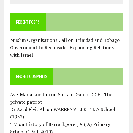
RECENT POSTS
Muslim Organisations Call on Trinidad and Tobago
Government to Reconsider Expanding Relations
with Israel
RECENT COMMENTS
Ave-Maria London
on
Sattaur Gafoor CCH- The
private patriot
Dr Azad Elvis Ali
on
WARRENVILLE T. I. A School
(1952)
TM
on
History of Barrackpore ( ASJA) Primary
School (1954-2010)