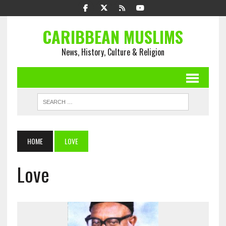
CARIBBEAN MUSLIMS
News, History, Culture & Religion
HOME
LOVE
Love