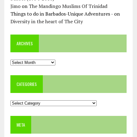
Jimo
on
The Mandingo Muslims Of Trinidad
Things to do in Barbados-Unique Adventures -
on
Diversity in the heart of The City
ARCHIVES
Archives
CATEGORIES
Categories
META