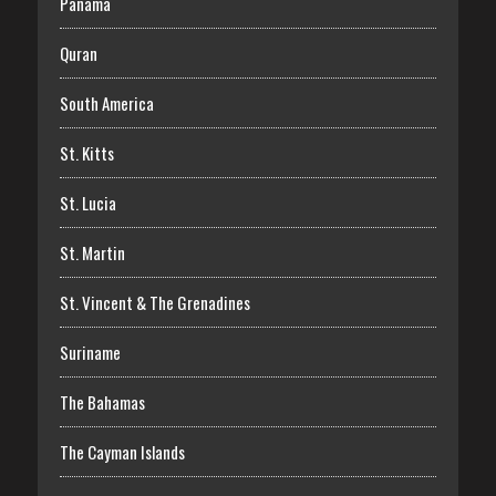
Panama
Quran
South America
St. Kitts
St. Lucia
St. Martin
St. Vincent & The Grenadines
Suriname
The Bahamas
The Cayman Islands