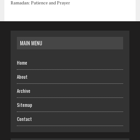
Ramadan: Patience and Prayer
MAIN MENU
Home
About
Archive
Sitemap
Contact