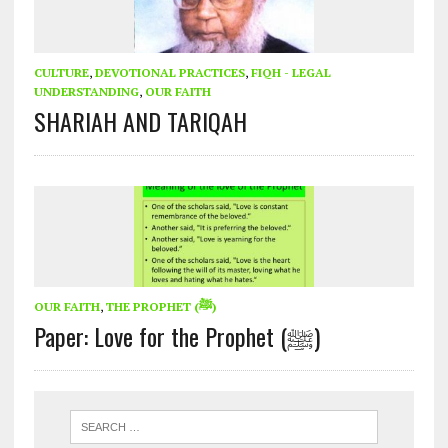
CULTURE
,
DEVOTIONAL PRACTICES
,
FIQH - LEGAL
UNDERSTANDING
,
OUR FAITH
SHARIAH AND TARIQAH
OUR FAITH
,
THE PROPHET (ﷺ)
Paper: Love for the Prophet (ﷺ)