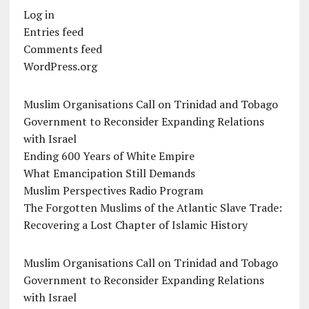
Log in
Entries feed
Comments feed
WordPress.org
Muslim Organisations Call on Trinidad and Tobago
Government to Reconsider Expanding Relations
with Israel
Ending 600 Years of White Empire
What Emancipation Still Demands
Muslim Perspectives Radio Program
The Forgotten Muslims of the Atlantic Slave Trade:
Recovering a Lost Chapter of Islamic History
Muslim Organisations Call on Trinidad and Tobago
Government to Reconsider Expanding Relations
with Israel