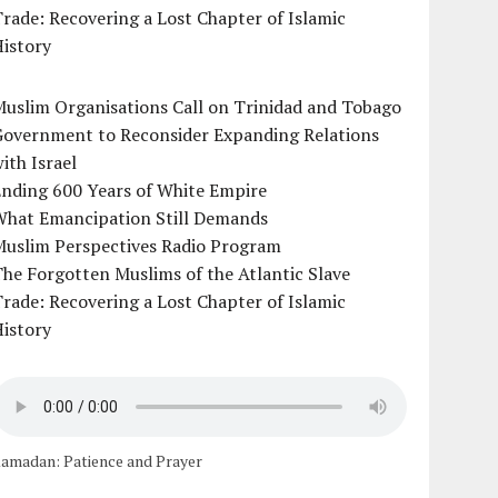
rade: Recovering a Lost Chapter of Islamic
istory
uslim Organisations Call on Trinidad and Tobago
Government to Reconsider Expanding Relations
ith Israel
Ending 600 Years of White Empire
What Emancipation Still Demands
Muslim Perspectives Radio Program
he Forgotten Muslims of the Atlantic Slave
rade: Recovering a Lost Chapter of Islamic
istory
amadan: Patience and Prayer