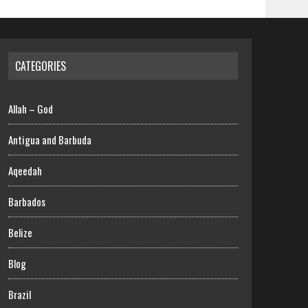
CATEGORIES
Allah – God
Antigua and Barbuda
Aqeedah
Barbados
Belize
Blog
Brazil