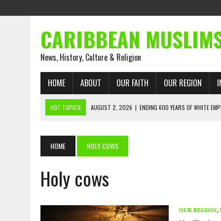
CARIBBEAN MUSLIM
News, History, Culture & Religion
HOME
ABOUT
OUR FAITH
OUR REGION
I
HOT TOPICS
AUGUST 2, 2026
|
ENDING 600 YEARS OF WHITE EMP
AUGUST 2, 2026
|
WHAT EMANCIPATION STILL DEMANDS
AUGUST 1, 2026
|
MUSLIM PERSPECTIVES RADIO PROGRAM
HOME
HOLY COWS
AUGUST 1, 2026
|
THE FORGOTTEN MUSLIMS OF THE ATLANTIC SLAVE
Holy cows
JULY 31, 2026
|
FROM CHAINS TO JUSTICE: EMANCIPATION, THE QUR’
JULY 29, 2026
|
TRINIDAD AND TOBAGO’S GROWING ENGAGEMENT WIT
AUGUST 6, 2026
|
MUSLIM ORGANISATIONS CALL ON TRINIDAD AND 
OUR REGION
,