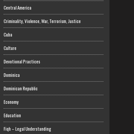
Central America
Criminality, Violence, War, Terrorism, Justice
Cuba
Culture
Devotional Practices
Dominica
Dominican Republic
Economy
Education
Fiqh – Legal Understanding