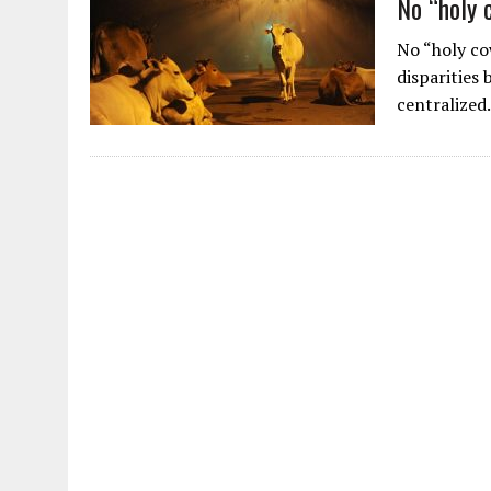
No “holy 
No “holy co
disparities
centralized