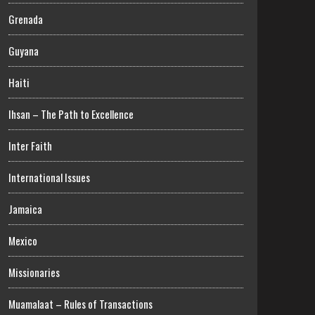
Grenada
Guyana
Haiti
Ihsan – The Path to Excellence
Inter Faith
International Issues
Jamaica
Mexico
Missionaries
Muamalaat – Rules of Transactions