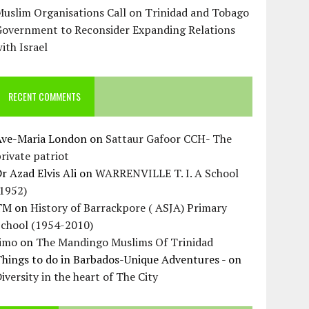
uslim Organisations Call on Trinidad and Tobago
Government to Reconsider Expanding Relations
ith Israel
RECENT COMMENTS
Ave-Maria London
on
Sattaur Gafoor CCH- The
rivate patriot
r Azad Elvis Ali
on
WARRENVILLE T. I. A School
(1952)
TM
on
History of Barrackpore ( ASJA) Primary
School (1954-2010)
Jimo
on
The Mandingo Muslims Of Trinidad
hings to do in Barbados-Unique Adventures -
on
iversity in the heart of The City