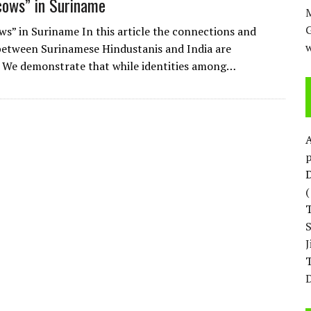
cows” in Suriname
M
ws” in Suriname In this article the connections and
w
 between Surinamese Hindustanis and India are
. We demonstrate that while identities among…
p
D
T
D