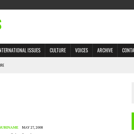
S
NTERNATIONAL ISSUES
CULTURE
VOICES
ARCHIVE
CONT
IRE
 TRADE: RECOVERING A LOST CHAPTER OF ISLAMIC HISTORY
AN, AND THE UNFINISHED STRUGGLE AGAINST RACISM
H ISRAEL QUESTIONED
TOBAGO GOVERNMENT TO RECONSIDER EXPANDING RELATIONS WITH ISRAEL
SURINAME
MAY 27, 2008