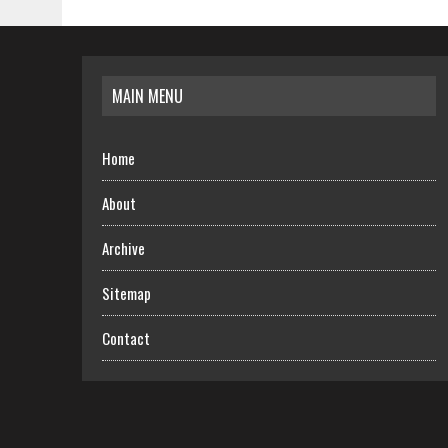
MAIN MENU
Home
About
Archive
Sitemap
Contact