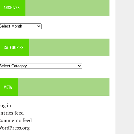
ARCHIVES
rchives
CATEGORIES
ategories
META
og in
ntries feed
Comments feed
WordPress.org