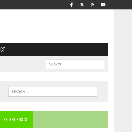
ACT
RECENT POSTS