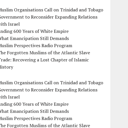
uslim Organisations Call on Trinidad and Tobago
Government to Reconsider Expanding Relations
ith Israel
Ending 600 Years of White Empire
What Emancipation Still Demands
Muslim Perspectives Radio Program
he Forgotten Muslims of the Atlantic Slave
rade: Recovering a Lost Chapter of Islamic
istory
uslim Organisations Call on Trinidad and Tobago
Government to Reconsider Expanding Relations
ith Israel
Ending 600 Years of White Empire
What Emancipation Still Demands
Muslim Perspectives Radio Program
he Forgotten Muslims of the Atlantic Slave