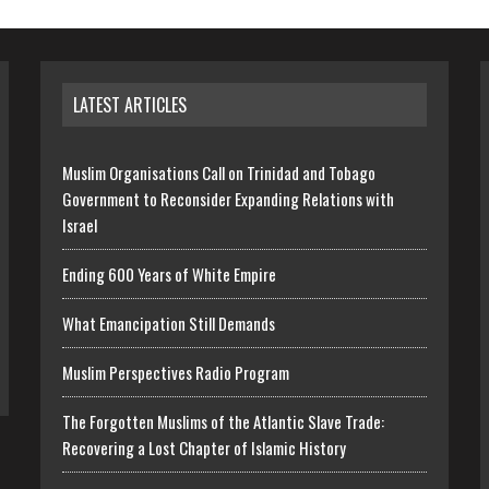
LATEST ARTICLES
Muslim Organisations Call on Trinidad and Tobago
Government to Reconsider Expanding Relations with
Israel
Ending 600 Years of White Empire
What Emancipation Still Demands
Muslim Perspectives Radio Program
The Forgotten Muslims of the Atlantic Slave Trade:
Recovering a Lost Chapter of Islamic History