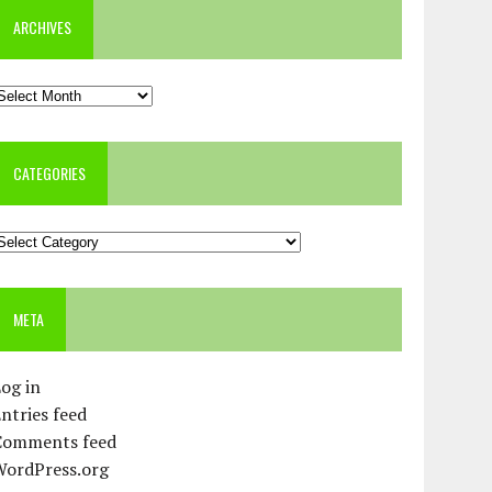
ARCHIVES
rchives
CATEGORIES
ategories
META
og in
ntries feed
Comments feed
WordPress.org