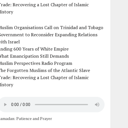
rade: Recovering a Lost Chapter of Islamic
istory
uslim Organisations Call on Trinidad and Tobago
Government to Reconsider Expanding Relations
ith Israel
Ending 600 Years of White Empire
What Emancipation Still Demands
Muslim Perspectives Radio Program
he Forgotten Muslims of the Atlantic Slave
rade: Recovering a Lost Chapter of Islamic
istory
amadan: Patience and Prayer