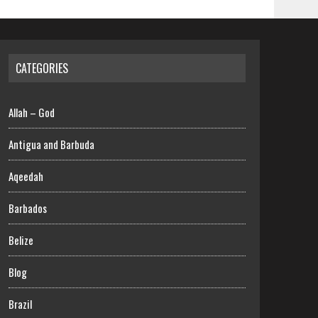
CATEGORIES
Allah – God
Antigua and Barbuda
Aqeedah
Barbados
Belize
Blog
Brazil