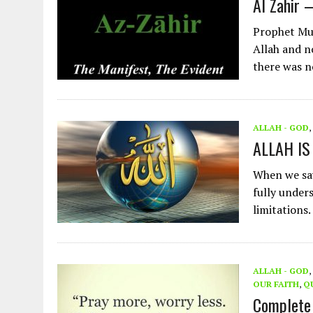
Al Zahir 
Prophet Muh
Allah and n
there was n
ALLAH - GOD
,
ALLAH IS
When we say
fully under
limitations.
ALLAH - GOD
,
OUR FAITH
,
Q
Complete 