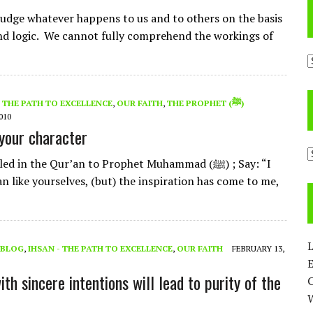
udge whatever happens to us and to others on the basis
nd logic. We cannot fully comprehend the workings of
A
- THE PATH TO EXCELLENCE
,
OUR FAITH
,
THE PROPHET (ﷺ)
010
 your character
C
d in the Qur’an to Prophet Muhammad (ﷺ) ; Say: “I
n like yourselves, (but) the inspiration has come to me,
L
BLOG
,
IHSAN - THE PATH TO EXCELLENCE
,
OUR FAITH
FEBRUARY 13,
E
th sincere intentions will lead to purity of the