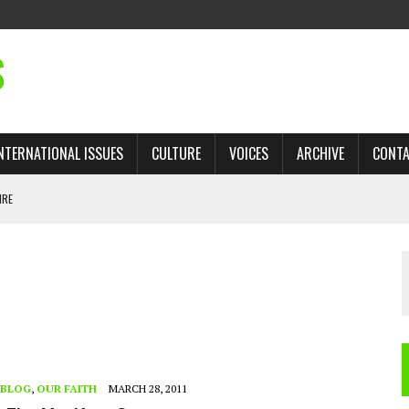
S
NTERNATIONAL ISSUES
CULTURE
VOICES
ARCHIVE
CONT
IRE
 TRADE: RECOVERING A LOST CHAPTER OF ISLAMIC HISTORY
AN, AND THE UNFINISHED STRUGGLE AGAINST RACISM
H ISRAEL QUESTIONED
TOBAGO GOVERNMENT TO RECONSIDER EXPANDING RELATIONS WITH ISRAEL
BLOG
,
OUR FAITH
MARCH 28, 2011