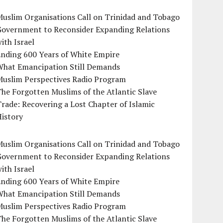
uslim Organisations Call on Trinidad and Tobago
Government to Reconsider Expanding Relations
ith Israel
Ending 600 Years of White Empire
What Emancipation Still Demands
Muslim Perspectives Radio Program
he Forgotten Muslims of the Atlantic Slave
rade: Recovering a Lost Chapter of Islamic
istory
uslim Organisations Call on Trinidad and Tobago
Government to Reconsider Expanding Relations
ith Israel
Ending 600 Years of White Empire
What Emancipation Still Demands
Muslim Perspectives Radio Program
he Forgotten Muslims of the Atlantic Slave