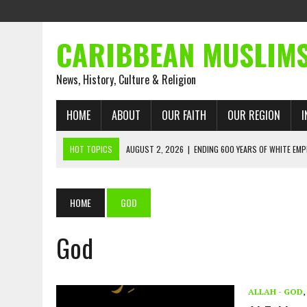
CARIBBEAN MUSLIM
News, History, Culture & Religion
HOME
ABOUT
OUR FAITH
OUR REGION
I
HOT TOPICS
AUGUST 2, 2026
|
ENDING 600 YEARS OF WHITE EMP
AUGUST 2, 2026
|
WHAT EMANCIPATION STILL DEMANDS
AUGUST 1, 2026
|
MUSLIM PERSPECTIVES RADIO PROGRAM
HOME
GOD
AUGUST 1, 2026
|
THE FORGOTTEN MUSLIMS OF THE ATLANTIC SLAVE
God
JULY 31, 2026
|
FROM CHAINS TO JUSTICE: EMANCIPATION, THE QUR’
JULY 29, 2026
|
TRINIDAD AND TOBAGO’S GROWING ENGAGEMENT WIT
AUGUST 6, 2026
|
MUSLIM ORGANISATIONS CALL ON TRINIDAD AND 
ALLAH - GOD
,