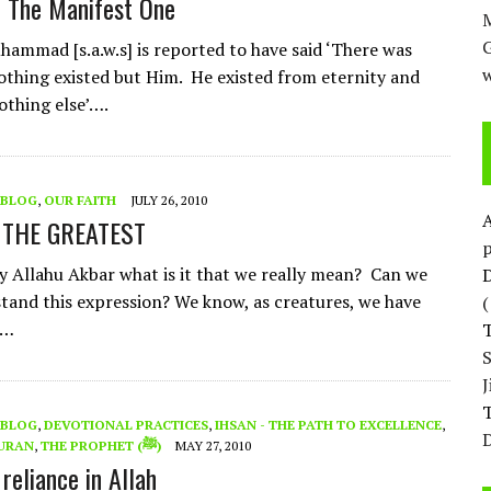
– The Manifest One
M
ammad [s.a.w.s] is reported to have said ‘There was
w
othing existed but Him. He existed from eternity and
othing else’….
BLOG
,
OUR FAITH
JULY 26, 2010
 THE GREATEST
p
 Allahu Akbar what is it that we really mean? Can we
D
stand this expression? We know, as creatures, we have
 …
T
BLOG
,
DEVOTIONAL PRACTICES
,
IHSAN - THE PATH TO EXCELLENCE
,
D
URAN
,
THE PROPHET (ﷺ)
MAY 27, 2010
reliance in Allah