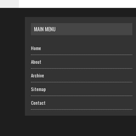
MAIN MENU
Home
About
Archive
Sitemap
Contact