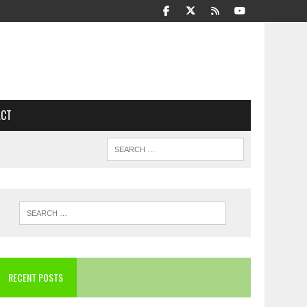
ACT
RECENT POSTS