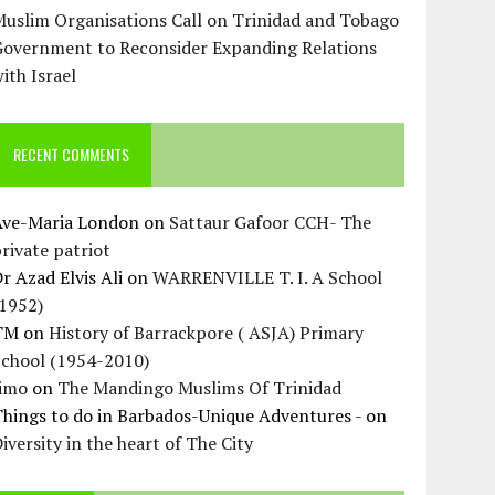
uslim Organisations Call on Trinidad and Tobago
Government to Reconsider Expanding Relations
ith Israel
RECENT COMMENTS
Ave-Maria London
on
Sattaur Gafoor CCH- The
rivate patriot
r Azad Elvis Ali
on
WARRENVILLE T. I. A School
(1952)
TM
on
History of Barrackpore ( ASJA) Primary
School (1954-2010)
Jimo
on
The Mandingo Muslims Of Trinidad
hings to do in Barbados-Unique Adventures -
on
iversity in the heart of The City