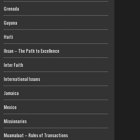
Grenada
Guyana
Haiti
Ihsan – The Path to Excellence
Inter Faith
International Issues
Jamaica
Mexico
Missionaries
Muamalaat – Rules of Transactions