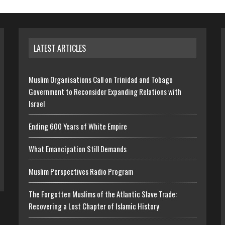
LATEST ARTICLES
Muslim Organisations Call on Trinidad and Tobago
Government to Reconsider Expanding Relations with
Israel
Ending 600 Years of White Empire
What Emancipation Still Demands
Muslim Perspectives Radio Program
The Forgotten Muslims of the Atlantic Slave Trade:
Recovering a Lost Chapter of Islamic History