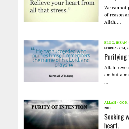
We cannot j
of reason a
Allah. …
BLOG
,
IHSAN 
FEBRUARY 24, 2
Purifying
Allah reveale
am but a ma
…
ALLAH - GOD
,
2010
Seeking wi
heart.