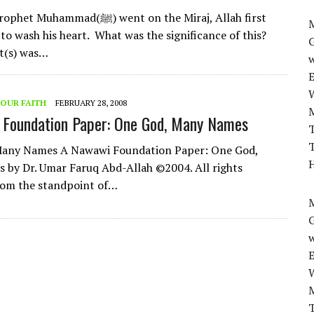
mad(ﷺ) went on the Miraj, Allah first
M
 to wash his heart. What was the significance of this?
t(s) was…
w
OUR FAITH
FEBRUARY 28, 2008
 Foundation Paper: One God, Many Names
T
T
ny Names A Nawawi Foundation Paper: One God,
H
by Dr. Umar Faruq Abd-Allah ©2004. All rights
rom the standpoint of…
M
w
T