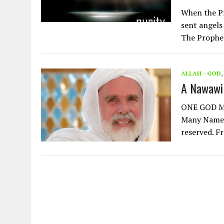
When the Prophet Muham
sent angels
The Prophe
ALLAH - GOD
,
A Nawawi
ONE GOD Ma
Many Names 
reserved. F