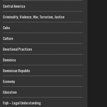
Central America
Criminality, Violence, War, Terrorism, Justice
Cuba
Culture
Devotional Practices
Dominica
Dominican Republic
Economy
Education
Fiqh – Legal Understanding