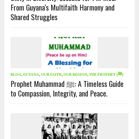
From Guyana’s Multifaith Harmony and
Shared Struggles
BLOG
,
GUYANA
,
OUR FAITH
,
OUR REGION
,
THE PROPHET (ﷺ)
Prophet Muhammad ﷺ: A Timeless Guide
to Compassion, Integrity, and Peace.