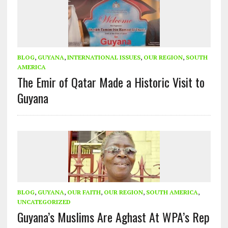
BLOG
,
GUYANA
,
INTERNATIONAL ISSUES
,
OUR REGION
,
SOUTH
AMERICA
The Emir of Qatar Made a Historic Visit to
Guyana
BLOG
,
GUYANA
,
OUR FAITH
,
OUR REGION
,
SOUTH AMERICA
,
UNCATEGORIZED
Guyana’s Muslims Are Aghast At WPA’s Rep