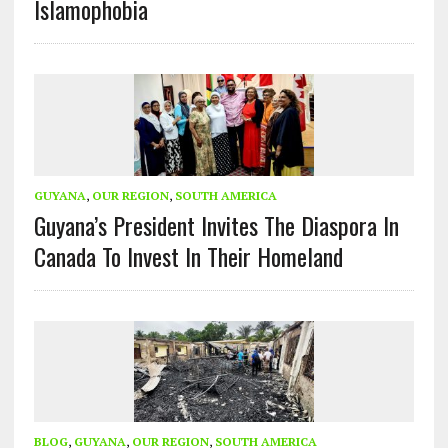
Islamophobia
GUYANA
,
OUR REGION
,
SOUTH AMERICA
Guyana’s President Invites The Diaspora In
Canada To Invest In Their Homeland
BLOG
,
GUYANA
,
OUR REGION
,
SOUTH AMERICA