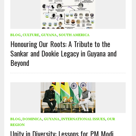
BLOG
,
CULTURE
,
GUYANA
,
SOUTH AMERICA
Honouring Our Roots: A Tribute to the
Sankar and Dookie Legacy in Guyana and
Beyond
BLOG
,
DOMINICA
,
GUYANA
,
INTERNATIONAL ISSUES
,
OUR
REGION
Unity in Diversity: Lessons for PM Modi