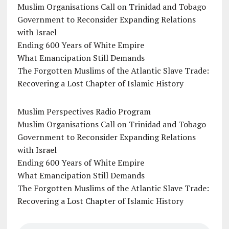
Muslim Organisations Call on Trinidad and Tobago
Government to Reconsider Expanding Relations
with Israel
Ending 600 Years of White Empire
What Emancipation Still Demands
The Forgotten Muslims of the Atlantic Slave Trade:
Recovering a Lost Chapter of Islamic History
Muslim Perspectives Radio Program
Muslim Organisations Call on Trinidad and Tobago
Government to Reconsider Expanding Relations
with Israel
Ending 600 Years of White Empire
What Emancipation Still Demands
The Forgotten Muslims of the Atlantic Slave Trade:
Recovering a Lost Chapter of Islamic History