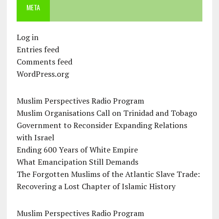
META
Log in
Entries feed
Comments feed
WordPress.org
Muslim Perspectives Radio Program
Muslim Organisations Call on Trinidad and Tobago
Government to Reconsider Expanding Relations
with Israel
Ending 600 Years of White Empire
What Emancipation Still Demands
The Forgotten Muslims of the Atlantic Slave Trade:
Recovering a Lost Chapter of Islamic History
Muslim Perspectives Radio Program