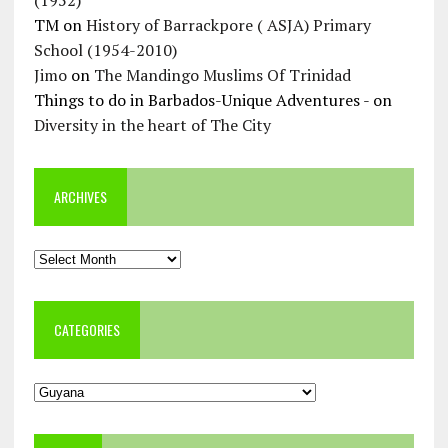
TM
on
History of Barrackpore ( ASJA) Primary
School (1954-2010)
Jimo
on
The Mandingo Muslims Of Trinidad
Things to do in Barbados-Unique Adventures -
on
Diversity in the heart of The City
ARCHIVES
Archives
CATEGORIES
Categories