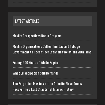
LATEST ARTICLES
Muslim Perspectives Radio Program
Muslim Organisations Call on Trinidad and Tobago
Government to Reconsider Expanding Relations with Israel
Ending 600 Years of White Empire
What Emancipation Still Demands
The Forgotten Muslims of the Atlantic Slave Trade:
Recovering a Lost Chapter of Islamic History