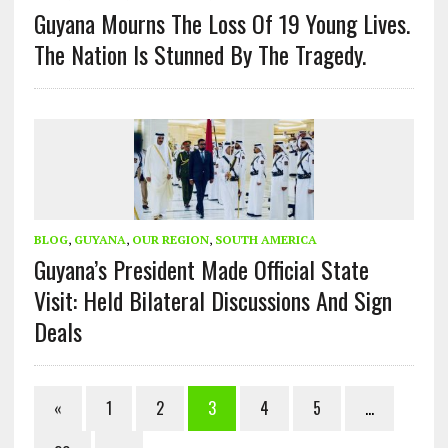
Guyana Mourns The Loss Of 19 Young Lives.
The Nation Is Stunned By The Tragedy.
BLOG
,
GUYANA
,
OUR REGION
,
SOUTH AMERICA
Guyana’s President Made Official State
Visit: Held Bilateral Discussions And Sign
Deals
«
1
2
3
4
5
…