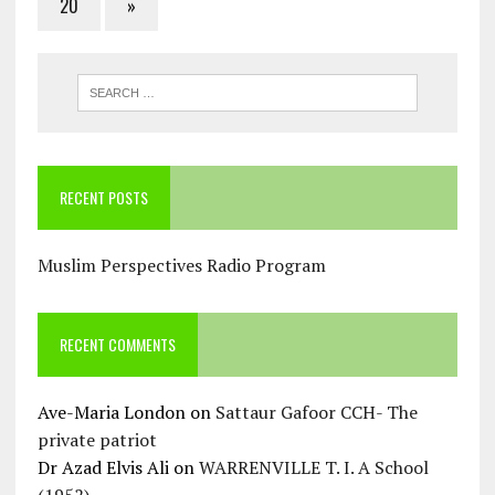
20
»
RECENT POSTS
Muslim Perspectives Radio Program
RECENT COMMENTS
Ave-Maria London
on
Sattaur Gafoor CCH- The
private patriot
Dr Azad Elvis Ali
on
WARRENVILLE T. I. A School
(1952)