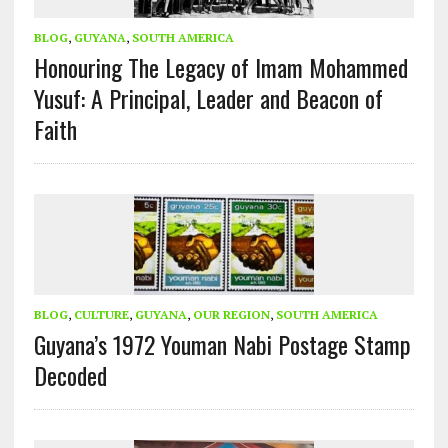
BLOG
,
GUYANA
,
SOUTH AMERICA
Honouring The Legacy of Imam Mohammed
Yusuf: A Principal, Leader and Beacon of
Faith
BLOG
,
CULTURE
,
GUYANA
,
OUR REGION
,
SOUTH AMERICA
Guyana’s 1972 Youman Nabi Postage Stamp
Decoded