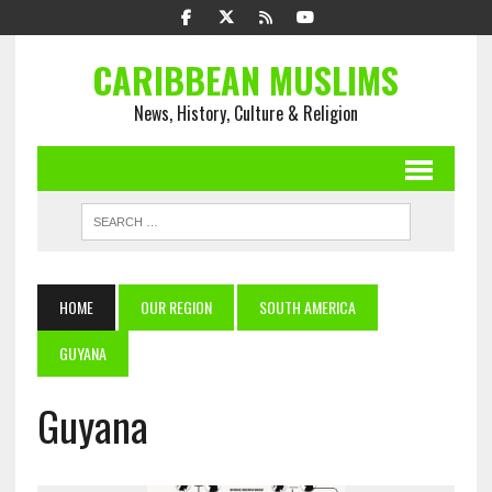
CARIBBEAN MUSLIMS
News, History, Culture & Religion
HOME
OUR REGION
SOUTH AMERICA
GUYANA
Guyana