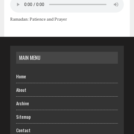
Ramadan: Patience and Prayer
MAIN MENU
Home
About
Archive
Sitemap
Contact