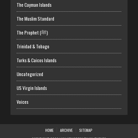
The Cayman Islands
The Muslim Standard
The Prophet (ﷺ)
Trinidad & Tobago
Turks & Caicos Islands
Uncategorized
US Virgin Islands
Voices
HOME
ARCHIVE
SITEMAP