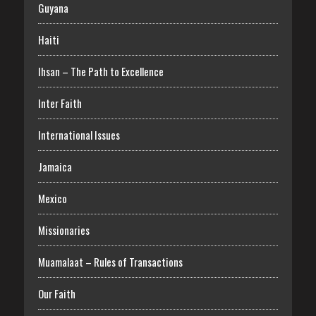
Guyana
Haiti
Ihsan – The Path to Excellence
Inter Faith
International Issues
Jamaica
Mexico
Missionaries
Muamalaat – Rules of Transactions
Our Faith