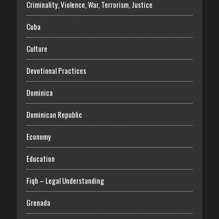
Criminality, Violence, War, Terrorism, Justice
Cuba
Culture
Devotional Practices
Dominica
Dominican Republic
Economy
Education
Fiqh – Legal Understanding
Grenada