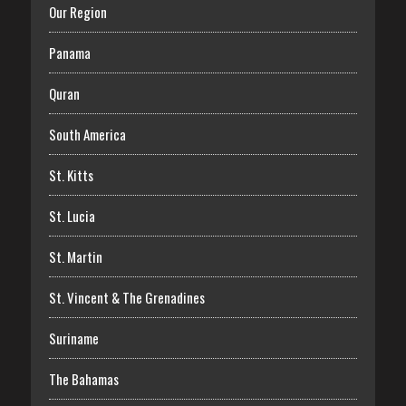
Our Region
Panama
Quran
South America
St. Kitts
St. Lucia
St. Martin
St. Vincent & The Grenadines
Suriname
The Bahamas