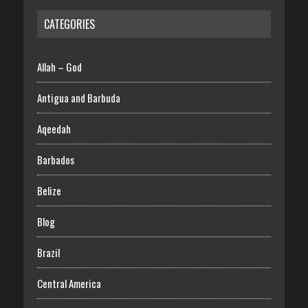
CATEGORIES
Allah – God
Antigua and Barbuda
Aqeedah
Barbados
Belize
Blog
Brazil
Central America