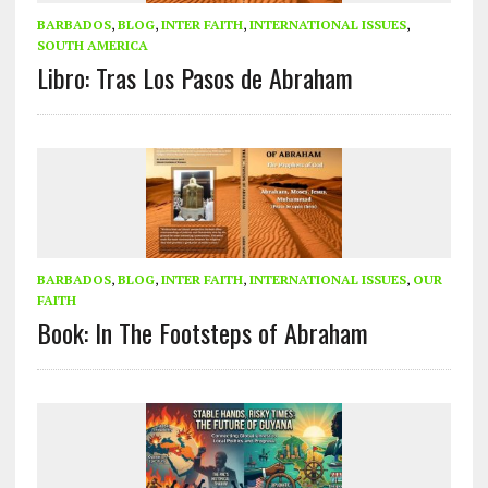
BARBADOS
,
BLOG
,
INTER FAITH
,
INTERNATIONAL ISSUES
,
SOUTH AMERICA
Libro: Tras Los Pasos de Abraham
BARBADOS
,
BLOG
,
INTER FAITH
,
INTERNATIONAL ISSUES
,
OUR
FAITH
Book: In The Footsteps of Abraham