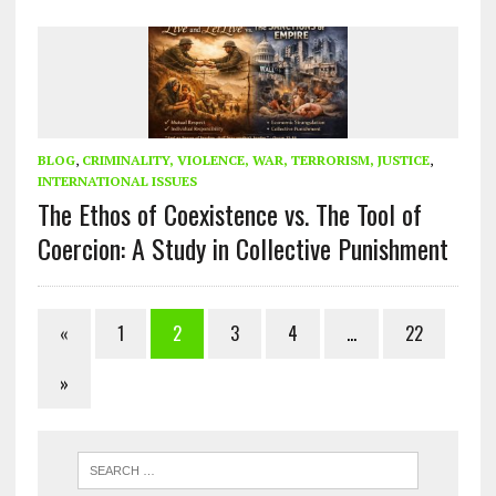
BLOG
,
CRIMINALITY, VIOLENCE, WAR, TERRORISM, JUSTICE
,
INTERNATIONAL ISSUES
The Ethos of Coexistence vs. The Tool of
Coercion: A Study in Collective Punishment
«
1
2
3
4
…
22
»