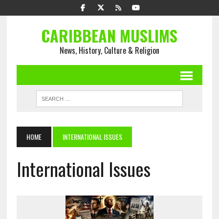
CARIBBEAN MUSLIMS
News, History, Culture & Religion
HOME
INTERNATIONAL ISSUES
International Issues