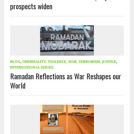
prospects widen
BLOG
,
CRIMINALITY, VIOLENCE, WAR, TERRORISM, JUSTICE
,
INTERNATIONAL ISSUES
Ramadan Reflections as War Reshapes our
World