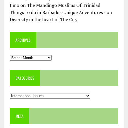
Jimo
on
The Mandingo Muslims Of Trinidad
Things to do in Barbados-Unique Adventures -
on
Diversity in the heart of The City
ARCHIVES
Archives
CATEGORIES
Categories
META