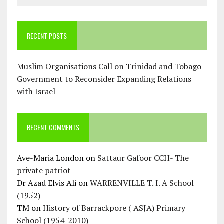
RECENT POSTS
Muslim Organisations Call on Trinidad and Tobago
Government to Reconsider Expanding Relations
with Israel
RECENT COMMENTS
Ave-Maria London
on
Sattaur Gafoor CCH- The
private patriot
Dr Azad Elvis Ali
on
WARRENVILLE T. I. A School
(1952)
TM
on
History of Barrackpore ( ASJA) Primary
School (1954-2010)