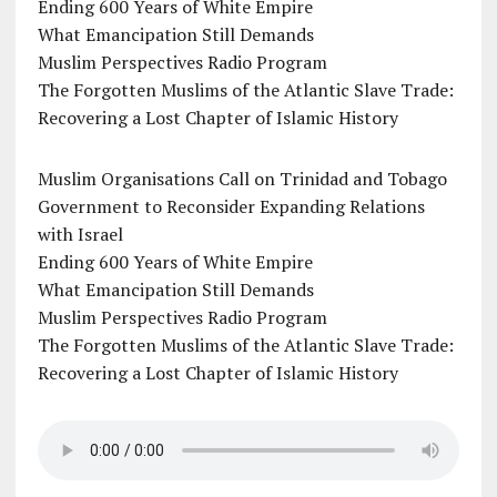
Ending 600 Years of White Empire
What Emancipation Still Demands
Muslim Perspectives Radio Program
The Forgotten Muslims of the Atlantic Slave Trade:
Recovering a Lost Chapter of Islamic History
Muslim Organisations Call on Trinidad and Tobago
Government to Reconsider Expanding Relations
with Israel
Ending 600 Years of White Empire
What Emancipation Still Demands
Muslim Perspectives Radio Program
The Forgotten Muslims of the Atlantic Slave Trade:
Recovering a Lost Chapter of Islamic History