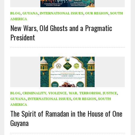
BLOG
,
GUYANA
,
INTERNATIONAL ISSUES
,
OUR REGION
,
SOUTH
AMERICA
New Wars, Old Ghosts and a Pragmatic
President
BLOG
,
CRIMINALITY, VIOLENCE, WAR, TERRORISM, JUSTICE
,
GUYANA
,
INTERNATIONAL ISSUES
,
OUR REGION
,
SOUTH
AMERICA
The Spirit of Ramadan in the House of One
Guyana