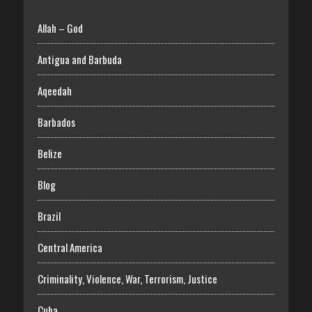
Allah – God
Antigua and Barbuda
Aqeedah
Barbados
Belize
Blog
Brazil
Central America
Criminality, Violence, War, Terrorism, Justice
Cuba