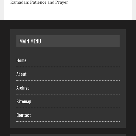
Ramadan: Patience and Prayer
MAIN MENU
Home
About
Archive
Sitemap
Contact