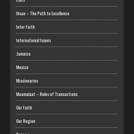
Ihsan – The Path to Excellence
Inter Faith
International Issues
Jamaica
Mexico
Missionaries
Muamalaat – Rules of Transactions
Our Faith
Our Region