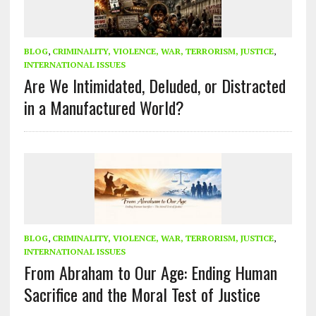
BLOG
,
CRIMINALITY, VIOLENCE, WAR, TERRORISM, JUSTICE
,
INTERNATIONAL ISSUES
Are We Intimidated, Deluded, or Distracted
in a Manufactured World?
BLOG
,
CRIMINALITY, VIOLENCE, WAR, TERRORISM, JUSTICE
,
INTERNATIONAL ISSUES
From Abraham to Our Age: Ending Human
Sacrifice and the Moral Test of Justice