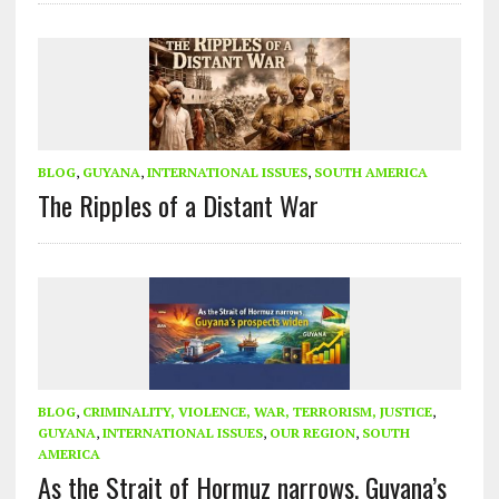
BLOG
,
GUYANA
,
INTERNATIONAL ISSUES
,
SOUTH AMERICA
The Ripples of a Distant War
BLOG
,
CRIMINALITY, VIOLENCE, WAR, TERRORISM, JUSTICE
,
GUYANA
,
INTERNATIONAL ISSUES
,
OUR REGION
,
SOUTH
AMERICA
As the Strait of Hormuz narrows, Guyana’s