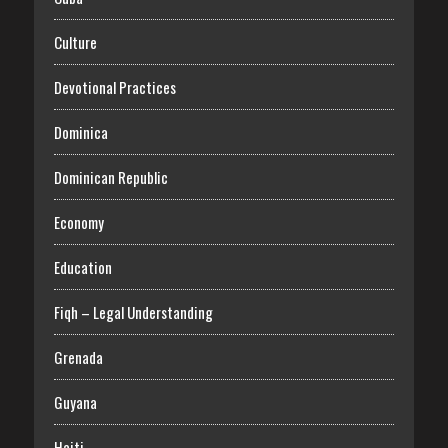
Culture
Devotional Practices
Dominica
Dominican Republic
Economy
Education
Fiqh – Legal Understanding
Grenada
Guyana
Haiti