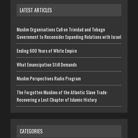
LATEST ARTICLES
Muslim Organisations Call on Trinidad and Tobago
Government to Reconsider Expanding Relations with Israel
Ending 600 Years of White Empire
What Emancipation Still Demands
Muslim Perspectives Radio Program
The Forgotten Muslims of the Atlantic Slave Trade:
Recovering a Lost Chapter of Islamic History
CATEGORIES