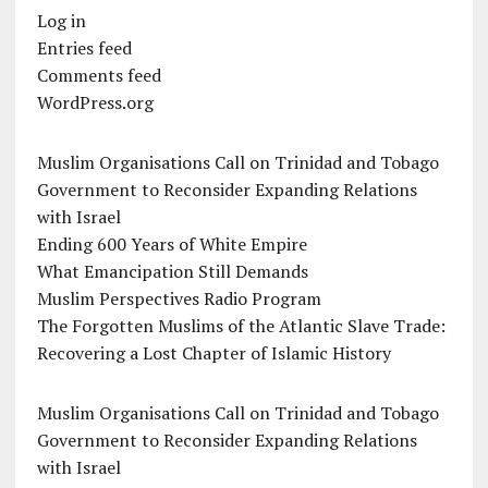
Log in
Entries feed
Comments feed
WordPress.org
Muslim Organisations Call on Trinidad and Tobago
Government to Reconsider Expanding Relations
with Israel
Ending 600 Years of White Empire
What Emancipation Still Demands
Muslim Perspectives Radio Program
The Forgotten Muslims of the Atlantic Slave Trade:
Recovering a Lost Chapter of Islamic History
Muslim Organisations Call on Trinidad and Tobago
Government to Reconsider Expanding Relations
with Israel