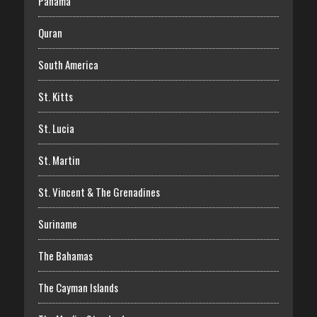
Panama
Quran
South America
St. Kitts
St. Lucia
St. Martin
St. Vincent & The Grenadines
Suriname
The Bahamas
The Cayman Islands