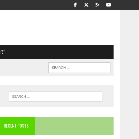
ACT
RECENT POSTS