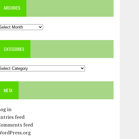
ARCHIVES
rchives
CATEGORIES
ategories
META
og in
ntries feed
Comments feed
WordPress.org