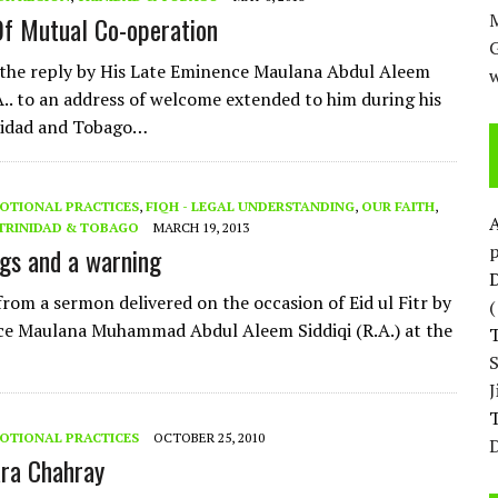
M
f Mutual Co-operation
 the reply by His Late Eminence Maulana Abdul Aleem
w
.A.. to an address of welcome extended to him during his
inidad and Tobago…
OTIONAL PRACTICES
,
FIQH - LEGAL UNDERSTANDING
,
OUR FAITH
,
TRINIDAD & TOBAGO
MARCH 19, 2013
p
ngs and a warning
D
from a sermon delivered on the occasion of Eid ul Fitr by
ce Maulana Muhammad Abdul Aleem Siddiqi (R.A.) at the
T
OTIONAL PRACTICES
OCTOBER 25, 2010
D
ara Chahray