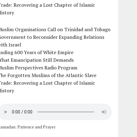
rade: Recovering a Lost Chapter of Islamic
istory
uslim Organisations Call on Trinidad and Tobago
Government to Reconsider Expanding Relations
ith Israel
Ending 600 Years of White Empire
What Emancipation Still Demands
Muslim Perspectives Radio Program
he Forgotten Muslims of the Atlantic Slave
rade: Recovering a Lost Chapter of Islamic
istory
amadan: Patience and Prayer