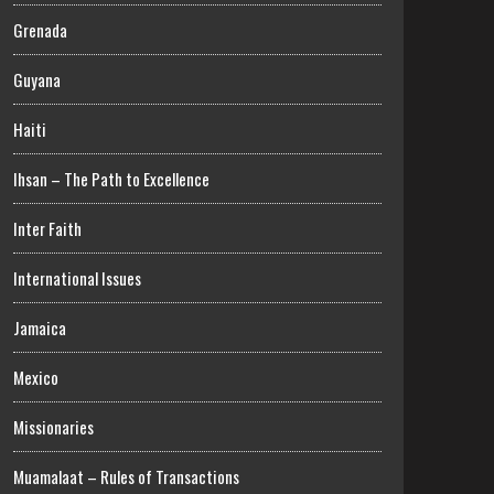
Grenada
Guyana
Haiti
Ihsan – The Path to Excellence
Inter Faith
International Issues
Jamaica
Mexico
Missionaries
Muamalaat – Rules of Transactions