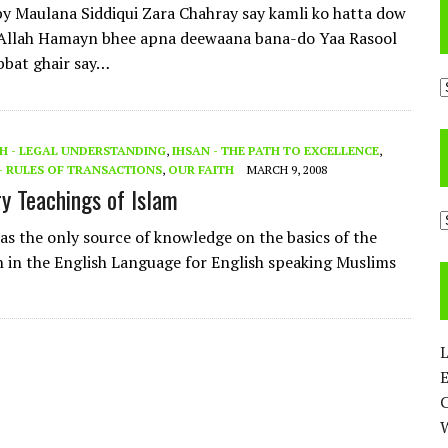
 Maulana Siddiqui Zara Chahray say kamli ko hatta dow
 Allah Hamayn bhee apna deewaana bana-do Yaa Rasool
bbat ghair say…
A
H - LEGAL UNDERSTANDING
,
IHSAN - THE PATH TO EXCELLENCE
,
 RULES OF TRANSACTIONS
,
OUR FAITH
MARCH 9, 2008
y Teachings of Islam
C
as the only source of knowledge on the basics of the
th in the English Language for English speaking Muslims
L
E