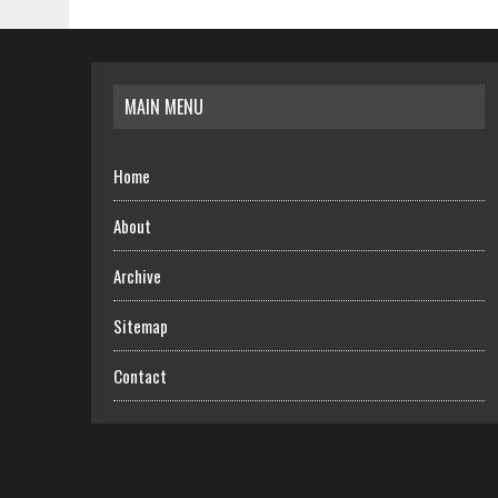
MAIN MENU
Home
About
Archive
Sitemap
Contact