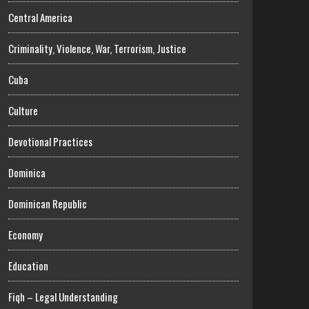
Central America
Criminality, Violence, War, Terrorism, Justice
Cuba
Culture
Devotional Practices
Dominica
Dominican Republic
Economy
Education
Fiqh – Legal Understanding