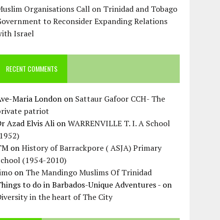
uslim Organisations Call on Trinidad and Tobago
Government to Reconsider Expanding Relations
ith Israel
RECENT COMMENTS
Ave-Maria London
on
Sattaur Gafoor CCH- The
rivate patriot
r Azad Elvis Ali
on
WARRENVILLE T. I. A School
(1952)
TM
on
History of Barrackpore ( ASJA) Primary
School (1954-2010)
Jimo
on
The Mandingo Muslims Of Trinidad
hings to do in Barbados-Unique Adventures -
on
iversity in the heart of The City