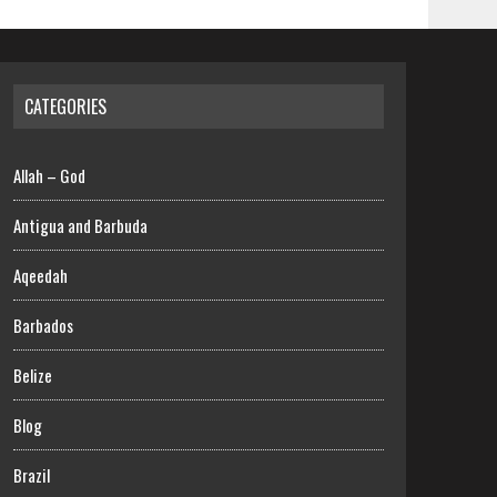
CATEGORIES
Allah – God
Antigua and Barbuda
Aqeedah
Barbados
Belize
Blog
Brazil