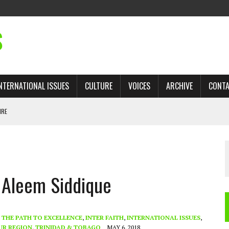
S
NTERNATIONAL ISSUES
CULTURE
VOICES
ARCHIVE
CONT
IRE
 TRADE: RECOVERING A LOST CHAPTER OF ISLAMIC HISTORY
 Aleem Siddique
AN, AND THE UNFINISHED STRUGGLE AGAINST RACISM
H ISRAEL QUESTIONED
TOBAGO GOVERNMENT TO RECONSIDER EXPANDING RELATIONS WITH ISRAEL
- THE PATH TO EXCELLENCE
,
INTER FAITH
,
INTERNATIONAL ISSUES
,
UR REGION
,
TRINIDAD & TOBAGO
MAY 6, 2018