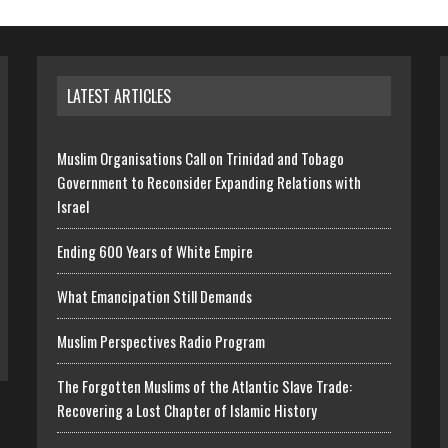
LATEST ARTICLES
Muslim Organisations Call on Trinidad and Tobago
Government to Reconsider Expanding Relations with
Israel
Ending 600 Years of White Empire
What Emancipation Still Demands
Muslim Perspectives Radio Program
The Forgotten Muslims of the Atlantic Slave Trade:
Recovering a Lost Chapter of Islamic History