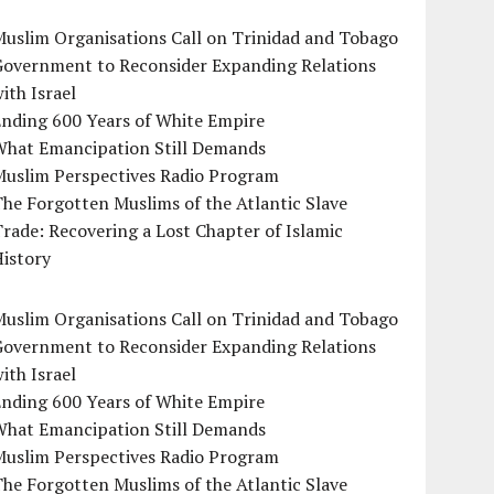
uslim Organisations Call on Trinidad and Tobago
Government to Reconsider Expanding Relations
ith Israel
Ending 600 Years of White Empire
What Emancipation Still Demands
Muslim Perspectives Radio Program
he Forgotten Muslims of the Atlantic Slave
rade: Recovering a Lost Chapter of Islamic
istory
uslim Organisations Call on Trinidad and Tobago
Government to Reconsider Expanding Relations
ith Israel
Ending 600 Years of White Empire
What Emancipation Still Demands
Muslim Perspectives Radio Program
he Forgotten Muslims of the Atlantic Slave