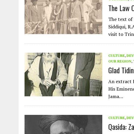
The Law O
The text of
Siddiqui, R
visit to Tr
CULTURE
,
DEV
OUR REGION
,
Glad Tidi
An extract 
His Eminen
Jama…
CULTURE
,
DEV
Qasida: Z