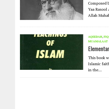
Composed by
Yaa Rasool
Allah Muha
AQEEDAH
,
FIQ
MUAMALAAT -
Elementar
This book w
Islamic fai
in the…