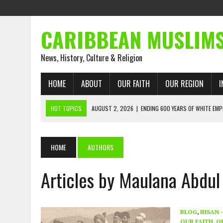
CARIBBEAN MUSLIM
News, History, Culture & Religion
HOME
ABOUT
OUR FAITH
OUR REGION
I
HOT TOPICS
AUGUST 2, 2026
|
ENDING 600 YEARS OF WHITE EMP
AUGUST 2, 2026
|
WHAT EMANCIPATION STILL DEMANDS
AUGUST 1, 2026
|
MUSLIM PERSPECTIVES RADIO PROGRAM
HOME
AUTHORS
AUGUST 1, 2026
|
THE FORGOTTEN MUSLIMS OF THE ATLANTIC SLAVE
Articles by Maulana Abdul
JULY 31, 2026
|
FROM CHAINS TO JUSTICE: EMANCIPATION, THE QUR’
JULY 29, 2026
|
TRINIDAD AND TOBAGO’S GROWING ENGAGEMENT WIT
AUGUST 6, 2026
|
MUSLIM ORGANISATIONS CALL ON TRINIDAD AND 
BLOG
,
IHSAN 
OUR FAITH
,
O