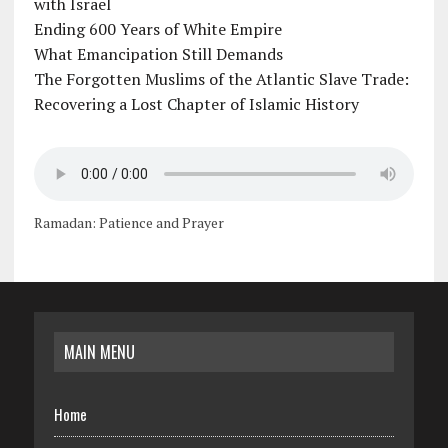
with Israel
Ending 600 Years of White Empire
What Emancipation Still Demands
The Forgotten Muslims of the Atlantic Slave Trade:
Recovering a Lost Chapter of Islamic History
Ramadan: Patience and Prayer
MAIN MENU
Home