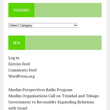
CATEGORIES
Categories
META
Log in
Entries feed
Comments feed
WordPress.org
Muslim Perspectives Radio Program
Muslim Organisations Call on Trinidad and Tobago
Government to Reconsider Expanding Relations
with Israel