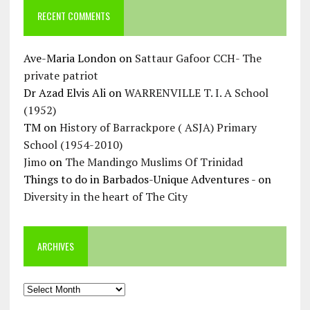
RECENT COMMENTS
Ave-Maria London
on
Sattaur Gafoor CCH- The
private patriot
Dr Azad Elvis Ali
on
WARRENVILLE T. I. A School
(1952)
TM
on
History of Barrackpore ( ASJA) Primary
School (1954-2010)
Jimo
on
The Mandingo Muslims Of Trinidad
Things to do in Barbados-Unique Adventures -
on
Diversity in the heart of The City
ARCHIVES
Archives