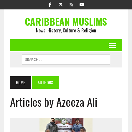
CARIBBEAN MUSLIMS
News, History, Culture & Religion
HOME
AUTHORS
Articles by Azeeza Ali