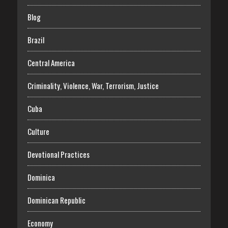
Blog
Brazil
Central America
Criminality, Violence, War, Terrorism, Justice
Cuba
Culture
Devotional Practices
Dominica
Dominican Republic
Economy