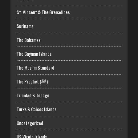
St. Vincent & The Grenadines
Suriname
The Bahamas
The Cayman Islands
The Muslim Standard
The Prophet (ﷺ)
Trinidad & Tobago
Turks & Caicos Islands
Uncategorized
US Virgin Islands