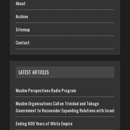
About
Archive
Sitemap
Contact
LATEST ARTICLES
Muslim Perspectives Radio Program
Muslim Organisations Call on Trinidad and Tobago
Government to Reconsider Expanding Relations with Israel
Ending 600 Years of White Empire