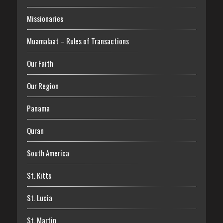
Missionaries
Muamalaat – Rules of Transactions
Our Faith
Our Region
Panama
Quran
South America
St. Kitts
St. Lucia
St. Martin