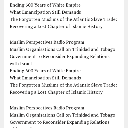
Ending 600 Years of White Empire
What Emancipation Still Demands
The Forgotten Muslims of the Atlantic Slave Trade:
Recovering a Lost Chapter of Islamic History
Muslim Perspectives Radio Program
Muslim Organisations Call on Trinidad and Tobago
Government to Reconsider Expanding Relations
with Israel
Ending 600 Years of White Empire
What Emancipation Still Demands
The Forgotten Muslims of the Atlantic Slave Trade:
Recovering a Lost Chapter of Islamic History
Muslim Perspectives Radio Program
Muslim Organisations Call on Trinidad and Tobago
Government to Reconsider Expanding Relations