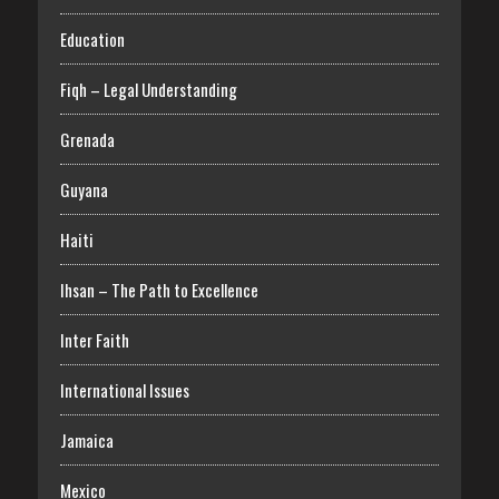
Education
Fiqh – Legal Understanding
Grenada
Guyana
Haiti
Ihsan – The Path to Excellence
Inter Faith
International Issues
Jamaica
Mexico