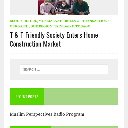
BLOG
,
CULTURE
,
MUAMALAAT - RULES OF TRANSACTIONS
,
OUR FAITH
,
OUR REGION
,
TRINIDAD & TOBAGO
T & T Friendly Society Enters Home
Construction Market
RECENT POSTS
Muslim Perspectives Radio Program