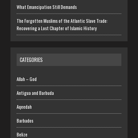
What Emancipation Still Demands
The Forgotten Muslims of the Atlantic Slave Trade:
Recovering a Lost Chapter of Islamic History
CATEGORIES
Allah – God
Antigua and Barbuda
Aqeedah
Barbados
Belize