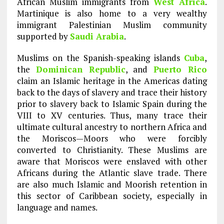
African Muslim immigrants from
West Africa
.
Martinique is also home to a very wealthy
immigrant Palestinian Muslim community
supported by
Saudi Arabia
.
Muslims on the Spanish-speaking islands
Cuba
,
the
Dominican Republic
, and
Puerto Rico
claim an Islamic heritage in the Americas dating
back to the days of slavery and trace their history
prior to slavery back to Islamic Spain during the
VIII to XV centuries. Thus, many trace their
ultimate cultural ancestry to northern Africa and
the Moriscos—Moors who were forcibly
converted to Christianity. These Muslims are
aware that Moriscos were enslaved with other
Africans during the Atlantic slave trade. There
are also much Islamic and Moorish retention in
this sector of Caribbean society, especially in
language and names.