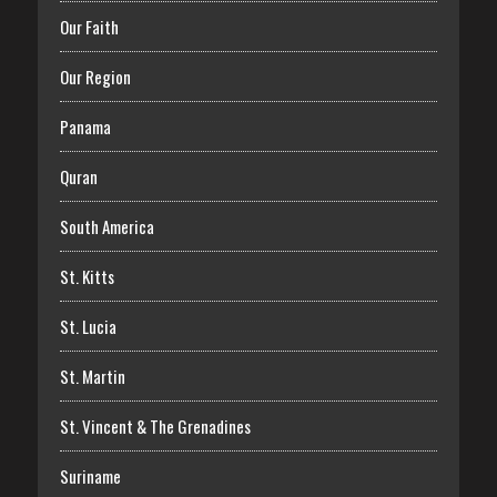
Our Faith
Our Region
Panama
Quran
South America
St. Kitts
St. Lucia
St. Martin
St. Vincent & The Grenadines
Suriname