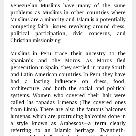
Venezuelan Muslims have many of the same
problems as Muslims in other countries where
Muslims are a minority and Islam is a potentially
competing faith—issues revolving around dress,
political participation, civic concerns, and
Christian missionizing.
Muslims in Peru trace their ancestry to the
Spaniards and the Moros. As Moros fled
persecution in Spain, they settled in many South
and Latin American countries. In Peru they have
had a lasting influence on dress, food,
architecture, and both the social and political
systems. Women who covered their hair were
called las tapadas Limenas (The covered ones
from Lima). There are also the famous balcones
lumenas, which are protruding balconies done in
a style known as Arabescos—a term clearly
referring to an Islamic heritage. Twentieth-