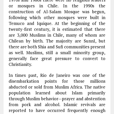
or mosques in Chile. In the 1990s the
construction of Al-Salam Mosque was begun,
following which other mosques were built in
Temuco and Iquique. At the beginning of the
twenty-first century, it is estimated that there
are 3,000 Muslims in Chile, many of whom are
Chilean by birth. The majority are SunnI, but
there are both Shia and Sufi communities present
as well. Muslims, still a small minority group,
generally face great pressure to convert to
Christianity.
In times past, Rio de Janeiro was one of the
disembarkation points for those millions
abducted or sold from Muslim Africa. The native
population learned about Islam primarily
through Muslim behavior—prayer and abstention
from pork and alcohol. Islamic revivals are
reported to have occurred frequently enough