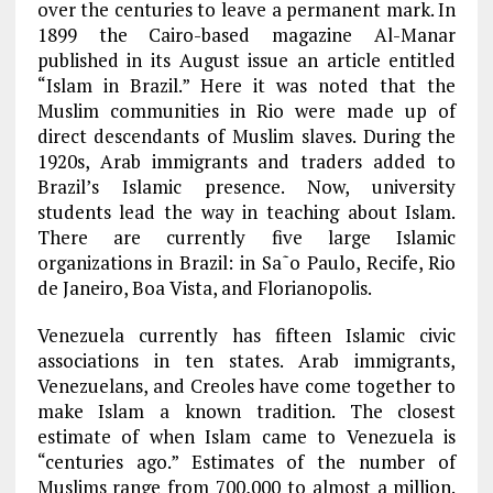
over the centuries to leave a permanent mark. In
1899 the Cairo-based magazine Al-Manar
published in its August issue an article entitled
“Islam in Brazil.” Here it was noted that the
Muslim communities in Rio were made up of
direct descendants of Muslim slaves. During the
1920s, Arab immigrants and traders added to
Brazil’s Islamic presence. Now, university
students lead the way in teaching about Islam.
There are currently five large Islamic
organizations in Brazil: in Sa˜o Paulo, Recife, Rio
de Janeiro, Boa Vista, and Florianopolis.
Venezuela currently has fifteen Islamic civic
associations in ten states. Arab immigrants,
Venezuelans, and Creoles have come together to
make Islam a known tradition. The closest
estimate of when Islam came to Venezuela is
“centuries ago.” Estimates of the number of
Muslims range from 700,000 to almost a million.