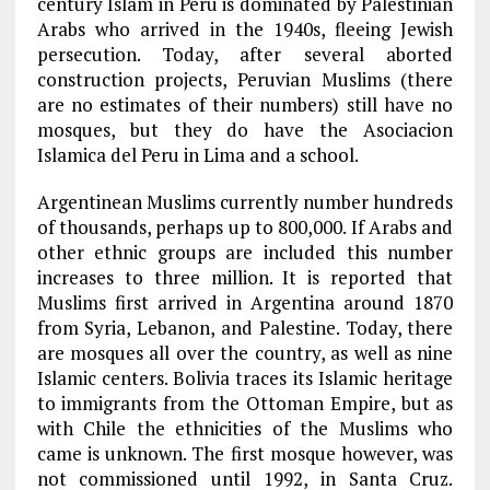
century Islam in Peru is dominated by Palestinian
Arabs who arrived in the 1940s, fleeing Jewish
persecution. Today, after several aborted
construction projects, Peruvian Muslims (there
are no estimates of their numbers) still have no
mosques, but they do have the Asociacion
Islamica del Peru in Lima and a school.
Argentinean Muslims currently number hundreds
of thousands, perhaps up to 800,000. If Arabs and
other ethnic groups are included this number
increases to three million. It is reported that
Muslims first arrived in Argentina around 1870
from Syria, Lebanon, and Palestine. Today, there
are mosques all over the country, as well as nine
Islamic centers. Bolivia traces its Islamic heritage
to immigrants from the Ottoman Empire, but as
with Chile the ethnicities of the Muslims who
came is unknown. The first mosque however, was
not commissioned until 1992, in Santa Cruz.