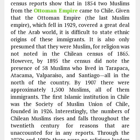
census reports show that in 1854 two Muslims
from the
Ottoman Empire
came to Chile. Given
that the Ottoman Empire (the last Muslim
empire), which fell in 1929, covered a great deal
of the Arab world, it is difficult to state ethnic
origins of these immigrants. It is also only
presumed that they were Muslim, for religion was
not noted in the Chilean census of 1865.
However, by 1895 the census did note the
presence of 58 Muslims who lived in Tarapaca,
Atacama, Valparaiso, and Santiago—all in the
north of the country. By 1907 there were
approximately 1,500 Muslims, all of them
immigrants. The first Islamic institution in Chile
was the Society of Muslim Union of Chile,
founded in 1926. Interestingly, the numbers of
Chilean Muslims rises and falls throughout the
twentieth century for reasons that are
unaccounted for in any reports. Through the
1970s and 1980s there were no religious leaders