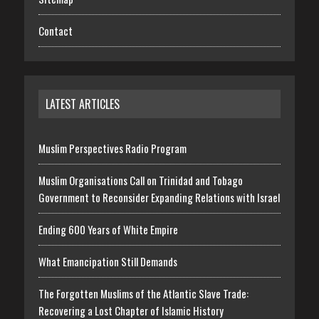
Contact
LATEST ARTICLES
Muslim Perspectives Radio Program
Muslim Organisations Call on Trinidad and Tobago
Government to Reconsider Expanding Relations with Israel
Ending 600 Years of White Empire
What Emancipation Still Demands
The Forgotten Muslims of the Atlantic Slave Trade:
Recovering a Lost Chapter of Islamic History