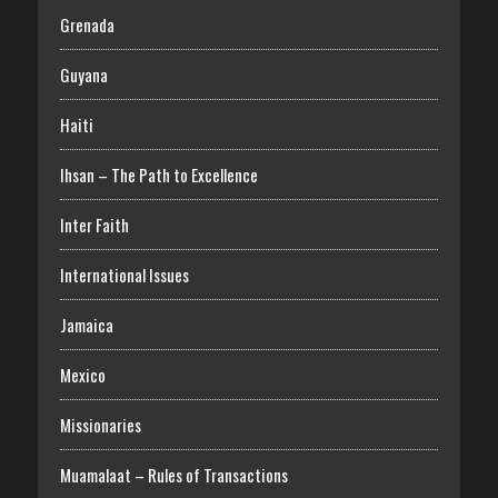
Grenada
Guyana
Haiti
Ihsan – The Path to Excellence
Inter Faith
International Issues
Jamaica
Mexico
Missionaries
Muamalaat – Rules of Transactions