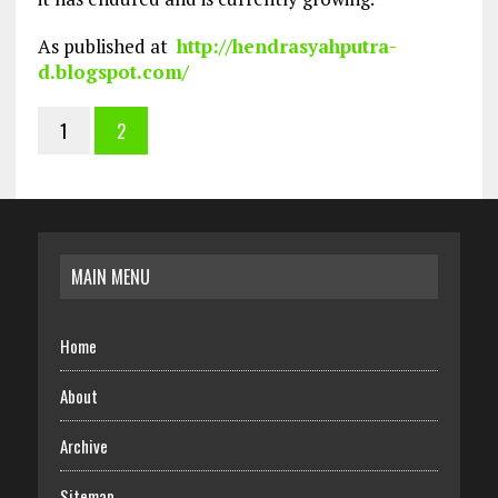
As published at
http://hendrasyahputra-
d.blogspot.com/
1
2
MAIN MENU
Home
About
Archive
Sitemap