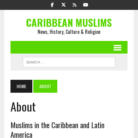
CARIBBEAN MUSLIMS
News, History, Culture & Religion
HOME
ABOUT
About
Muslims in the Caribbean and Latin
America