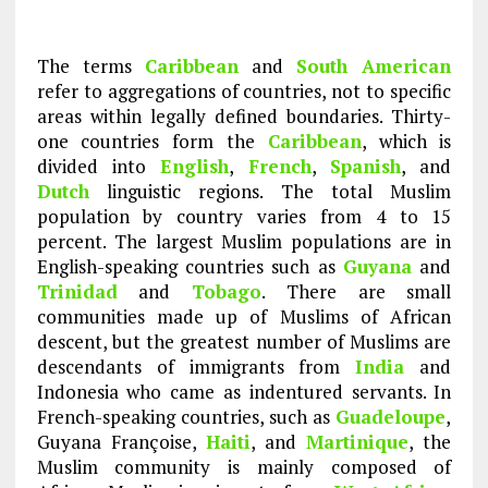
The terms
Caribbean
and
South American
refer to aggregations of countries, not to specific
areas within legally defined boundaries. Thirty-
one countries form the
Caribbean
, which is
divided into
English
,
French
,
Spanish
, and
Dutch
linguistic regions. The total Muslim
population by country varies from 4 to 15
percent. The largest Muslim populations are in
English-speaking countries such as
Guyana
and
Trinidad
and
Tobago
. There are small
communities made up of Muslims of African
descent, but the greatest number of Muslims are
descendants of immigrants from
India
and
Indonesia who came as indentured servants. In
French-speaking countries, such as
Guadeloupe
,
Guyana Françoise,
Haiti
, and
Martinique
, the
Muslim community is mainly composed of