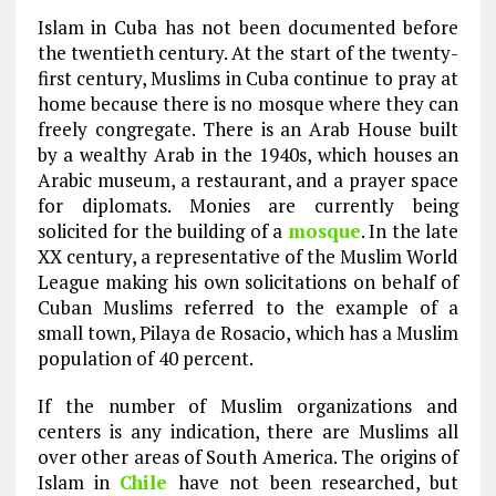
Islam in Cuba has not been documented before
the twentieth century. At the start of the twenty-
first century, Muslims in Cuba continue to pray at
home because there is no mosque where they can
freely congregate. There is an Arab House built
by a wealthy Arab in the 1940s, which houses an
Arabic museum, a restaurant, and a prayer space
for diplomats. Monies are currently being
solicited for the building of a
mosque
. In the late
XX century, a representative of the Muslim World
League making his own solicitations on behalf of
Cuban Muslims referred to the example of a
small town, Pilaya de Rosacio, which has a Muslim
population of 40 percent.
If the number of Muslim organizations and
centers is any indication, there are Muslims all
over other areas of South America. The origins of
Islam in
Chile
have not been researched, but