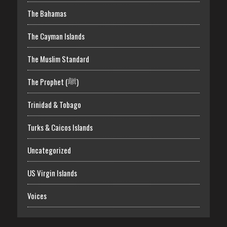
The Bahamas
The Cayman Islands
The Muslim Standard
The Prophet (ﷺ)
Trinidad & Tobago
Turks & Caicos Islands
Uncategorized
US Virgin Islands
Voices