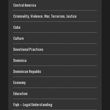
Central America
Criminality, Violence, War, Terrorism, Justice
Cuba
Culture
Devotional Practices
Dominica
Dominican Republic
Economy
Education
Fiqh – Legal Understanding