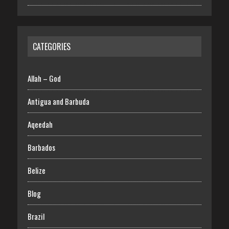
CATEGORIES
Allah – God
Antigua and Barbuda
Aqeedah
Barbados
Belize
Blog
Brazil