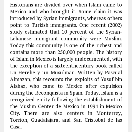
Historians are divided over when Islam came to
Mexico and who brought it. Some claim it was
introduced by Syrian immigrants, whereas others
point to Turkish immigrants. One recent (2002)
study estimated that 10 percent of the Syrian-
Lebanese immigrant community were Muslim.
Today this community is one of the richest and
contains more than 250,000 people. The history
of Islam in Mexico is largely undocumented, with
the exception of a sixteenthcentury book called
Un Herehe y un Musulman. Written by Pascual
Almazan, this recounts the exploits of Yusuf bin
Alabaz, who came to Mexico after expulsion
during the Reconquista in Spain. Today, Islam is a
recognized entity following the establishment of
the Muslim Center de Mexico in 1994 in Mexico
City. There are also centers in Monterrey,
Torrion, Guadalajara, and San Cristobal de las
Casa.