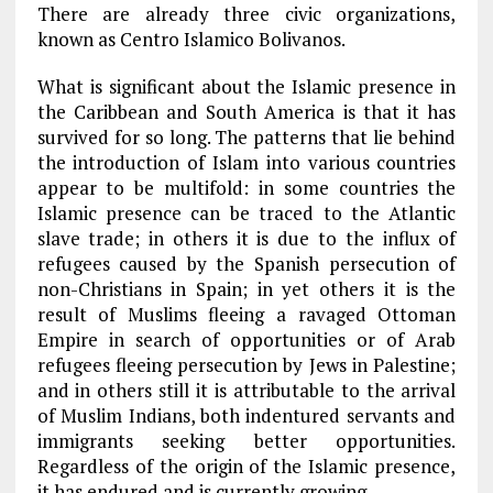
There are already three civic organizations,
known as Centro Islamico Bolivanos.
What is significant about the Islamic presence in
the Caribbean and South America is that it has
survived for so long. The patterns that lie behind
the introduction of Islam into various countries
appear to be multifold: in some countries the
Islamic presence can be traced to the Atlantic
slave trade; in others it is due to the influx of
refugees caused by the Spanish persecution of
non-Christians in Spain; in yet others it is the
result of Muslims fleeing a ravaged Ottoman
Empire in search of opportunities or of Arab
refugees fleeing persecution by Jews in Palestine;
and in others still it is attributable to the arrival
of Muslim Indians, both indentured servants and
immigrants seeking better opportunities.
Regardless of the origin of the Islamic presence,
it has endured and is currently growing.