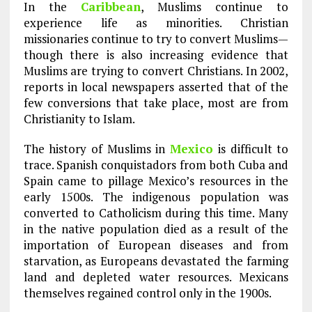
In the
Caribbean
, Muslims continue to
experience life as minorities. Christian
missionaries continue to try to convert Muslims—
though there is also increasing evidence that
Muslims are trying to convert Christians. In 2002,
reports in local newspapers asserted that of the
few conversions that take place, most are from
Christianity to Islam.
The history of Muslims in
Mexico
is difficult to
trace. Spanish conquistadors from both Cuba and
Spain came to pillage Mexico’s resources in the
early 1500s. The indigenous population was
converted to Catholicism during this time. Many
in the native population died as a result of the
importation of European diseases and from
starvation, as Europeans devastated the farming
land and depleted water resources. Mexicans
themselves regained control only in the 1900s.