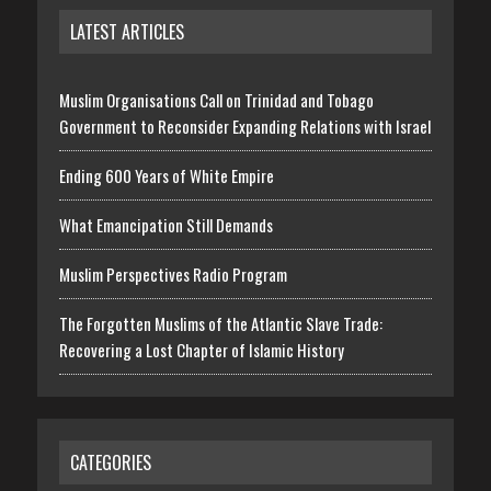
LATEST ARTICLES
Muslim Organisations Call on Trinidad and Tobago
Government to Reconsider Expanding Relations with Israel
Ending 600 Years of White Empire
What Emancipation Still Demands
Muslim Perspectives Radio Program
The Forgotten Muslims of the Atlantic Slave Trade:
Recovering a Lost Chapter of Islamic History
CATEGORIES