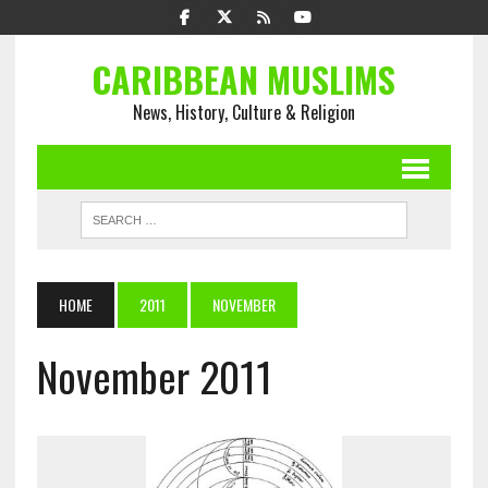
CARIBBEAN MUSLIMS
News, History, Culture & Religion
HOME
2011
NOVEMBER
November 2011