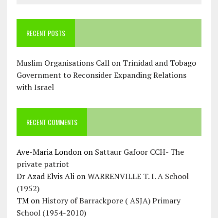
RECENT POSTS
Muslim Organisations Call on Trinidad and Tobago
Government to Reconsider Expanding Relations
with Israel
RECENT COMMENTS
Ave-Maria London
on
Sattaur Gafoor CCH- The
private patriot
Dr Azad Elvis Ali
on
WARRENVILLE T. I. A School
(1952)
TM
on
History of Barrackpore ( ASJA) Primary
School (1954-2010)