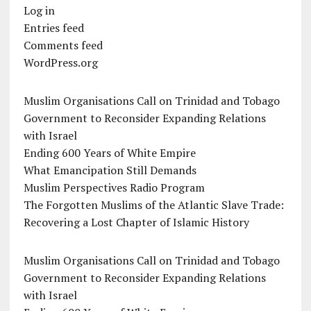
Log in
Entries feed
Comments feed
WordPress.org
Muslim Organisations Call on Trinidad and Tobago
Government to Reconsider Expanding Relations
with Israel
Ending 600 Years of White Empire
What Emancipation Still Demands
Muslim Perspectives Radio Program
The Forgotten Muslims of the Atlantic Slave Trade:
Recovering a Lost Chapter of Islamic History
Muslim Organisations Call on Trinidad and Tobago
Government to Reconsider Expanding Relations
with Israel