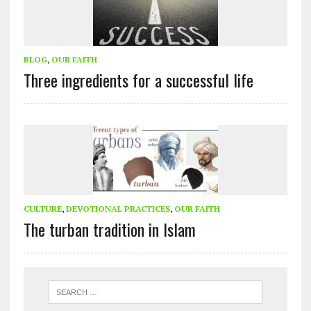
BLOG
,
OUR FAITH
Three ingredients for a successful life
CULTURE
,
DEVOTIONAL PRACTICES
,
OUR FAITH
The turban tradition in Islam