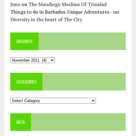
Jimo
on
The Mandingo Muslims Of Trinidad
Things to do in Barbados-Unique Adventures -
on
Diversity in the heart of The City
ARCHIVES
Archives
CATEGORIES
Categories
META