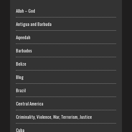
Allah – God
Antigua and Barbuda
Aqeedah
Barbados
Belize
Blog
Brazil
Central America
Criminality, Violence, War, Terrorism, Justice
Cuba