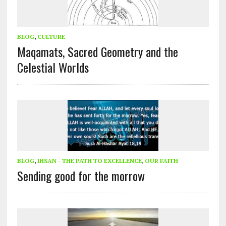
BLOG
,
CULTURE
Maqamats, Sacred Geometry and the
Celestial Worlds
BLOG
,
IHSAN - THE PATH TO EXCELLENCE
,
OUR FAITH
Sending good for the morrow