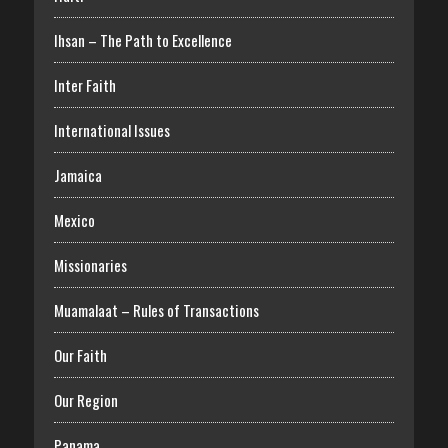
Ihsan – The Path to Excellence
Inter Faith
International Issues
Jamaica
Mexico
Missionaries
Muamalaat – Rules of Transactions
Our Faith
Our Region
Panama