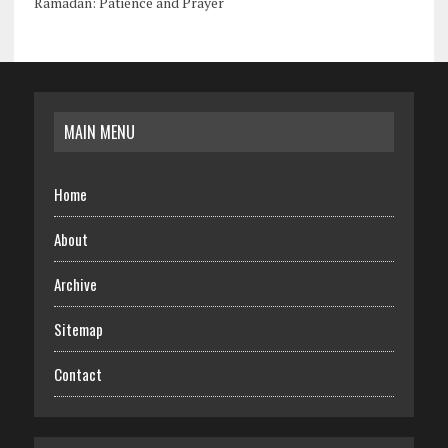
Ramadan: Patience and Prayer
MAIN MENU
Home
About
Archive
Sitemap
Contact