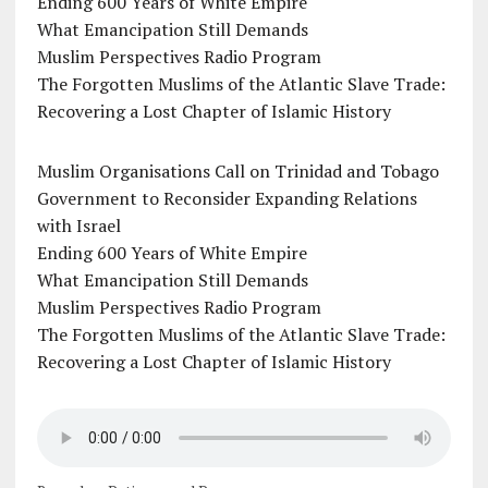
Ending 600 Years of White Empire
What Emancipation Still Demands
Muslim Perspectives Radio Program
The Forgotten Muslims of the Atlantic Slave Trade:
Recovering a Lost Chapter of Islamic History
Muslim Organisations Call on Trinidad and Tobago
Government to Reconsider Expanding Relations
with Israel
Ending 600 Years of White Empire
What Emancipation Still Demands
Muslim Perspectives Radio Program
The Forgotten Muslims of the Atlantic Slave Trade:
Recovering a Lost Chapter of Islamic History