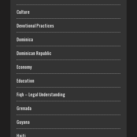
Culture
Devotional Practices
Dominica
Dominican Republic
Economy
Education
Fiqh – Legal Understanding
Grenada
Guyana
Haiti