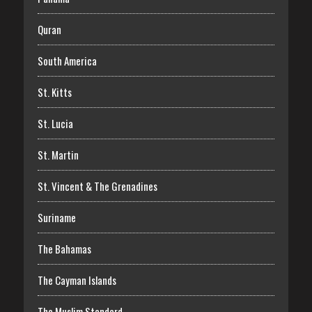
Quran
South America
St. Kitts
St. Lucia
St. Martin
St. Vincent & The Grenadines
Suriname
The Bahamas
The Cayman Islands
The Muslim Standard